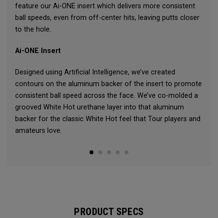
feature our Ai-ONE insert which delivers more consistent
ball speeds, even from off-center hits, leaving putts closer
to the hole.
Ai-ONE Insert
Designed using Artificial Intelligence, we’ve created
contours on the aluminum backer of the insert to promote
consistent ball speed across the face. We’ve co-molded a
grooved White Hot urethane layer into that aluminum
backer for the classic White Hot feel that Tour players and
amateurs love.
PRODUCT SPECS