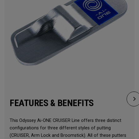
FEATURES & BENEFITS
This Odyssey Ai-ONE CRUISER Line offers three distinct
configurations for three different styles of putting
(CRUISER, Arm Lock and Broomstick). All of these putters