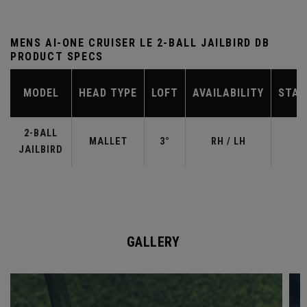
MENS AI-ONE CRUISER LE 2-BALL JAILBIRD DB
PRODUCT SPECS
MODEL
HEAD TYPE
LOFT
AVAILABILITY
STAN
2-BALL
MALLET
3°
RH / LH
JAILBIRD
GALLERY