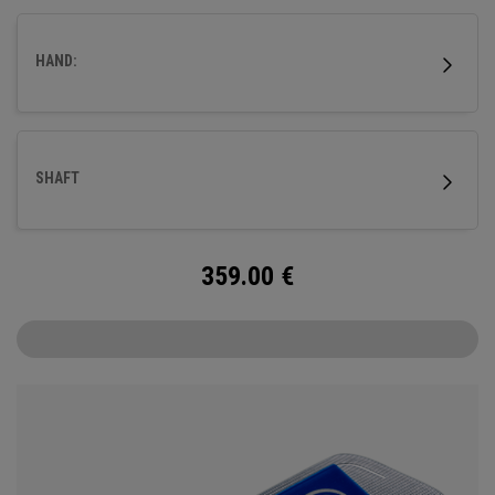
better suiting those with a slower tempo and less arc.
HAND:
SHAFT
359.00
€