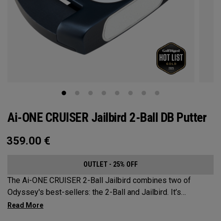
Ai-ONE CRUISER Jailbird 2-Ball DB Putter
359.00
€
OUTLET - 25% OFF
The Ai-ONE CRUISER 2-Ball Jailbird combines two of
Odyssey's best-sellers: the 2-Ball and Jailbird. It’s
designed as more of a rounded Jailbird outer shape to
better suit the 2-Ball alignment system. A larger mallet,