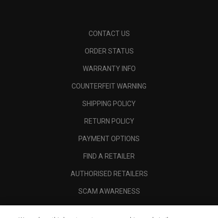
CONTACT US
ORDER STATUS
WARRANTY INFO
COUNTERFEIT WARNING
SHIPPING POLICY
RETURN POLICY
PAYMENT OPTIONS
FIND A RETAILER
AUTHORISED RETAILERS
SCAM AWARENESS
CALLAWAY CLUB