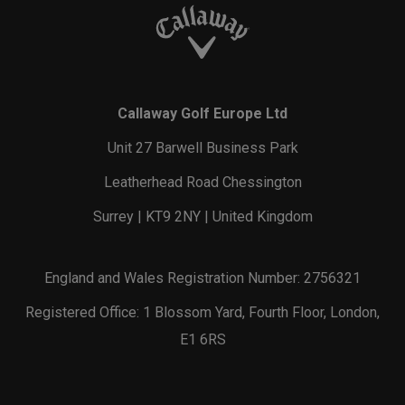
Callaway Golf Europe Ltd
Unit 27 Barwell Business Park
Leatherhead Road Chessington
Surrey | KT9 2NY | United Kingdom
England and Wales Registration Number: 2756321
Registered Office: 1 Blossom Yard, Fourth Floor, London,
E1 6RS