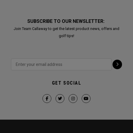
SUBSCRIBE TO OUR NEWSLETTER:
Join Team Callaway to get the latest product news, offers and
golf tips!
GET SOCIAL