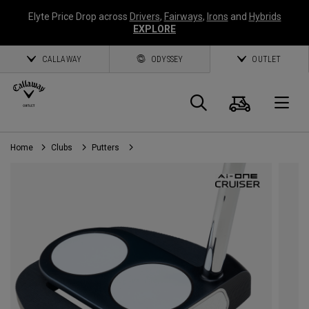
Elyte Price Drop across
Drivers
,
Fairways
,
Irons
and
Hybrids
EXPLORE
CALLAWAY
ODYSSEY
OUTLET
Cart
Search
O
Home
Clubs
Putters
Callaway
Golf