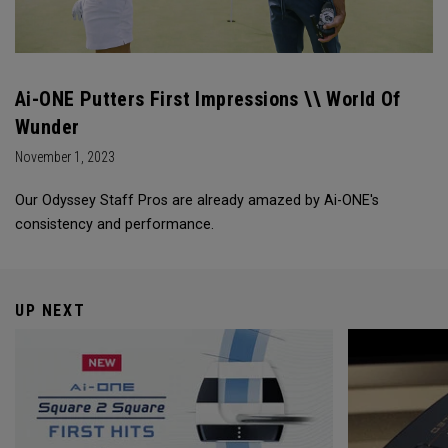
Ai-ONE Putters First Impressions \\ World Of
Wunder
November 1, 2023
Our Odyssey Staff Pros are already amazed by Ai-ONE's
consistency and performance.
UP NEXT