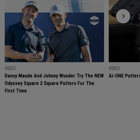
VIDEO
VIDEO
Danny Maude And Johnny Wunder Try The NEW
Ai-ONE Putter
Odyssey Square 2 Square Putters For The
First Time