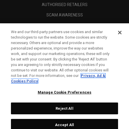
AUTHORISED RETAILERS
SCAM AWARENESS
CALLAWAY CLUB
We and our third-party partners use cookies and similar
CORPORATE
technologies to run the website. Some cookies are strictly
necessary. Others are optional and provide a more
LEGAL
personalized experience, improve the way our websites
work, and support our marketing operations; these will only
be set with your consent. By clicking the ‘Reject All' button
you are agreeing to only strictly necessary cookies if you
continue to visit our website. All other optional cookies will
not be set. For more information, see our
Privacy, Ad &
Cookies Policy
Manage Cookie Preferences
Reject All
©
2026
Topgolf Callaway Brands.
Accept All
All rights reserved.