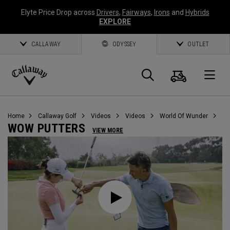
Elyte Price Drop across
Drivers
,
Fairways
,
Irons
and
Hybrids
EXPLORE
CALLAWAY
ODYSSEY
OUTLET
Cart
Search
O
Callaway
Golf
Home
Callaway Golf
Videos
Videos
World Of Wunder
WOW PUTTERS
VIEW MORE