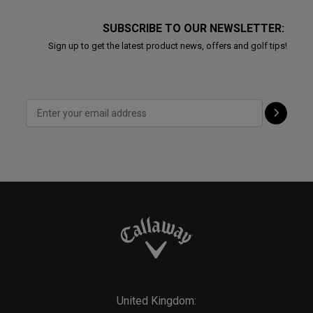
SUBSCRIBE TO OUR NEWSLETTER:
Sign up to get the latest product news, offers and golf tips!
United Kingdom: