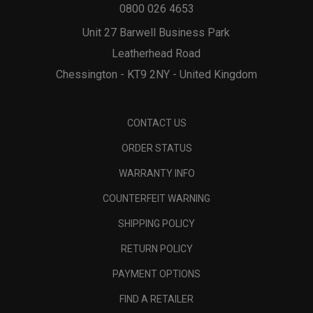
0800 026 4653
Unit 27 Barwell Business Park
Leatherhead Road
Chessington - KT9 2NY - United Kingdom
CONTACT US
ORDER STATUS
WARRANTY INFO
COUNTERFEIT WARNING
SHIPPING POLICY
RETURN POLICY
PAYMENT OPTIONS
FIND A RETAILER