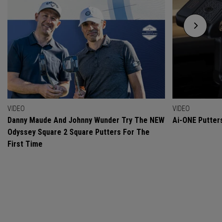
VIDEO
VIDEO
Danny Maude And Johnny Wunder Try The NEW
Ai-ONE Putter
Odyssey Square 2 Square Putters For The
First Time