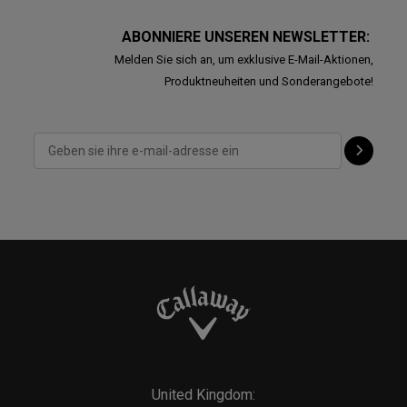
ABONNIERE UNSEREN NEWSLETTER:
Melden Sie sich an, um exklusive E-Mail-Aktionen,
Produktneuheiten und Sonderangebote!
United Kingdom: