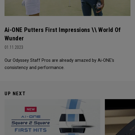
Ai-ONE Putters First Impressions \\ World Of
Wunder
01.11.2023
Our Odyssey Staff Pros are already amazed by Ai-ONE's
consistency and performance.
UP NEXT