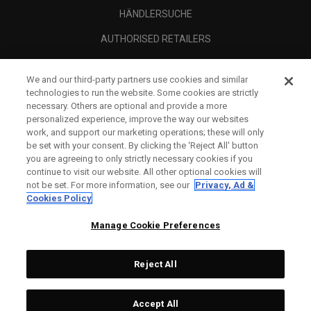
HÄNDLERSUCHE
AUTHORISED RETAILERS
SCAM AWARENESS
We and our third-party partners use cookies and similar
UNTERNEHMENSPROFIL
technologies to run the website. Some cookies are strictly
necessary. Others are optional and provide a more
RECHTLICHES-
personalized experience, improve the way our websites
work, and support our marketing operations; these will only
be set with your consent. By clicking the ‘Reject All' button
you are agreeing to only strictly necessary cookies if you
continue to visit our website. All other optional cookies will
not be set. For more information, see our
Privacy, Ad &
Cookies Policy
Manage Cookie Preferences
Reject All
©
2026
Topgolf Callaway Brands.
Accept All
All rights reserved.