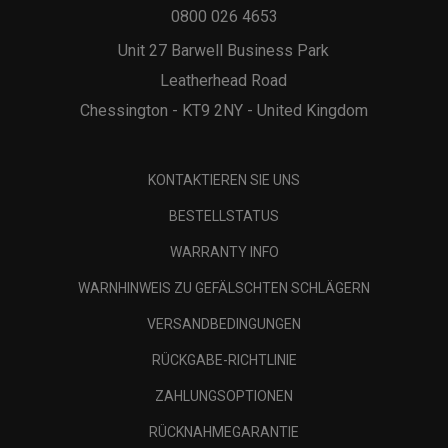
0800 026 4653
Unit 27 Barwell Business Park
Leatherhead Road
Chessington - KT9 2NY - United Kingdom
KONTAKTIEREN SIE UNS
BESTELLSTATUS
WARRANTY INFO
WARNHINWEIS ZU GEFÄLSCHTEN SCHLÄGERN
VERSANDBEDINGUNGEN
RÜCKGABE-RICHTLINIE
ZAHLUNGSOPTIONEN
RÜCKNAHMEGARANTIE