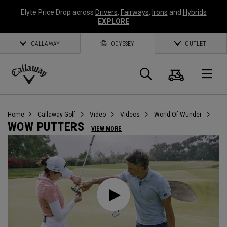
Elyte Price Drop across
Drivers
,
Fairways
,
Irons
and
Hybrids
EXPLORE
CALLAWAY
ODYSSEY
OUTLET
Warenk
Suche
O
Callaway
Golf
Home
Callaway Golf
Video
Videos
World Of Wunder
WOW PUTTERS
VIEW MORE