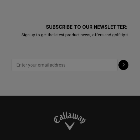
SUBSCRIBE TO OUR NEWSLETTER:
Sign up to get the latest product news, offers and golf tips!