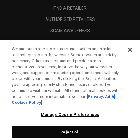
FIND A RETAILER
AUTHORISED RETAILERS
SCAM AWARENESS
CALLAWAY CLUB
We and our third-party partners use cookies and similar
CORPORATE
technologies to run the website. Some cookies are strictly
necessary. Others are optional and provide a more
LEGAL
personalized experience, improve the way our websites
work, and support our marketing operations; these will only
be set with your consent. By clicking the ‘Reject All' button
you are agreeing to only strictly necessary cookies if you
continue to visit our website. All other optional cookies will
not be set. For more information, see our
Privacy, Ad &
Cookies Policy
Manage Cookie Preferences
Reject All