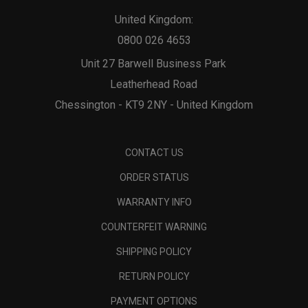
United Kingdom:
0800 026 4653
Unit 27 Barwell Business Park
Leatherhead Road
Chessington - KT9 2NY - United Kingdom
CONTACT US
ORDER STATUS
WARRANTY INFO
COUNTERFEIT WARNING
SHIPPING POLICY
RETURN POLICY
PAYMENT OPTIONS