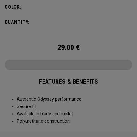
COLOR:
QUANTITY:
29.00
€
FEATURES & BENEFITS
Authentic Odyssey performance
Secure fit
Available in blade and mallet
Polyurethane construction