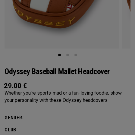
Odyssey Baseball Mallet Headcover
29.00
€
Whether you're sports-mad or a fun-loving foodie, show
your personality with these Odyssey headcovers
GENDER:
CLUB