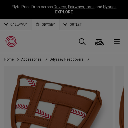
Elyte Price Drop across
Drivers
,
Fairways
,
Irons
and
Hybrids
EXPLORE
CALLAWAY
ODYSSEY
OUTLET
Cart
Search
O
Home
Accessories
Odyssey Headcovers
Callaway
Golf