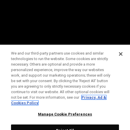
We and our third-party partners use cookies and similar
technologies to run the website. Some cookies are strictly
necessary. Others are optional and provide a more
personalized experience, improve the way our websites
work, and support our marketing operations; these will only
be set with your consent. By clicking the ‘Reject All' button
you are agreeing to only strictly necessary cookies if you
continue to visit our website. All other optional cookies will
not be set. For more information, see our
Privacy, Ad &
Cookies Policy
Manage Cookie Preferences