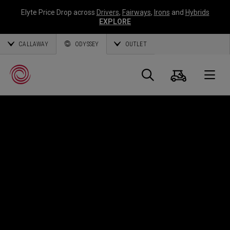
Elyte Price Drop across
Drivers
,
Fairways
,
Irons
and
Hybrids
EXPLORE
CALLAWAY
ODYSSEY
OUTLET
Cart
Search
O
Callaway
Golf