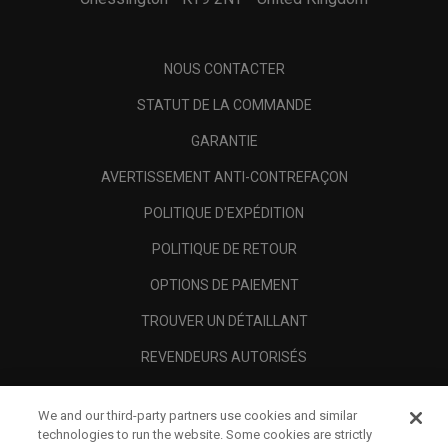
NOUS CONTACTER
STATUT DE LA COMMANDE
GARANTIE
AVERTISSEMENT ANTI-CONTREFAÇON
POLITIQUE D'EXPÉDITION
POLITIQUE DE RETOUR
OPTIONS DE PAIEMENT
TROUVER UN DÉTAILLANT
REVENDEURS AUTORISÉS
SCAM AWARENESS
We and our third-party partners use cookies and similar
A PROPOS
technologies to run the website. Some cookies are strictly