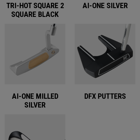
TRI-HOT SQUARE 2
AI-ONE SILVER
SQUARE BLACK
AI-ONE MILLED
DFX PUTTERS
SILVER