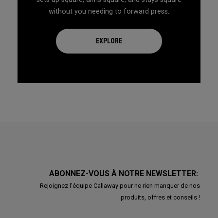
without you needing to forward press.
EXPLORE
ABONNEZ-VOUS À NOTRE NEWSLETTER:
Rejoignez l'équipe Callaway pour ne rien manquer de nos
produits, offres et conseils !