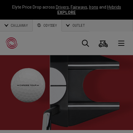
Elyte Price Drop across
Drivers
,
Fairways
,
Irons
and
Hybrids
EXPLORE
CALLAWAY
ODYSSEY
OUTLET
Panier
Recherch
O
Callaway
Golf