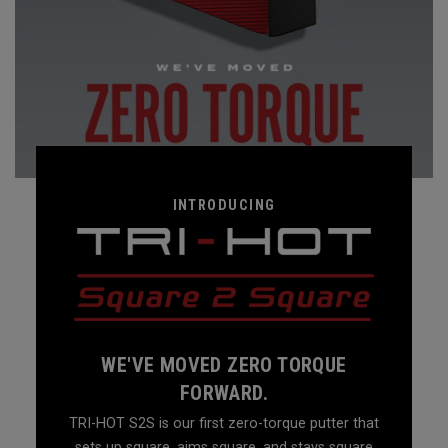
INTRODUCING
WE'VE MOVED ZERO TORQUE
FORWARD.
TRI-HOT S2S is our first zero-torque putter that
sets up square, aims square, and stays square