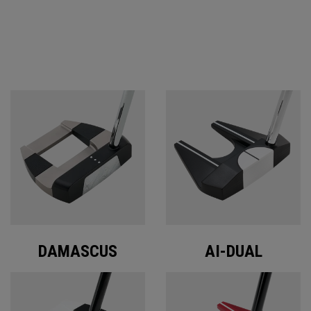
ODYSSEY PUTTERS
DAMASCUS
AI-DUAL