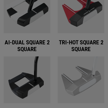
AI-DUAL SQUARE 2
TRI-HOT SQUARE 2
SQUARE
SQUARE