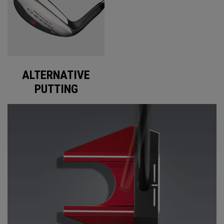
ALTERNATIVE
PUTTING