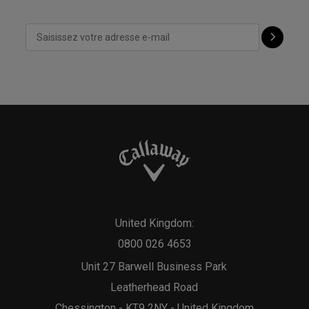
United Kingdom:
0800 026 4653
Unit 27 Barwell Business Park
Leatherhead Road
Chessington - KT9 2NY - United Kingdom