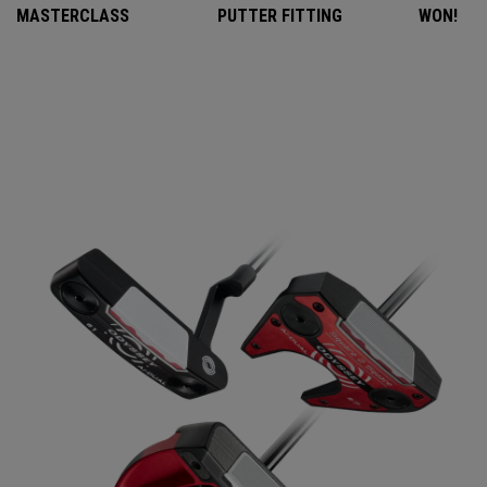
MASTERCLASS
PUTTER FITTING
WON!