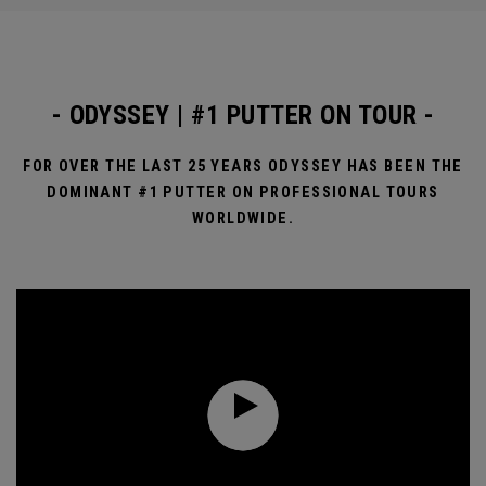
- ODYSSEY | #1 PUTTER ON TOUR -
FOR OVER THE LAST 25 YEARS ODYSSEY HAS BEEN THE
DOMINANT #1 PUTTER ON PROFESSIONAL TOURS
WORLDWIDE.