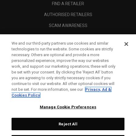
FIND A RETAILER
AUTHORISED RETAILERS
SCAM AWARENESS
CALLAWAY CLUB
We and our third-party partners use cookies and similar
CORPORATE
technologies to run the website. Some cookies are strictly
necessary. Others are optional and provide a more
LEGAL
personalized experience, improve the way our websites
work, and support our marketing operations; these will only
be set with your consent. By clicking the ‘Reject All' button
you are agreeing to only strictly necessary cookies if you
continue to visit our website. All other optional cookies will
not be set. For more information, see our
Privacy, Ad &
Cookies Policy
Manage Cookie Preferences
Reject All