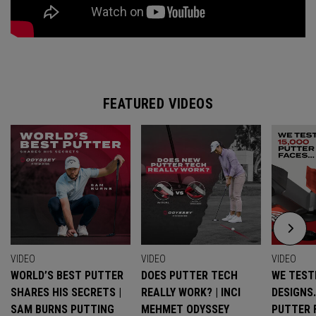
FEATURED VIDEOS
VIDEO
VIDEO
VIDEO
WORLD’S BEST PUTTER
DOES PUTTER TECH
WE TESTE
SHARES HIS SECRETS |
REALLY WORK? | INCI
DESIGNS
SAM BURNS PUTTING
MEHMET ODYSSEY
PUTTER 