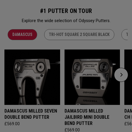
#1 PUTTER ON TOUR
Explore the wide selection of Odyssey Putters.
DAMASCUS
TRI-HOT SQUARE 2 SQUARE BLACK
TR
DAMASCUS MILLED SEVEN
DAMASCUS MILLED
DAM
DOUBLE BEND PUTTER
JAILBIRD MINI DOUBLE
CH
BEND PUTTER
£569.00
£56
£569.00