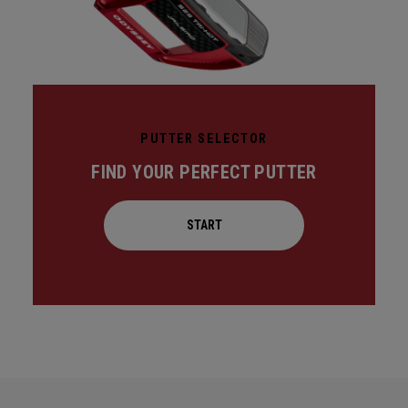
PUTTER SELECTOR
FIND YOUR PERFECT PUTTER
START