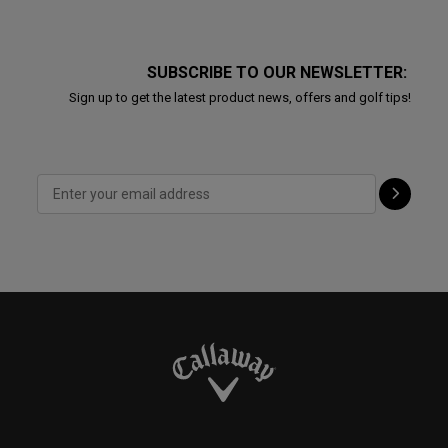
SUBSCRIBE TO OUR NEWSLETTER:
Sign up to get the latest product news, offers and golf tips!