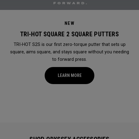
NEW
TRI-HOT SQUARE 2 SQUARE PUTTERS
TRI-HOT S2S is our first zero-torque putter that sets up
square, aims square, and stays square without you needing
to forward press.
LEARN MORE