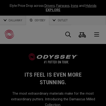
Elyte Price Drop across
Drivers
,
Fairways
,
Irons
and
Hybrids
EXPLORE
CALLAWAY
ODYSSEY
OUTLET
Cart
Search
O
Callaway
Golf
ITS FEEL IS EVEN MORE
STUNNING.
The most extraordinary materials make for the most
extraordinary putters. Introducing the Damascus Milled
Collection.