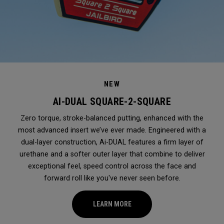
NEW
AI-DUAL SQUARE-2-SQUARE
Zero torque, stroke-balanced putting, enhanced with the
most advanced insert we’ve ever made. Engineered with a
dual-layer construction, Ai-DUAL features a firm layer of
urethane and a softer outer layer that combine to deliver
exceptional feel, speed control across the face and
forward roll like you've never seen before.
LEARN MORE