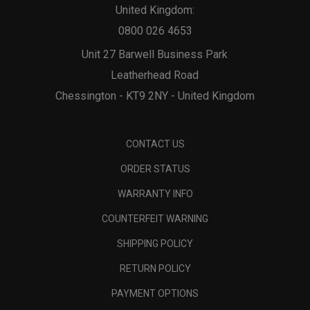
United Kingdom:
0800 026 4653
Unit 27 Barwell Business Park
Leatherhead Road
Chessington - KT9 2NY - United Kingdom
CONTACT US
ORDER STATUS
WARRANTY INFO
COUNTERFEIT WARNING
SHIPPING POLICY
RETURN POLICY
PAYMENT OPTIONS