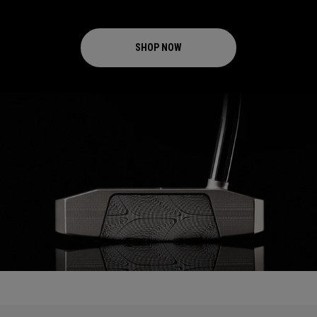
SHOP NOW