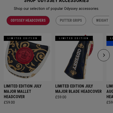
SHOP ODYSSEY ACCESSORIES
Shop our selection of popular Odyssey accessories.
ODYSSEY HEADCOVERS
PUTTER GRIPS
WEIGHT KI
LIMITED EDITION
LIMITED EDITION
L
LIMITED EDITION JULY
LIMITED EDITION JULY
LIM
MAJOR MALLET
MAJOR BLADE HEADCOVER
AU
HEADCOVER
HE
£59.00
£59.00
£59