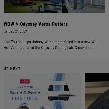
WOW // Odyssey Versa Putters
January 24, 2023
Joe Toulon helps Johnny Wunder get dialed into a new White
Hot Versa putter at the Odyssey Putting Lab. Check it out!
UP NEXT