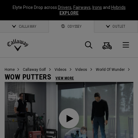
Elyte Price Drop across
Drivers
,
Fairways
,
Irons
and
Hybrids
EXPLORE
CALLAWAY
ODYSSEY
OUTLET
Cart
Search
O
Callaway
Golf
Home
Callaway Golf
Videos
Videos
World Of Wunder
WOW PUTTERS
VIEW MORE