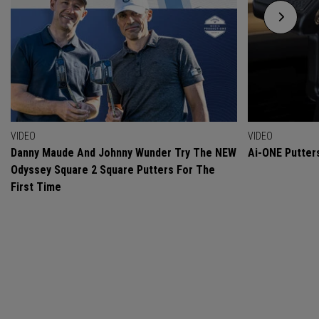
VIDEO
VIDEO
Danny Maude And Johnny Wunder Try The NEW
Ai-ONE Putter
Odyssey Square 2 Square Putters For The
First Time