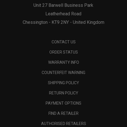
Unit 27 Barwell Business Park
Leatherhead Road
Chessington - KT9 2NY - United Kingdom
CONTACT US
ORDER STATUS
WARRANTY INFO
COUNTERFEIT WARNING
SHIPPING POLICY
RETURN POLICY
PAYMENT OPTIONS
FIND A RETAILER
AUTHORISED RETAILERS