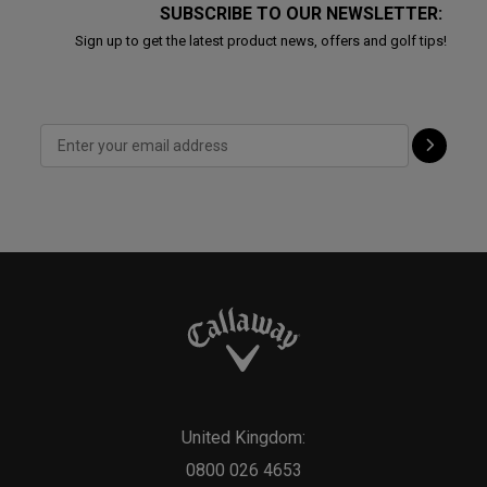
SUBSCRIBE TO OUR NEWSLETTER:
Sign up to get the latest product news, offers and golf tips!
United Kingdom:
0800 026 4653