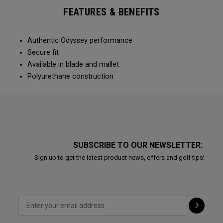
FEATURES & BENEFITS
Authentic Odyssey performance
Secure fit
Available in blade and mallet
Polyurethane construction
SUBSCRIBE TO OUR NEWSLETTER:
Sign up to get the latest product news, offers and golf tips!