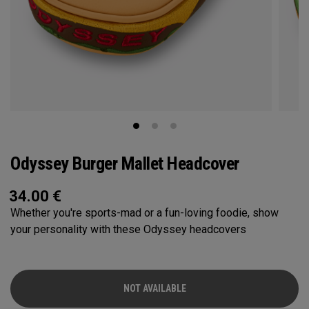
Odyssey Burger Mallet Headcover
34.00
€
Whether you're sports-mad or a fun-loving foodie, show
your personality with these Odyssey headcovers
NOT AVAILABLE