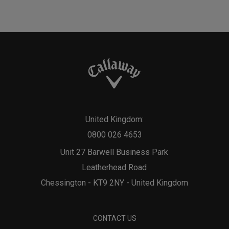
United Kingdom:
0800 026 4653
Unit 27 Barwell Business Park
Leatherhead Road
Chessington - KT9 2NY - United Kingdom
CONTACT US