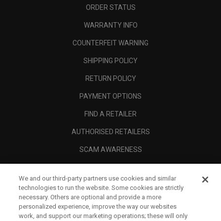
ORDER STATUS
WARRANTY INFO
COUNTERFEIT WARNING
SHIPPING POLICY
RETURN POLICY
PAYMENT OPTIONS
FIND A RETAILER
AUTHORISED RETAILERS
SCAM AWARENESS
CALLAWAY CLUB
We and our third-party partners use cookies and similar
CORPORATE
technologies to run the website. Some cookies are strictly
necessary. Others are optional and provide a more
LEGAL
personalized experience, improve the way our websites
work, and support our marketing operations; these will only