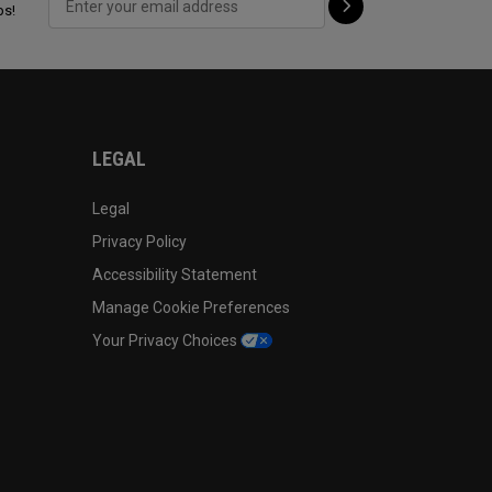
ps!
LEGAL
Legal
Privacy Policy
Accessibility Statement
Manage Cookie Preferences
Your Privacy Choices