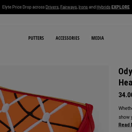
Elyte Price Drop across
Drivers
,
Fairways
,
Irons
and
Hybrids
EXPLORE
NEW Damascus Milled C
PUTTERS
ACCESSORIES
MEDIA
Ody
Hea
34.
Whethe
show y
headc