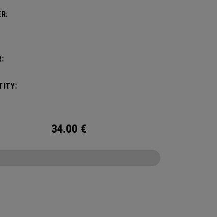
R:
:
ITY:
34.00
€
CONFIGURE