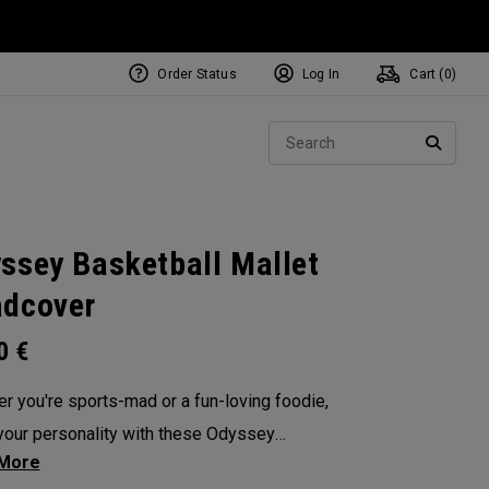
Order Status
Log In
Cart (
0
)
NEW Tri-Hot Square 2 Square
ollection
Sear
Putters
SEARC
ssey Basketball Mallet
dcover
00
€
r you're sports-mad or a fun-loving foodie,
our personality with these Odyssey
overs