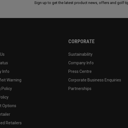
Sign up to get the latest product news, offers and golf ti
CORPORATE
 Us
Sustainability
tatus
Company Info
 Info
Press Centre
feit Warning
Corporate Business Enquiries
 Policy
Partnerships
olicy
 Options
tailer
ed Retailers