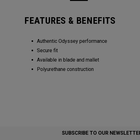
FEATURES & BENEFITS
Authentic Odyssey performance
Secure fit
Available in blade and mallet
Polyurethane construction
SUBSCRIBE TO OUR NEWSLETTE