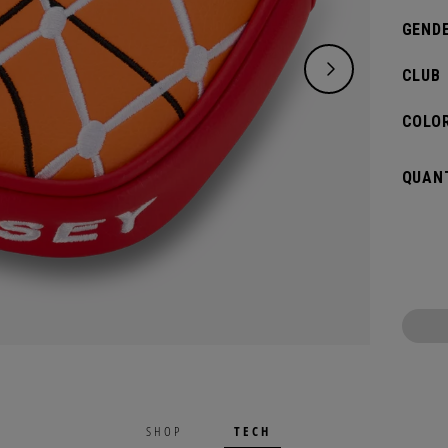
GENDE
CLUB
COLOR
QUANT
TECH
SHOP