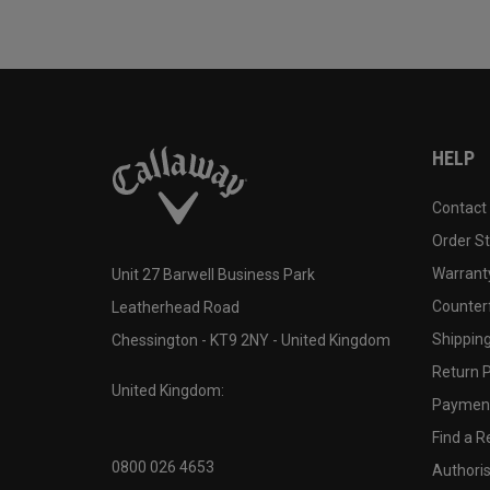
HELP
Contact
Order S
Warranty
Unit 27 Barwell Business Park
Counter
Leatherhead Road
Shipping
Chessington - KT9 2NY - United Kingdom
Return P
United Kingdom:
Payment
Find a Re
0800 026 4653
Authoris