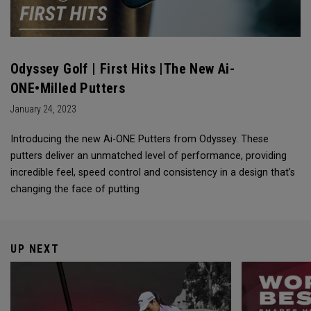
Odyssey Golf | First Hits |The New Ai-
ONE•Milled Putters
January 24, 2023
Introducing the new Ai-ONE Putters from Odyssey. These
putters deliver an unmatched level of performance, providing
incredible feel, speed control and consistency in a design that’s
changing the face of putting
UP NEXT