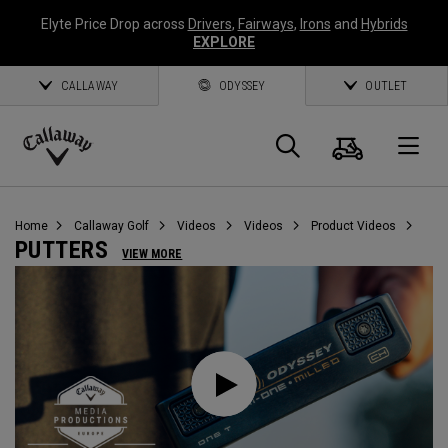
Elyte Price Drop across
Drivers
,
Fairways
,
Irons
and
Hybrids
EXPLORE
CALLAWAY
ODYSSEY
OUTLET
Cart
Search
O
Callaway
Golf
Home
Callaway Golf
Videos
Videos
Product Videos
PUTTERS
VIEW MORE