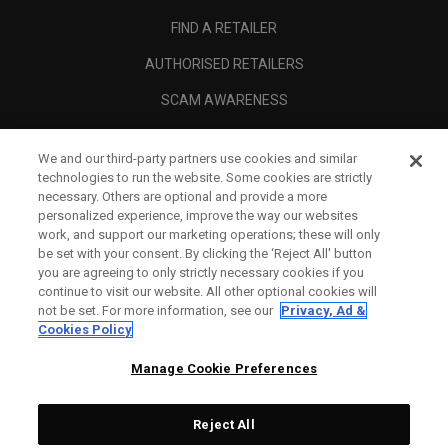
FIND A RETAILER
AUTHORISED RETAILERS
SCAM AWARENESS
CALLAWAY CLUB
We and our third-party partners use cookies and similar
CORPORATE
technologies to run the website. Some cookies are strictly
necessary. Others are optional and provide a more
LEGAL
personalized experience, improve the way our websites
work, and support our marketing operations; these will only
be set with your consent. By clicking the ‘Reject All' button
you are agreeing to only strictly necessary cookies if you
continue to visit our website. All other optional cookies will
not be set. For more information, see our
Privacy, Ad &
Cookies Policy
Manage Cookie Preferences
Reject All