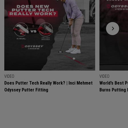
VIDEO
VIDEO
Does Putter Tech Really Work? | Inci Mehmet
World’s Best P
Odyssey Putter Fitting
Burns Putting