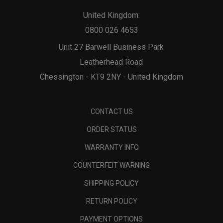
United Kingdom:
0800 026 4653
Unit 27 Barwell Business Park
Leatherhead Road
Chessington - KT9 2NY - United Kingdom
CONTACT US
ORDER STATUS
WARRANTY INFO
COUNTERFEIT WARNING
SHIPPING POLICY
RETURN POLICY
PAYMENT OPTIONS