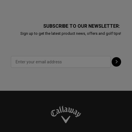
SUBSCRIBE TO OUR NEWSLETTER:
Sign up to get the latest product news, offers and golf tips!