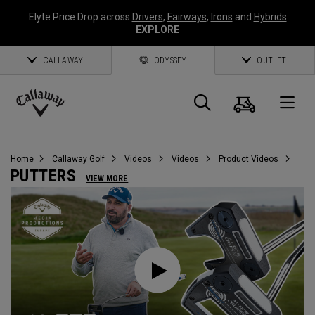
Elyte Price Drop across
Drivers
,
Fairways
,
Irons
and
Hybrids
EXPLORE
CALLAWAY
ODYSSEY
OUTLET
Cart
Search
O
Callaway
Golf
Home
Callaway Golf
Videos
Videos
Product Videos
PUTTERS
VIEW MORE