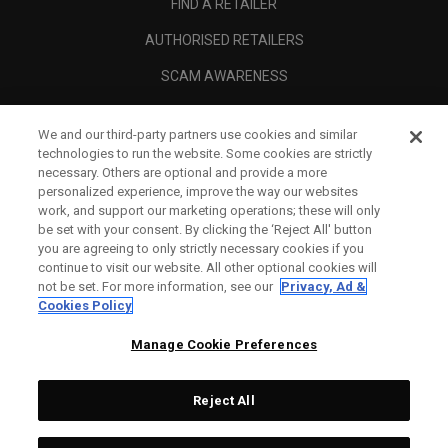
FIND A RETAILER
AUTHORISED RETAILERS
SCAM AWARENESS
CALLAWAY CLUB
We and our third-party partners use cookies and similar
CORPORATE
technologies to run the website. Some cookies are strictly
necessary. Others are optional and provide a more
LEGAL
personalized experience, improve the way our websites
work, and support our marketing operations; these will only
be set with your consent. By clicking the ‘Reject All' button
you are agreeing to only strictly necessary cookies if you
continue to visit our website. All other optional cookies will
not be set. For more information, see our
Privacy, Ad &
Cookies Policy
Manage Cookie Preferences
Reject All