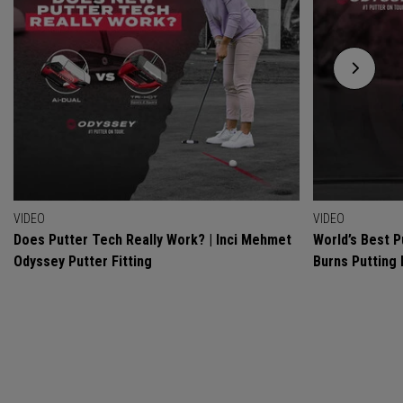
VIDEO
VIDEO
Does Putter Tech Really Work? | Inci Mehmet
World’s Best P
Odyssey Putter Fitting
Burns Putting