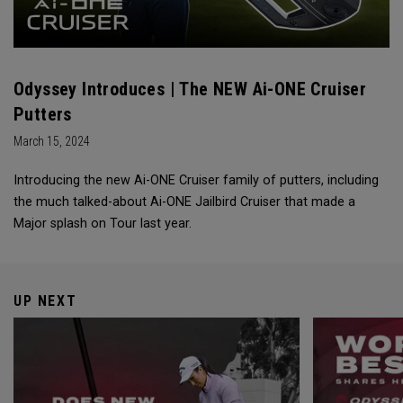
Odyssey Introduces | The NEW Ai-ONE Cruiser
Putters
March 15, 2024
Introducing the new Ai-ONE Cruiser family of putters, including
the much talked-about Ai-ONE Jailbird Cruiser that made a
Major splash on Tour last year.
UP NEXT