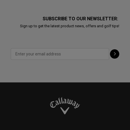
SUBSCRIBE TO OUR NEWSLETTER:
Sign up to get the latest product news, offers and golf tips!