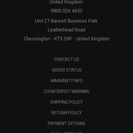
United Kingdom:
0800 026 4653
Unit 27 Barwell Business Park
Leatherhead Road
Chessington - KT9 2NY - United Kingdom
CONTACT US
ORDER STATUS
WARRANTY INFO
COUNTERFEIT WARNING
SHIPPING POLICY
RETURN POLICY
PAYMENT OPTIONS