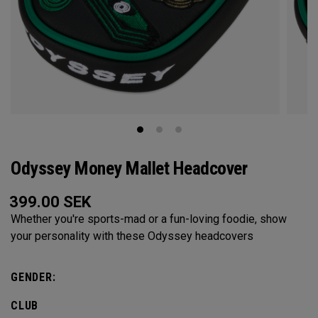
Odyssey Money Mallet Headcover
399.00
SEK
Whether you're sports-mad or a fun-loving foodie, show
your personality with these Odyssey headcovers
GENDER:
CLUB