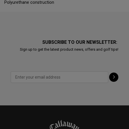
Polyurethane construction
SUBSCRIBE TO OUR NEWSLETTER:
Sign up to get the latest product news, offers and golf tips!