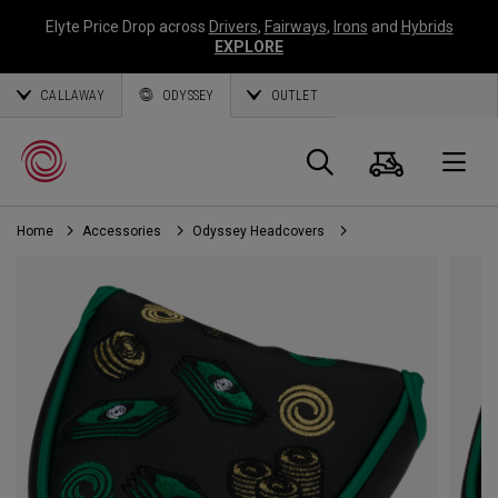
Elyte Price Drop across
Drivers
,
Fairways
,
Irons
and
Hybrids
EXPLORE
CALLAWAY
ODYSSEY
OUTLET
Cart
Search
O
Home
Accessories
Odyssey Headcovers
Callaway
Golf