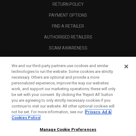
RETURN POLICY
PAYMENT OPTIONS
FIND A RETAILER
AUTHORISED RETAILERS
SCAM AWARENESS
CALLAWAY CLUB
We and our third-party partners use cookies and similar
CORPORATE
technologies to run the website. Some cookies are strictly
necessary. Others are optional and provide a more
LEGAL
personalized experience, improve the way our websites
work, and support our marketing operations; these will only
be set with your consent. By clicking the ‘Reject All' button
you are agreeing to only strictly necessary cookies if you
continue to visit our website. All other optional cookies will
not be set. For more information, see our
Privacy, Ad &
Cookies Policy
Manage Cookie Preferences