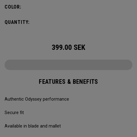
COLOR:
QUANTITY:
399.00
SEK
FEATURES & BENEFITS
Authentic Odyssey performance
Secure fit
Available in blade and mallet