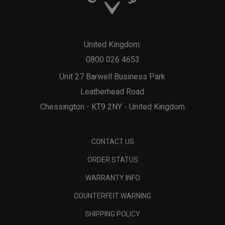
United Kingdom:
0800 026 4653
Unit 27 Barwell Business Park
Leatherhead Road
Chessington - KT9 2NY - United Kingdom
CONTACT US
ORDER STATUS
WARRANTY INFO
COUNTERFEIT WARNING
SHIPPING POLICY