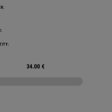
R:
:
ITY:
34.00
€
CONFIGURE