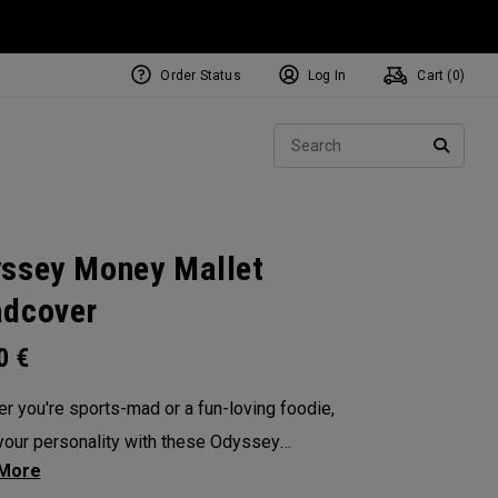
Order Status
Log In
Cart (
0
)
NEW Tri-Hot Square 2 Square
ollection
Sear
Putters
SEARC
ssey Money Mallet
dcover
00
€
r you're sports-mad or a fun-loving foodie,
our personality with these Odyssey
overs