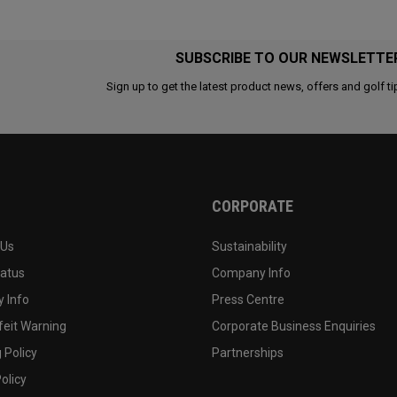
SUBSCRIBE TO OUR NEWSLETTE
Sign up to get the latest product news, offers and golf ti
CORPORATE
 Us
Sustainability
tatus
Company Info
 Info
Press Centre
feit Warning
Corporate Business Enquiries
 Policy
Partnerships
olicy