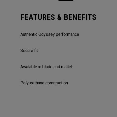
FEATURES & BENEFITS
Authentic Odyssey performance
Secure fit
Available in blade and mallet
Polyurethane construction