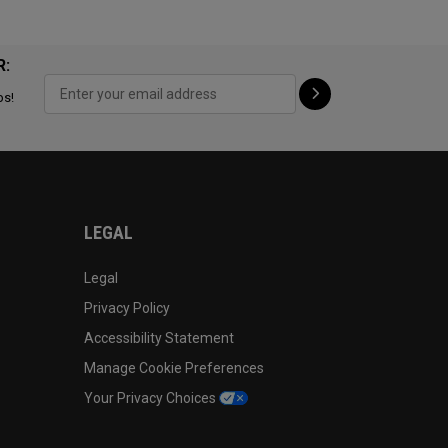
R:
ps!
LEGAL
Legal
Privacy Policy
Accessibility Statement
Manage Cookie Preferences
Your Privacy Choices