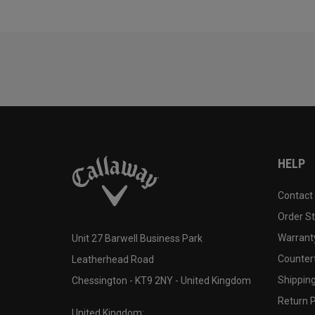
HELP
Contact
Order S
Warranty
Unit 27 Barwell Business Park
Counter
Leatherhead Road
Shipping
Chessington - KT9 2NY - United Kingdom
Return P
United Kingdom: