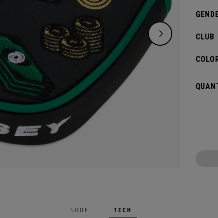
GENDE
CLUB
COLOR
QUANT
TECH
SHOP