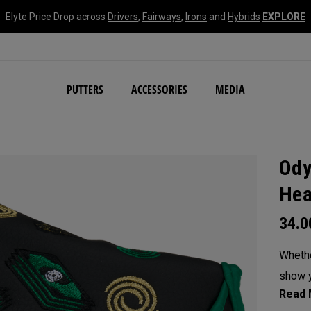
Elyte Price Drop across
Drivers
,
Fairways
,
Irons
and
Hybrids
EXPLORE
NEW Damascus Milled C
PUTTERS
ACCESSORIES
MEDIA
Ody
Hea
34.
Whethe
show y
headc