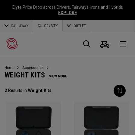
Elyte Price Drop across
Drivers
,
Fairways
,
Irons
and
Hybrids
EXPLORE
CALLAWAY
ODYSSEY
OUTLET
Cart
Search
O
Home
Accessories
Callaway
WEIGHT KITS
VIEW MORE
Golf
2
Results in
Weight Kits