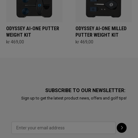
ODYSSEY AI-ONE PUTTER
ODYSSEY AI-ONE MILLED
WEIGHT KIT
PUTTER WEIGHT KIT
kr 469,00
kr 469,00
SUBSCRIBE TO OUR NEWSLETTER:
Sign up to get the latest product news, offers and golf tips!