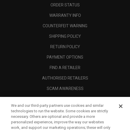
ORDER STATUS
WARRANTY INFO
COUNTERFEIT WARNING
SHIPPING POLICY
RETURN POLICY
PAYMENT OPTIONS
FIND A RETAILER
AUTHORISED RETAILERS
SCAM AWARENESS
CALLAWAY CLUB
We and our third-party partners use cookies and similar
CORPORATE
technologies to run the website. Some cookies are strictly
necessary. Others are optional and provide a more
LEGAL
personalized experience, improve the way our websites
work, and support our marketing operations; these will only