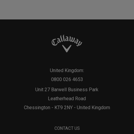
United Kingdom:
0800 026 4653
Unit 27 Barwell Business Park
Leatherhead Road
Chessington - KT9 2NY - United Kingdom
CONTACT US