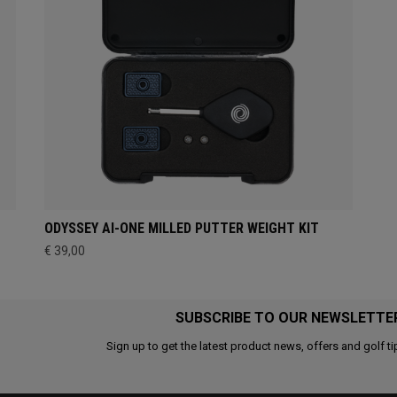
ODYSSEY AI-ONE MILLED PUTTER WEIGHT KIT
€ 39,00
SUBSCRIBE TO OUR NEWSLETTE
Sign up to get the latest product news, offers and golf ti