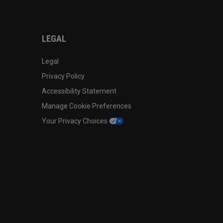
LEGAL
Legal
Privacy Policy
Accessibility Statement
Manage Cookie Preferences
Your Privacy Choices