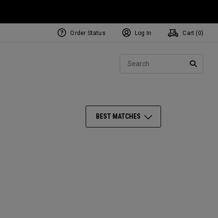
Order Status
Log In
Cart (
0
)
NEW Tri-Hot Square 2 Square
ollection
Sear
Putters
SEARC
BEST MATCHES