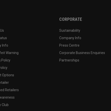
CORPORATE
 Us
Sustainability
tatus
Company Info
 Info
Press Centre
feit Warning
Corporate Business Enquiries
 Policy
Partnerships
olicy
 Options
tailer
ed Retailers
wareness
y Club