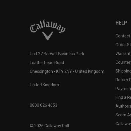
HELP
Contact
Order S
Warranty
Unit 27 Barwell Business Park
Counter
Leatherhead Road
Shipping
Chessington - KT9 2NY - United Kingdom
Return P
United Kingdom:
Payment
Find a Re
0800 026 4653
Authoris
Scam A
Callawa
©
2026
Callaway Golf.