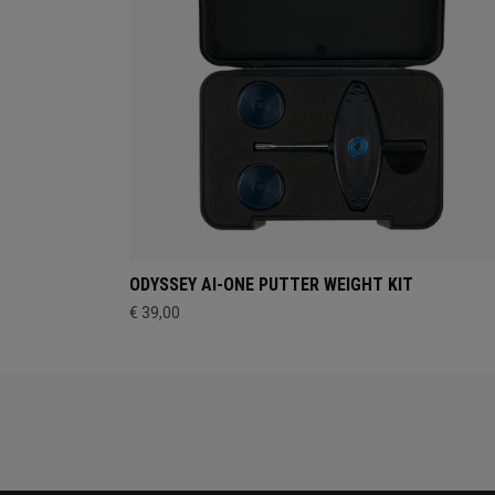
ODYSSEY AI-ONE PUTTER WEIGHT KIT
€ 39,00