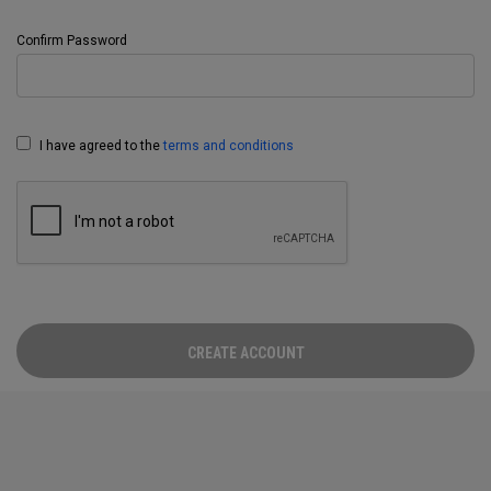
Confirm Password
I have agreed to the
terms and conditions
CREATE ACCOUNT