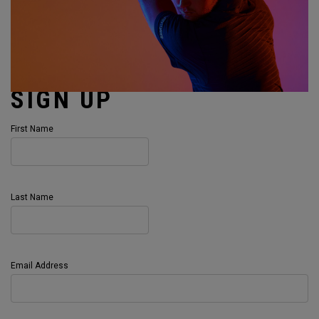
SIGN UP
First Name
Last Name
Email Address