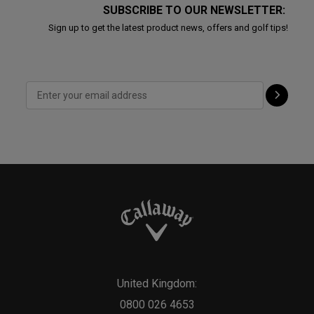
SUBSCRIBE TO OUR NEWSLETTER:
Sign up to get the latest product news, offers and golf tips!
United Kingdom:
0800 026 4653