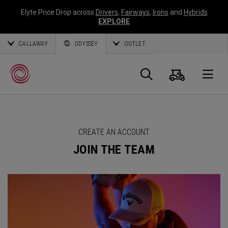
Elyte Price Drop across
Drivers
,
Fairways
,
Irons
and
Hybrids
EXPLORE
CALLAWAY
ODYSSEY
OUTLET
Cart
Search
O
Callaway
CREATE AN ACCOUNT
Golf
JOIN THE TEAM