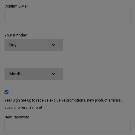
Confirm E-Mail
Your Birthday
Yes! Sign me up to receive exclusive promotions, new product arrivals,
special offers, & more!
New Password