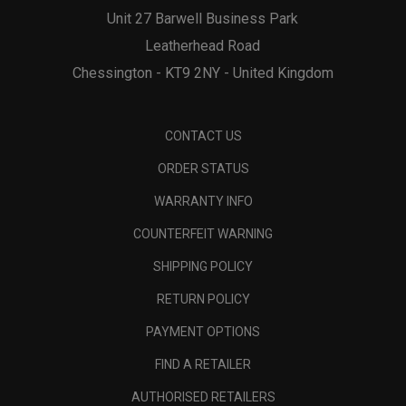
Unit 27 Barwell Business Park
Leatherhead Road
Chessington - KT9 2NY - United Kingdom
CONTACT US
ORDER STATUS
WARRANTY INFO
COUNTERFEIT WARNING
SHIPPING POLICY
RETURN POLICY
PAYMENT OPTIONS
FIND A RETAILER
AUTHORISED RETAILERS