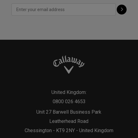
United Kingdom:
0800 026 4653
Unit 27 Barwell Business Park
Leatherhead Road
Chessington - KT9 2NY - United Kingdom