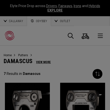
Elyte Price Drop across
Drivers
,
Fairways
,
Irons
and
Hybrids
EXPLORE
CALLAWAY
ODYSSEY
OUTLET
Cart
Search
O
Home
Putters
Callaway
DAMASCUS
VIEW MORE
Golf
7
Results in
Damascus