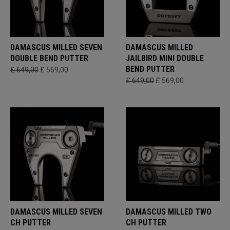
DAMASCUS MILLED SEVEN
DAMASCUS MILLED
DOUBLE BEND PUTTER
JAILBIRD MINI DOUBLE
BEND PUTTER
£ 649,00
£ 569,00
£ 649,00
£ 569,00
DAMASCUS MILLED SEVEN
DAMASCUS MILLED TWO
CH PUTTER
CH PUTTER