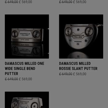
£ 649,00
£ 569,00
£ 649,00
£ 569,00
DAMASCUS MILLED ONE
DAMASCUS MILLED
WIDE SINGLE BEND
ROSSIE SLANT PUTTER
PUTTER
£ 649,00
£ 569,00
£ 649,00
£ 569,00