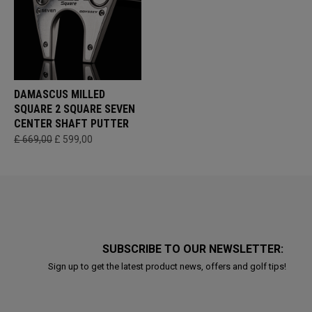
DAMASCUS MILLED
SQUARE 2 SQUARE SEVEN
CENTER SHAFT PUTTER
£ 669,00
£ 599,00
SUBSCRIBE TO OUR NEWSLETTER:
Sign up to get the latest product news, offers and golf tips!