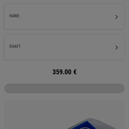
better suiting those with a slower tempo and less arc.
HAND:
SHAFT
359.00
€