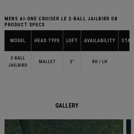
MENS AI-ONE CRUISER LE 2-BALL JAILBIRD DB
PRODUCT SPECS
MODEL
HEAD TYPE
LOFT
AVAILABILITY
STAN
2-BALL
MALLET
3°
RH / LH
JAILBIRD
GALLERY