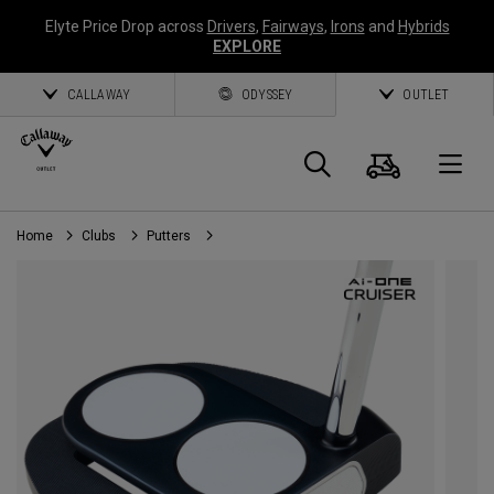
Elyte Price Drop across
Drivers
,
Fairways
,
Irons
and
Hybrids
EXPLORE
CALLAWAY
ODYSSEY
OUTLET
Cart
Search
O
Home
Clubs
Putters
Callaway
Golf