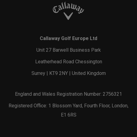
Callaway Golf Europe Ltd
Unit 27 Barwell Business Park
Leatherhead Road Chessington
Surrey | KT9 2NY | United Kingdom
England and Wales Registration Number: 2756321
Registered Office: 1 Blossom Yard, Fourth Floor, London,
E1 6RS