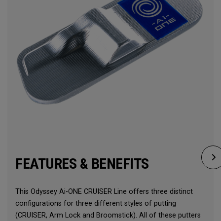
FEATURES & BENEFITS
This Odyssey Ai-ONE CRUISER Line offers three distinct
configurations for three different styles of putting
(CRUISER, Arm Lock and Broomstick). All of these putters