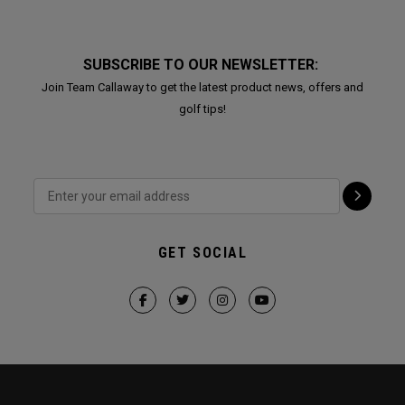
SUBSCRIBE TO OUR NEWSLETTER:
Join Team Callaway to get the latest product news, offers and
golf tips!
GET SOCIAL