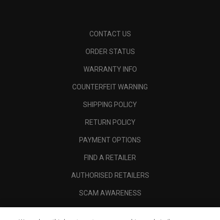
CONTACT US
ORDER STATUS
WARRANTY INFO
COUNTERFEIT WARNING
SHIPPING POLICY
RETURN POLICY
PAYMENT OPTIONS
FIND A RETAILER
AUTHORISED RETAILERS
SCAM AWARENESS
CALLAWAY CLUB