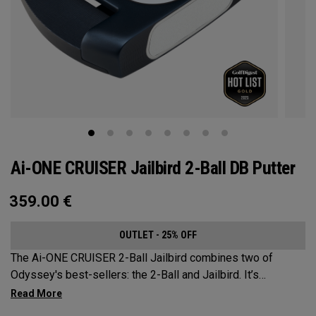
Ai-ONE CRUISER Jailbird 2-Ball DB Putter
359.00
€
OUTLET - 25% OFF
The Ai-ONE CRUISER 2-Ball Jailbird combines two of
Odyssey's best-sellers: the 2-Ball and Jailbird. It’s
designed as more of a rounded Jailbird outer shape to
better suit the 2-Ball alignment system. A larger mallet,