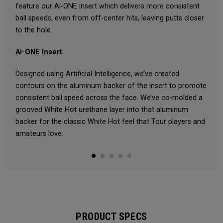
feature our Ai-ONE insert which delivers more consistent
ball speeds, even from off-center hits, leaving putts closer
to the hole.
Ai-ONE Insert
Designed using Artificial Intelligence, we’ve created
contours on the aluminum backer of the insert to promote
consistent ball speed across the face. We’ve co-molded a
grooved White Hot urethane layer into that aluminum
backer for the classic White Hot feel that Tour players and
amateurs love.
PRODUCT SPECS