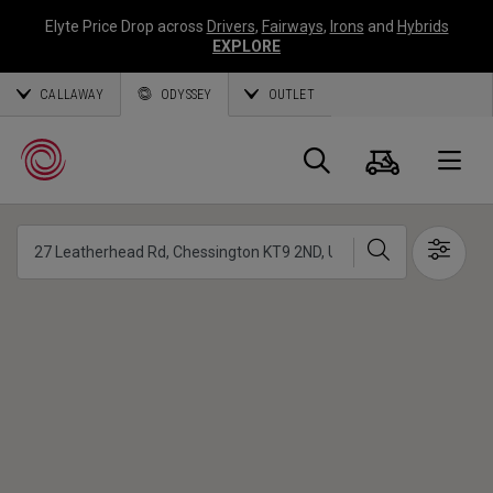
Elyte Price Drop across
Drivers
,
Fairways
,
Irons
and
Hybrids
EXPLORE
CALLAWAY
ODYSSEY
OUTLET
Panier
Recherch
O
Chercher
Show 
Callaway
Golf