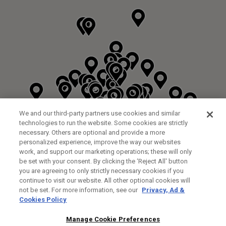
We and our third-party partners use cookies and similar
technologies to run the website. Some cookies are strictly
necessary. Others are optional and provide a more
personalized experience, improve the way our websites
work, and support our marketing operations; these will only
be set with your consent. By clicking the ‘Reject All' button
DYRHAM PARK GOLF & COUNTRY CLUB
you are agreeing to only strictly necessary cookies if you
CUSTOM FITTING
FITTING STUDIO
continue to visit our website. All other optional cookies will
GALLEY LANE
not be set. For more information, see our
Privacy, Ad &
BARNETT EN5 4RA
Cookies Policy
0208 440 3904
35.2KM
Manage Cookie Preferences
FITTING EVENT
14/08/2026 13:00 - 18:00