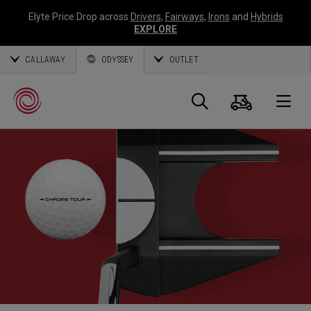
Elyte Price Drop across
Drivers
,
Fairways
,
Irons
and
Hybrids
EXPLORE
CALLAWAY
ODYSSEY
OUTLET
Panier
Recherch
O
Callaway
Golf