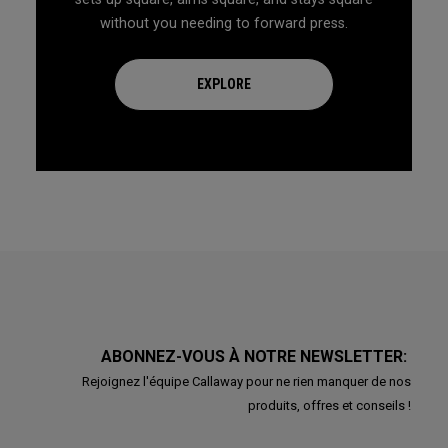
without you needing to forward press.
EXPLORE
ABONNEZ-VOUS À NOTRE NEWSLETTER:
Rejoignez l'équipe Callaway pour ne rien manquer de nos
produits, offres et conseils !