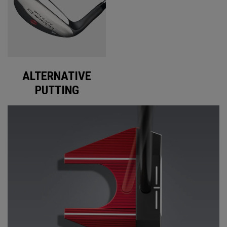
ALTERNATIVE
PUTTING