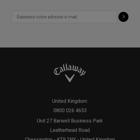
United Kingdom:
0800 026 4653
Unit 27 Barwell Business Park
Leatherhead Road
Chessington - KT9 2NY - United Kingdom