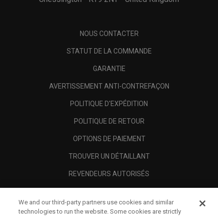
NOUS CONTACTER
STATUT DE LA COMMANDE
GARANTIE
AVERTISSEMENT ANTI-CONTREFAÇON
POLITIQUE D'EXPÉDITION
POLITIQUE DE RETOUR
OPTIONS DE PAIEMENT
TROUVER UN DÉTAILLANT
REVENDEURS AUTORISÉS
SCAM AWARENESS
We and our third-party partners use cookies and similar
A PROPOS
technologies to run the website. Some cookies are strictly