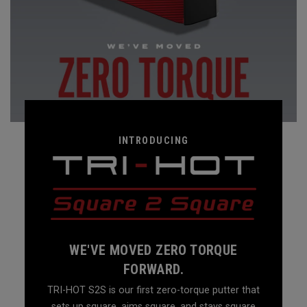
INTRODUCING
WE'VE MOVED ZERO TORQUE
FORWARD.
TRI-HOT S2S is our first zero-torque putter that
sets up square, aims square, and stays square