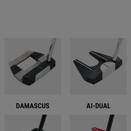
ODYSSEY PUTTERS
DAMASCUS
AI-DUAL