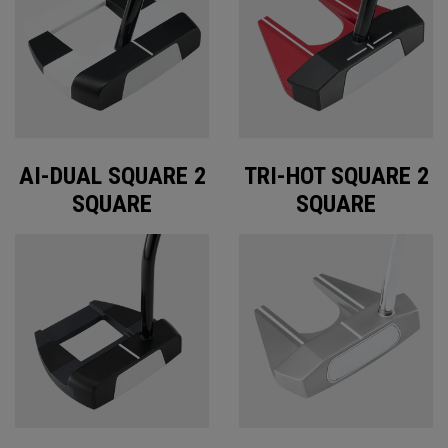
AI-DUAL SQUARE 2
TRI-HOT SQUARE 2
SQUARE
SQUARE