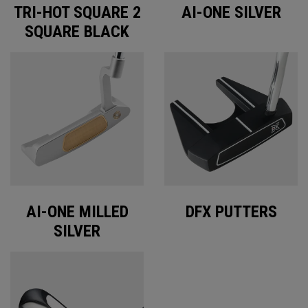
TRI-HOT SQUARE 2
AI-ONE SILVER
SQUARE BLACK
AI-ONE MILLED
DFX PUTTERS
SILVER