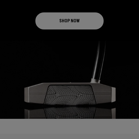
SHOP NOW