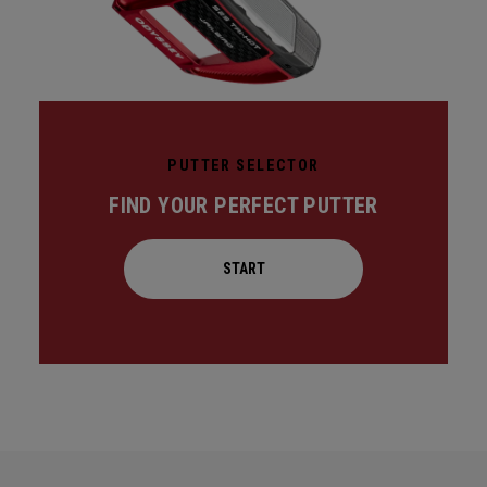
PUTTER SELECTOR
FIND YOUR PERFECT PUTTER
START