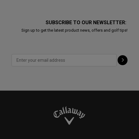
SUBSCRIBE TO OUR NEWSLETTER:
Sign up to get the latest product news, offers and golf tips!