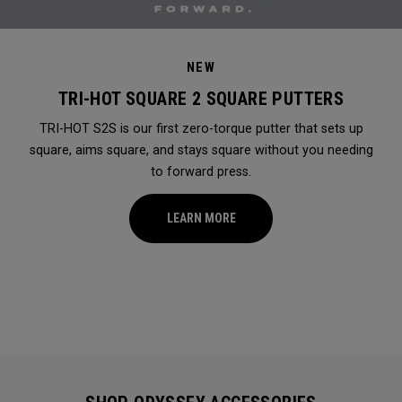
NEW
TRI-HOT SQUARE 2 SQUARE PUTTERS
TRI-HOT S2S is our first zero-torque putter that sets up
square, aims square, and stays square without you needing
to forward press.
LEARN MORE