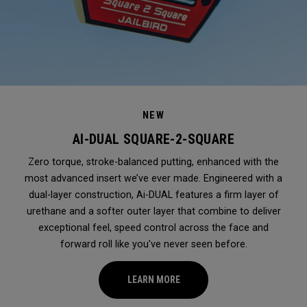
NEW
AI-DUAL SQUARE-2-SQUARE
Zero torque, stroke-balanced putting, enhanced with the
most advanced insert we’ve ever made. Engineered with a
dual-layer construction, Ai-DUAL features a firm layer of
urethane and a softer outer layer that combine to deliver
exceptional feel, speed control across the face and
forward roll like you've never seen before.
LEARN MORE