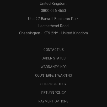
United Kingdom:
0800 026 4653
Unit 27 Barwell Business Park
Leatherhead Road
Chessington - KT9 2NY - United Kingdom
CONTACT US
ORDER STATUS
WARRANTY INFO
COUNTERFEIT WARNING
SHIPPING POLICY
RETURN POLICY
PAYMENT OPTIONS