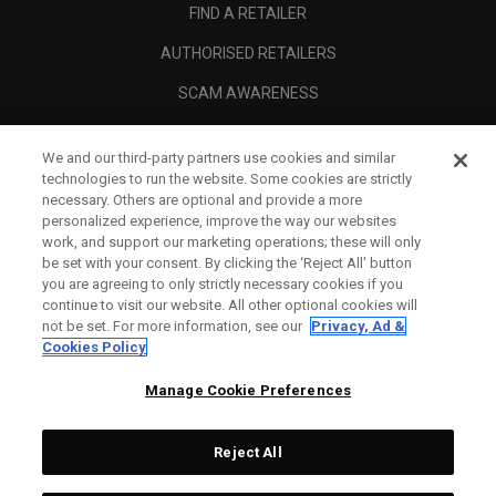
FIND A RETAILER
AUTHORISED RETAILERS
SCAM AWARENESS
CALLAWAY CLUB
We and our third-party partners use cookies and similar
CORPORATE
technologies to run the website. Some cookies are strictly
necessary. Others are optional and provide a more
LEGAL
personalized experience, improve the way our websites
work, and support our marketing operations; these will only
be set with your consent. By clicking the ‘Reject All' button
you are agreeing to only strictly necessary cookies if you
continue to visit our website. All other optional cookies will
not be set. For more information, see our
Privacy, Ad &
Cookies Policy
Manage Cookie Preferences
Reject All