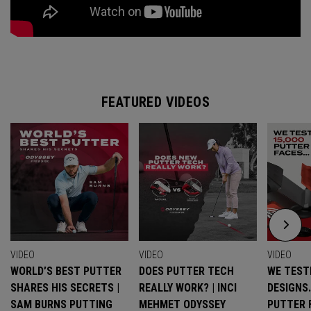
FEATURED VIDEOS
VIDEO
VIDEO
VIDEO
WORLD’S BEST PUTTER
DOES PUTTER TECH
WE TESTE
SHARES HIS SECRETS |
REALLY WORK? | INCI
DESIGNS
SAM BURNS PUTTING
MEHMET ODYSSEY
PUTTER 