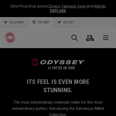
Elyte Price Drop across
Drivers
,
Fairways
,
Irons
and
Hybrids
EXPLORE
CALLAWAY
ODYSSEY
OUTLET
Cart
Search
O
Callaway
Golf
ITS FEEL IS EVEN MORE
STUNNING.
The most extraordinary materials make for the most
extraordinary putters. Introducing the Damascus Milled
Collection.