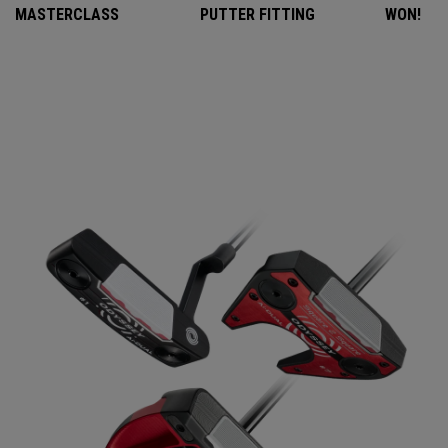
MASTERCLASS
PUTTER FITTING
WON!