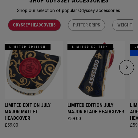
SHOP ODYSSEY ACCESSORIES
Shop our selection of popular Odyssey accessories.
ODYSSEY HEADCOVERS
PUTTER GRIPS
WEIGHT KI
LIMITED EDITION
LIMITED EDITION
L
LIMITED EDITION JULY
LIMITED EDITION JULY
LIM
MAJOR MALLET
MAJOR BLADE HEADCOVER
AU
HEADCOVER
HE
£59.00
£59.00
£59