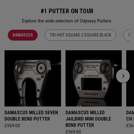
#1 PUTTER ON TOUR
Explore the wide selection of Odyssey Putters.
DAMASCUS
TRI-HOT SQUARE 2 SQUARE BLACK
TR
DAMASCUS MILLED SEVEN
DAMASCUS MILLED
DAM
DOUBLE BEND PUTTER
JAILBIRD MINI DOUBLE
CH
BEND PUTTER
£569.00
£56
£569.00