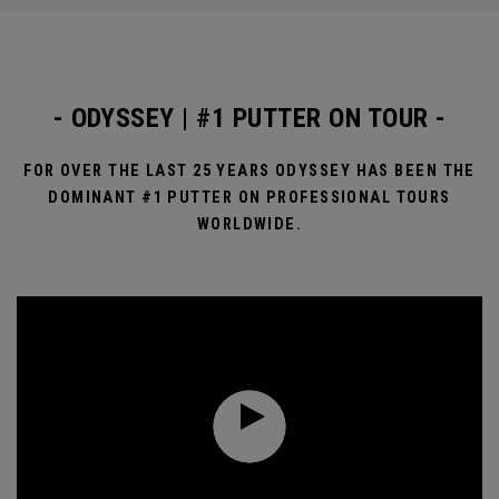
- ODYSSEY | #1 PUTTER ON TOUR -
FOR OVER THE LAST 25 YEARS ODYSSEY HAS BEEN THE
DOMINANT #1 PUTTER ON PROFESSIONAL TOURS
WORLDWIDE.