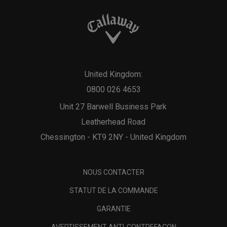
United Kingdom:
0800 026 4653
Unit 27 Barwell Business Park
Leatherhead Road
Chessington - KT9 2NY - United Kingdom
NOUS CONTACTER
STATUT DE LA COMMANDE
GARANTIE