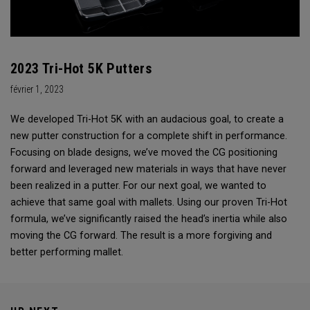
2023 Tri-Hot 5K Putters
février 1, 2023
We developed Tri-Hot 5K with an audacious goal, to create a
new putter construction for a complete shift in performance.
Focusing on blade designs, we’ve moved the CG positioning
forward and leveraged new materials in ways that have never
been realized in a putter. For our next goal, we wanted to
achieve that same goal with mallets. Using our proven Tri-Hot
formula, we’ve significantly raised the head’s inertia while also
moving the CG forward. The result is a more forgiving and
better performing mallet.