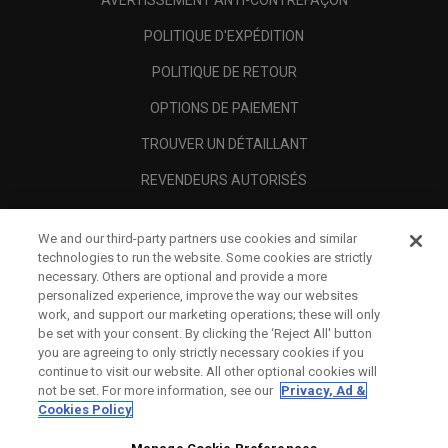
AVERTISSEMENT ANTI-CONTREFAÇON
POLITIQUE D'EXPÉDITION
POLITIQUE DE RETOUR
OPTIONS DE PAIEMENT
TROUVER UN DÉTAILLANT
REVENDEURS AUTORISÉS
SCAM AWARENESS
We and our third-party partners use cookies and similar
A PROPOS
technologies to run the website. Some cookies are strictly
necessary. Others are optional and provide a more
MENTIONS LÉGALES
personalized experience, improve the way our websites
work, and support our marketing operations; these will only
be set with your consent. By clicking the ‘Reject All' button
you are agreeing to only strictly necessary cookies if you
continue to visit our website. All other optional cookies will
not be set. For more information, see our
Privacy, Ad &
Cookies Policy