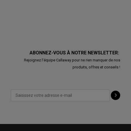
ABONNEZ-VOUS À NOTRE NEWSLETTER:
Rejoignez l'équipe Callaway pour ne rien manquer de nos
produits, offres et conseils !