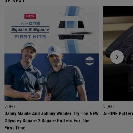
UP NEXT
VIDEO
VIDEO
Danny Maude And Johnny Wunder Try The NEW
Ai-ONE Putter
Odyssey Square 2 Square Putters For The
First Time