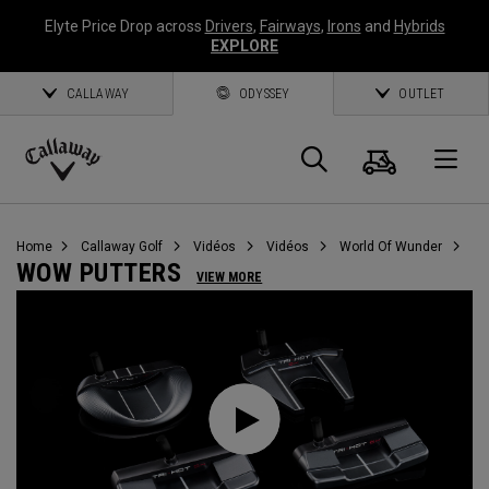
Elyte Price Drop across
Drivers
,
Fairways
,
Irons
and
Hybrids
EXPLORE
CALLAWAY
ODYSSEY
OUTLET
Panier
Recherch
O
Callaway
Golf
Home
Callaway Golf
Vidéos
Vidéos
World Of Wunder
WOW PUTTERS
VIEW MORE