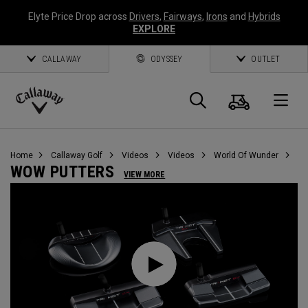
Elyte Price Drop across
Drivers
,
Fairways
,
Irons
and
Hybrids
EXPLORE
CALLAWAY
ODYSSEY
OUTLET
Cart
Search
O
Callaway
Golf
Home
Callaway Golf
Videos
Videos
World Of Wunder
WOW PUTTERS
VIEW MORE