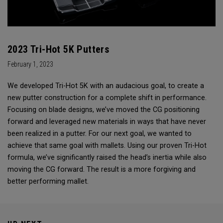
2023 Tri-Hot 5K Putters
February 1, 2023
We developed Tri-Hot 5K with an audacious goal, to create a
new putter construction for a complete shift in performance.
Focusing on blade designs, we’ve moved the CG positioning
forward and leveraged new materials in ways that have never
been realized in a putter. For our next goal, we wanted to
achieve that same goal with mallets. Using our proven Tri-Hot
formula, we’ve significantly raised the head’s inertia while also
moving the CG forward. The result is a more forgiving and
better performing mallet.