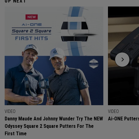
UP NEXT
VIDEO
VIDEO
Danny Maude And Johnny Wunder Try The NEW
Ai-ONE Putter
Odyssey Square 2 Square Putters For The
First Time