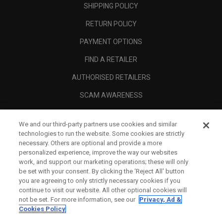
SHIPPING POLICY
RETURN POLICY
PAYMENT OPTIONS
FIND A RETAILER
AUTHORISED RETAILERS
SCAM AWARENESS
CALLAWAY CLUB
We and our third-party partners use cookies and similar
CORPORATE
technologies to run the website. Some cookies are strictly
necessary. Others are optional and provide a more
LEGAL
personalized experience, improve the way our websites
work, and support our marketing operations; these will only
be set with your consent. By clicking the ‘Reject All' button
you are agreeing to only strictly necessary cookies if you
continue to visit our website. All other optional cookies will
not be set. For more information, see our
Privacy, Ad &
Cookies Policy