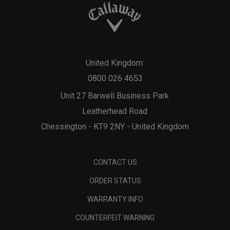
United Kingdom:
0800 026 4653
Unit 27 Barwell Business Park
Leatherhead Road
Chessington - KT9 2NY - United Kingdom
CONTACT US
ORDER STATUS
WARRANTY INFO
COUNTERFEIT WARNING