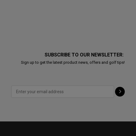
SUBSCRIBE TO OUR NEWSLETTER:
Sign up to get the latest product news, offers and golf tips!