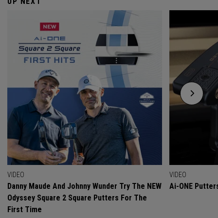
UP NEXT
VIDEO
VIDEO
Danny Maude And Johnny Wunder Try The NEW
Ai-ONE Putter
Odyssey Square 2 Square Putters For The
First Time