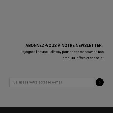
ABONNEZ-VOUS À NOTRE NEWSLETTER:
Rejoignez l'équipe Callaway pour ne rien manquer de nos
produits, offres et conseils !