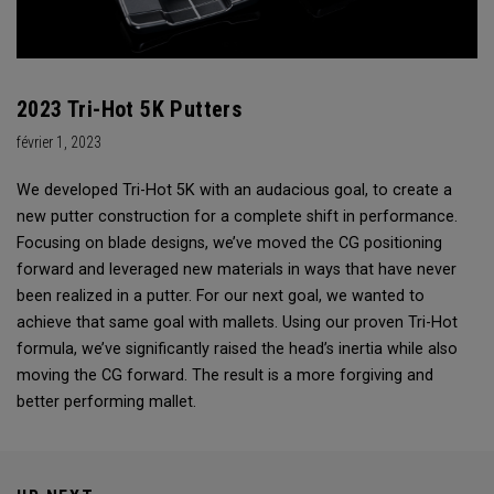
2023 Tri-Hot 5K Putters
février 1, 2023
We developed Tri-Hot 5K with an audacious goal, to create a
new putter construction for a complete shift in performance.
Focusing on blade designs, we’ve moved the CG positioning
forward and leveraged new materials in ways that have never
been realized in a putter. For our next goal, we wanted to
achieve that same goal with mallets. Using our proven Tri-Hot
formula, we’ve significantly raised the head’s inertia while also
moving the CG forward. The result is a more forgiving and
better performing mallet.