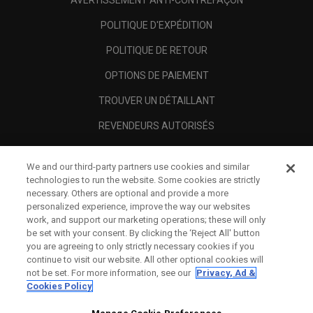
AVERTISSEMENT ANTI-CONTREFAÇON
POLITIQUE D'EXPÉDITION
POLITIQUE DE RETOUR
OPTIONS DE PAIEMENT
TROUVER UN DÉTAILLANT
REVENDEURS AUTORISÉS
SCAM AWARENESS
We and our third-party partners use cookies and similar
A PROPOS
technologies to run the website. Some cookies are strictly
necessary. Others are optional and provide a more
MENTIONS LÉGALES
personalized experience, improve the way our websites
work, and support our marketing operations; these will only
be set with your consent. By clicking the ‘Reject All' button
you are agreeing to only strictly necessary cookies if you
continue to visit our website. All other optional cookies will
not be set. For more information, see our
Privacy, Ad &
Cookies Policy