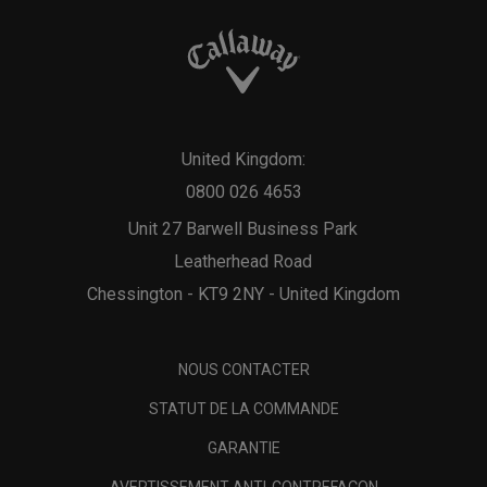
United Kingdom:
0800 026 4653
Unit 27 Barwell Business Park
Leatherhead Road
Chessington - KT9 2NY - United Kingdom
NOUS CONTACTER
STATUT DE LA COMMANDE
GARANTIE