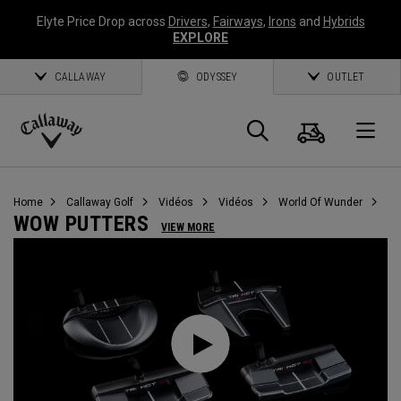
Elyte Price Drop across
Drivers
,
Fairways
,
Irons
and
Hybrids
EXPLORE
CALLAWAY
ODYSSEY
OUTLET
Panier
Recherch
O
Callaway
Golf
Home
Callaway Golf
Vidéos
Vidéos
World Of Wunder
WOW PUTTERS
VIEW MORE