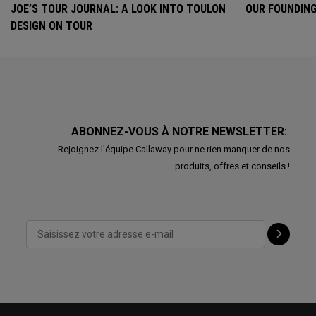
JOE’S TOUR JOURNAL: A LOOK INTO TOULON
OUR FOUNDING
DESIGN ON TOUR
ABONNEZ-VOUS À NOTRE NEWSLETTER:
Rejoignez l'équipe Callaway pour ne rien manquer de nos
produits, offres et conseils !