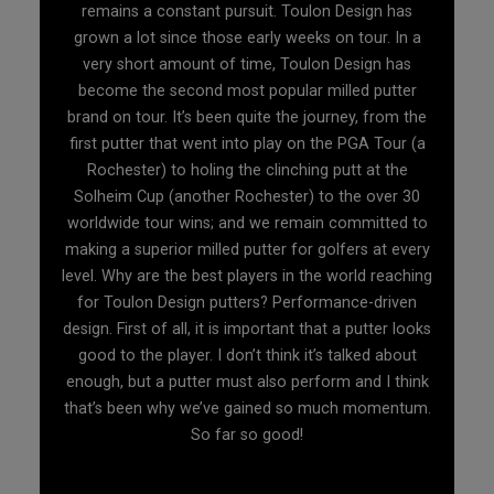
remains a constant pursuit. Toulon Design has
grown a lot since those early weeks on tour. In a
very short amount of time, Toulon Design has
become the second most popular milled putter
brand on tour. It’s been quite the journey, from the
first putter that went into play on the PGA Tour (a
Rochester) to holing the clinching putt at the
Solheim Cup (another Rochester) to the over 30
worldwide tour wins; and we remain committed to
making a superior milled putter for golfers at every
level. Why are the best players in the world reaching
for Toulon Design putters? Performance-driven
design. First of all, it is important that a putter looks
good to the player. I don’t think it’s talked about
enough, but a putter must also perform and I think
that’s been why we’ve gained so much momentum.
So far so good!