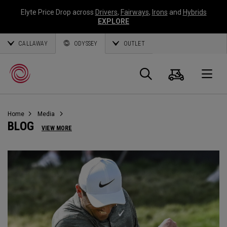
Elyte Price Drop across
Drivers
,
Fairways
,
Irons
and
Hybrids
EXPLORE
CALLAWAY
ODYSSEY
OUTLET
Panier
Recherch
O
Home
Media
Callaway
BLOG
VIEW MORE
Golf