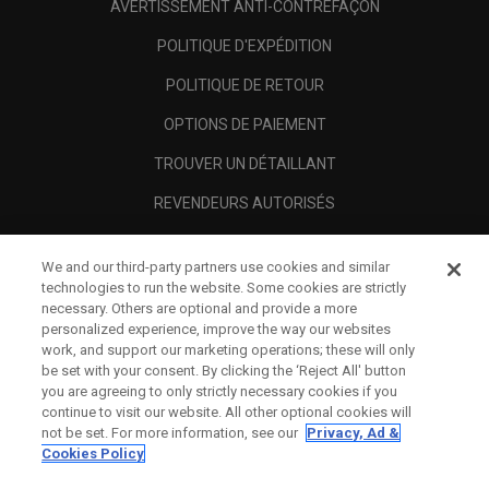
AVERTISSEMENT ANTI-CONTREFAÇON
POLITIQUE D'EXPÉDITION
POLITIQUE DE RETOUR
OPTIONS DE PAIEMENT
TROUVER UN DÉTAILLANT
REVENDEURS AUTORISÉS
SCAM AWARENESS
We and our third-party partners use cookies and similar
A PROPOS
technologies to run the website. Some cookies are strictly
necessary. Others are optional and provide a more
MENTIONS LÉGALES
personalized experience, improve the way our websites
work, and support our marketing operations; these will only
be set with your consent. By clicking the ‘Reject All' button
you are agreeing to only strictly necessary cookies if you
continue to visit our website. All other optional cookies will
not be set. For more information, see our
Privacy, Ad &
Cookies Policy