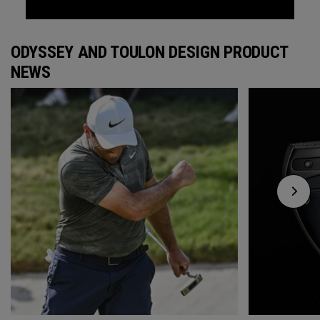
ODYSSEY AND TOULON DESIGN PRODUCT
NEWS