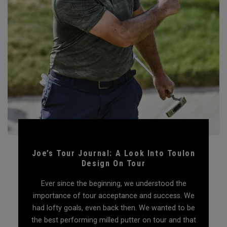
Joe’s Tour Journal: A Look Into Toulon
Design On Tour
Ever since the beginning, we understood the
importance of tour acceptance and success. We
had lofty goals, even back then. We wanted to be
the best performing milled putter on tour and that