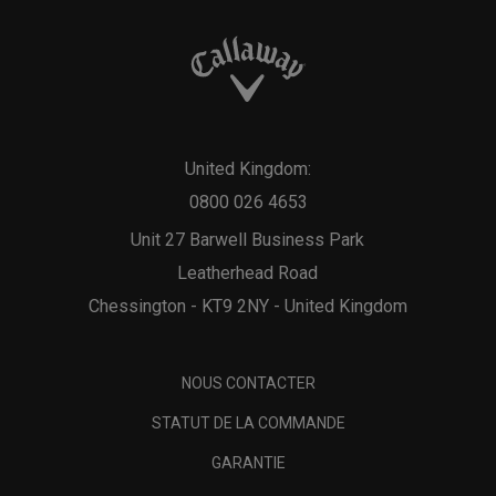
United Kingdom:
0800 026 4653
Unit 27 Barwell Business Park
Leatherhead Road
Chessington - KT9 2NY - United Kingdom
NOUS CONTACTER
STATUT DE LA COMMANDE
GARANTIE