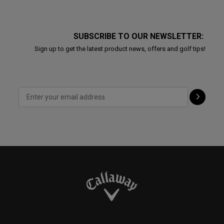
SUBSCRIBE TO OUR NEWSLETTER:
Sign up to get the latest product news, offers and golf tips!