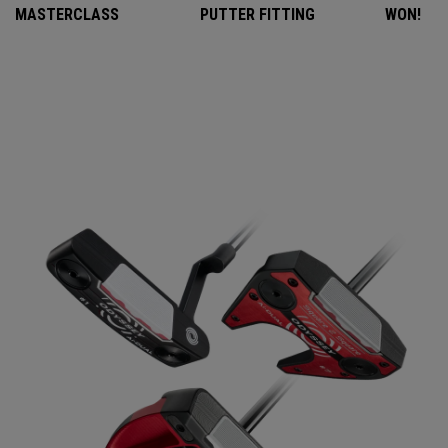
MASTERCLASS
PUTTER FITTING
WON!