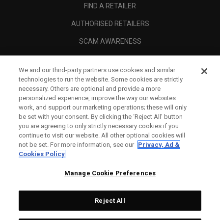
FIND A RETAILER
AUTHORISED RETAILERS
SCAM AWARENESS
CALLAWAY CLUB
We and our third-party partners use cookies and similar
CORPORATE
technologies to run the website. Some cookies are strictly
necessary. Others are optional and provide a more
LEGAL
personalized experience, improve the way our websites
work, and support our marketing operations; these will only
be set with your consent. By clicking the ‘Reject All' button
you are agreeing to only strictly necessary cookies if you
continue to visit our website. All other optional cookies will
not be set. For more information, see our
Privacy, Ad &
Cookies Policy
Manage Cookie Preferences
Reject All