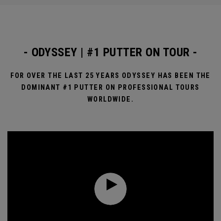
- ODYSSEY | #1 PUTTER ON TOUR -
FOR OVER THE LAST 25 YEARS ODYSSEY HAS BEEN THE
DOMINANT #1 PUTTER ON PROFESSIONAL TOURS
WORLDWIDE.