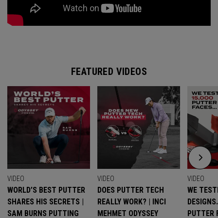
FEATURED VIDEOS
VIDEO
VIDEO
VIDEO
WORLD’S BEST PUTTER
DOES PUTTER TECH
WE TESTE
SHARES HIS SECRETS |
REALLY WORK? | INCI
DESIGNS
SAM BURNS PUTTING
MEHMET ODYSSEY
PUTTER 