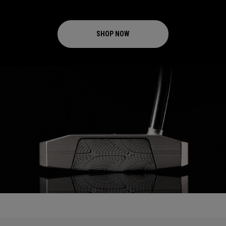
SHOP NOW