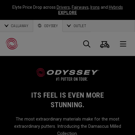
Elyte Price Drop across
Drivers
,
Fairways
,
Irons
and
Hybrids
EXPLORE
CALLAWAY
ODYSSEY
OUTLET
Cart
Search
O
Callaway
Golf
ITS FEEL IS EVEN MORE
STUNNING.
The most extraordinary materials make for the most
extraordinary putters. Introducing the Damascus Milled
Collection.