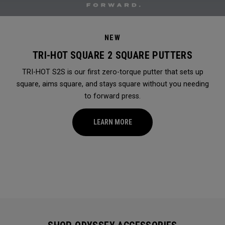
NEW
TRI-HOT SQUARE 2 SQUARE PUTTERS
TRI-HOT S2S is our first zero-torque putter that sets up
square, aims square, and stays square without you needing
to forward press.
LEARN MORE