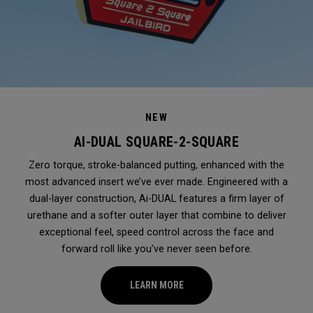
NEW
AI-DUAL SQUARE-2-SQUARE
Zero torque, stroke-balanced putting, enhanced with the
most advanced insert we’ve ever made. Engineered with a
dual-layer construction, Ai-DUAL features a firm layer of
urethane and a softer outer layer that combine to deliver
exceptional feel, speed control across the face and
forward roll like you've never seen before.
LEARN MORE