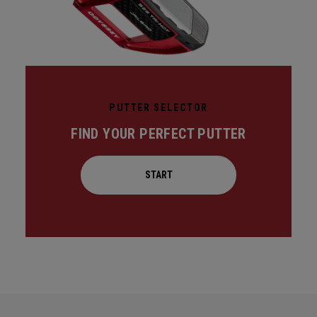
PUTTER SELECTOR
FIND YOUR PERFECT PUTTER
START