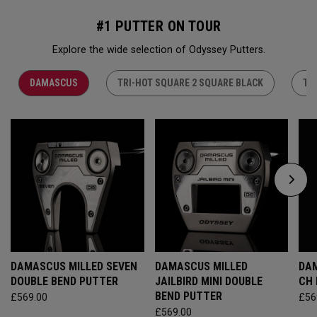
#1 PUTTER ON TOUR
Explore the wide selection of Odyssey Putters.
DAMASCUS
TRI-HOT SQUARE 2 SQUARE BLACK
TR
DAMASCUS MILLED SEVEN
DAMASCUS MILLED
DAM
DOUBLE BEND PUTTER
JAILBIRD MINI DOUBLE
CH
BEND PUTTER
£569.00
£56
£569.00