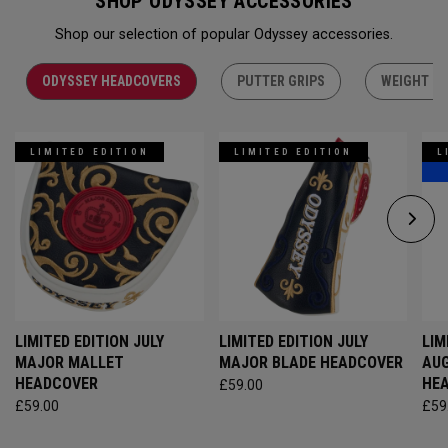
SHOP ODYSSEY ACCESSORIES
Shop our selection of popular Odyssey accessories.
ODYSSEY HEADCOVERS
PUTTER GRIPS
WEIGHT KI
LIMITED EDITION
LIMITED EDITION
L
LIMITED EDITION JULY
LIMITED EDITION JULY
LIM
MAJOR MALLET
MAJOR BLADE HEADCOVER
AU
HEADCOVER
HE
£59.00
£59.00
£59