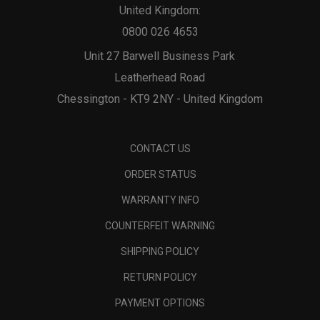
United Kingdom:
0800 026 4653
Unit 27 Barwell Business Park
Leatherhead Road
Chessington - KT9 2NY - United Kingdom
CONTACT US
ORDER STATUS
WARRANTY INFO
COUNTERFEIT WARNING
SHIPPING POLICY
RETURN POLICY
PAYMENT OPTIONS