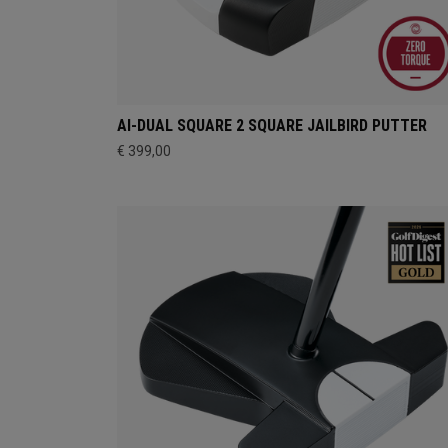
AI-DUAL SQUARE 2 SQUARE JAILBIRD PUTTER
€ 399,00