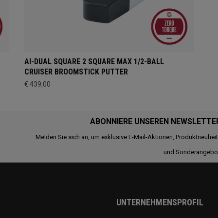
AI-DUAL SQUARE 2 SQUARE MAX 1/2-BALL
CRUISER BROOMSTICK PUTTER
€ 439,00
ABONNIERE UNSEREN NEWSLETTE
Melden Sie sich an, um exklusive E-Mail-Aktionen, Produktneuhei
und Sonderangebo
UNTERNEHMENSPROFIL