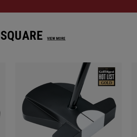
 SQUARE
VIEW MORE