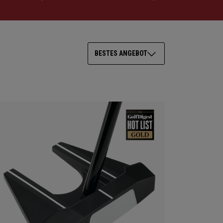
BESTES ANGEBOT