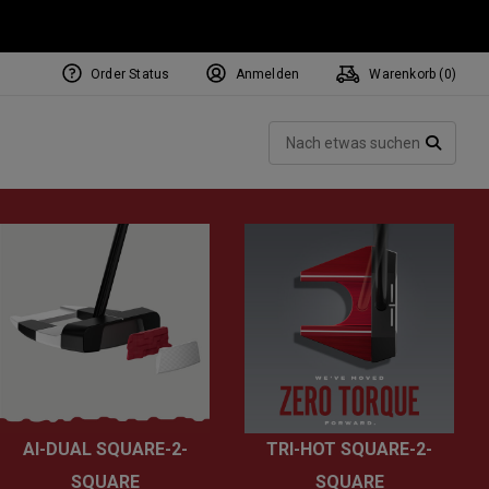
Order Status
Anmelden
Warenkorb (
0
)
NEW Tri-Hot Square 2 Square
ollection
Such
Putters
SUCH
AI-DUAL SQUARE-2-
TRI-HOT SQUARE-2-
SQUARE
SQUARE