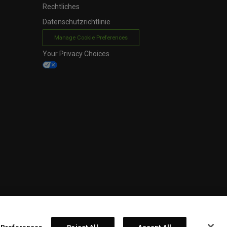
Rechtliches
Datenschutzrichtlinie
Manage Cookie Preferences
Your Privacy Choices