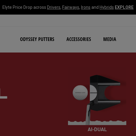
Elyte Price Drop across
Drivers
,
Fairways
,
Irons
and
Hybrids
EXPLORE
NEW Damascus Milled C
ODYSSEY PUTTERS
ACCESSORIES
MEDIA
IV
AI-DUAL