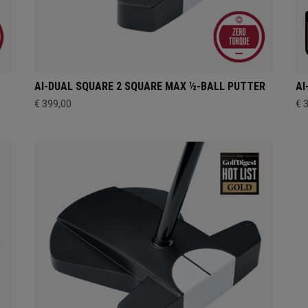
AI-DUAL SQUARE 2 SQUARE MAX ½-BALL PUTTER
AI
€ 399,00
€ 