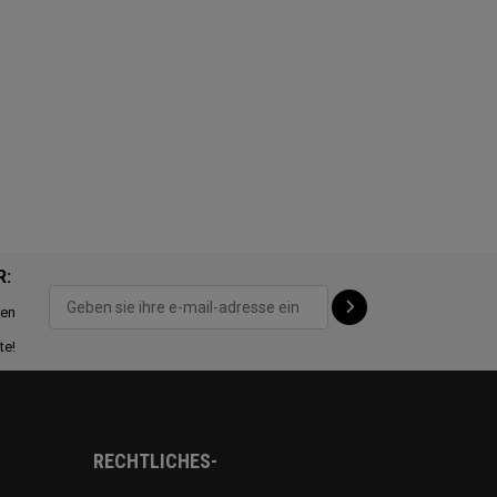
R:
ten
te!
RECHTLICHES-