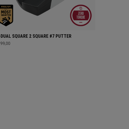
-DUAL SQUARE 2 SQUARE #7 PUTTER
399,00