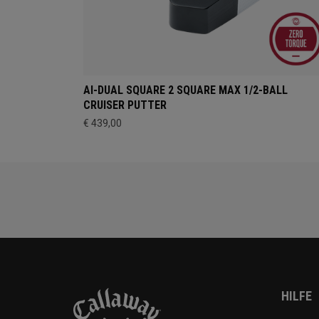
AI-DUAL SQUARE 2 SQUARE MAX 1/2-BALL
CRUISER PUTTER
€ 439,00
HILFE