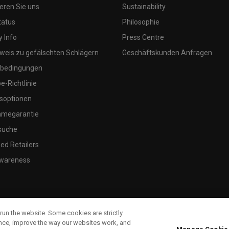
eren Sie uns
Sustainability
tatus
Philosophie
 Info
Press Centre
weis zu gefälschten Schlägern
Geschäftskunden Anfragen
bedingungen
-Richtlinie
soptionen
megarantie
suche
ed Retailers
wareness
run the website. Some cookies are strictly
ence, improve the way our websites work, and