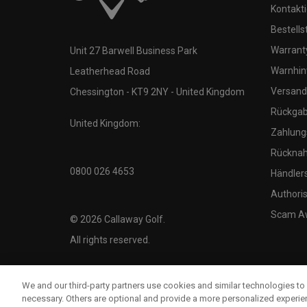
Kontakti
Bestells
Warranty
Unit 27 Barwell Business Park
Warnhin
Leatherhead Road
Versand
Chessington - KT9 2NY - United Kingdom
Rückgabe
United Kingdom:
Zahlung
Rücknah
0800 026 4653
Händler
Authoris
Scam A
©
2026
Callaway Golf.
All rights reserved.
We and our third-party partners use cookies and similar technologies to 
necessary. Others are optional and provide a more personalized experi