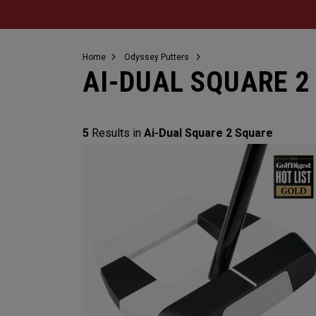
Home
Odyssey Putters
AI-DUAL SQUARE 2
5
Results in
Ai-Dual Square 2 Square