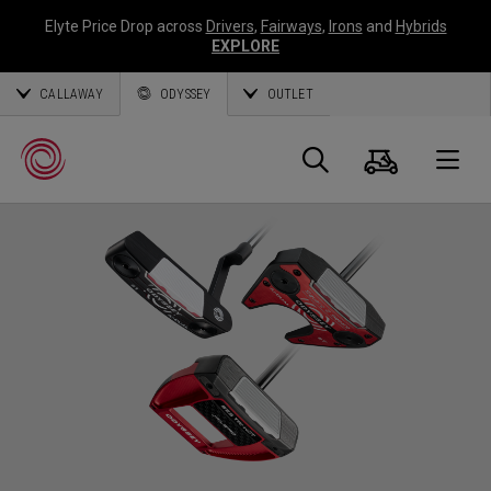
Elyte Price Drop across
Drivers
,
Fairways
,
Irons
and
Hybrids
EXPLORE
CALLAWAY
ODYSSEY
OUTLET
Warenk
Suche
O
Callaway
Golf