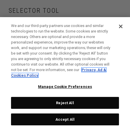
SELECTOR TOOL
Find the putters that
We and our third-party partners use cookies and similar
technologies to run the website. Some cookies are strictly
necessary. Others are optional and provide a more
are right for your
personalized experience, improve the way our websites
work, and support our marketing operations; these will only
game
be set with your consent. By clicking the ‘Reject All' button
you are agreeing to only strictly necessary cookies if you
continue to visit our website. All other optional cookies will
not be set. For more information, see our
Privacy, Ad &
Cookies Policy
GET STARTED
Manage Cookie Preferences
Reject All
Accept All