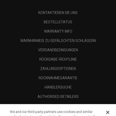
KONTAKTIEREN SIE UNS
BESTELLSTATUS
WARRANTY INFO
WARNHINWEIS ZU GEFÄLSCHTEN SCHLÄGERN
VERSANDBEDINGUNGEN
RÜCKGABE-RICHTLINIE
ZAHLUNGSOPTIONEN
RÜCKNAHMEGARANTIE
HÄNDLERSUCHE
AUTHORISED RETAILERS
SCAM AWARENESS
We and our third-party partners use cookies and similar
UNTERNEHMENSPROFIL