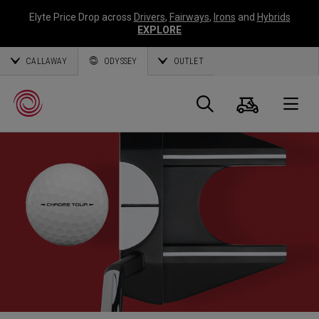
Elyte Price Drop across
Drivers
,
Fairways
,
Irons
and
Hybrids
EXPLORE
CALLAWAY
ODYSSEY
OUTLET
Warenk
Suche
O
Callaway
Golf