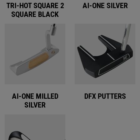
TRI-HOT SQUARE 2
AI-ONE SILVER
SQUARE BLACK
AI-ONE MILLED
DFX PUTTERS
SILVER