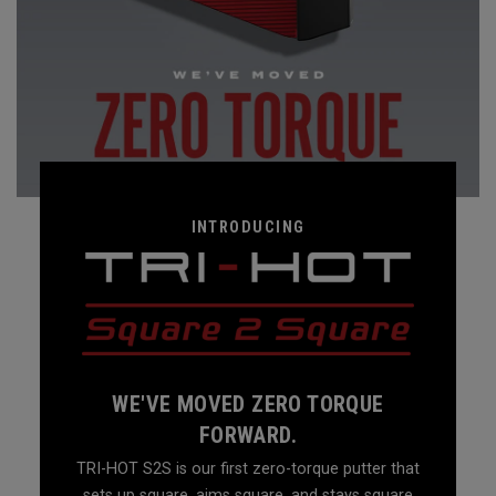
INTRODUCING
WE'VE MOVED ZERO TORQUE
FORWARD.
TRI-HOT S2S is our first zero-torque putter that
sets up square, aims square, and stays square