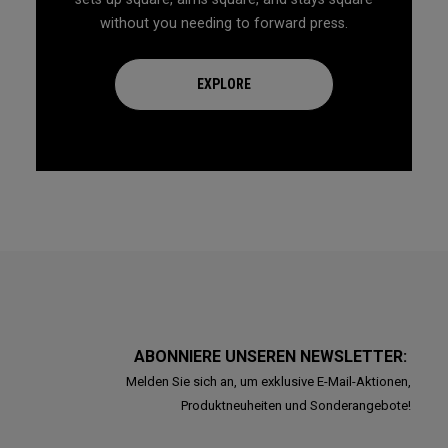
without you needing to forward press.
EXPLORE
ABONNIERE UNSEREN NEWSLETTER:
Melden Sie sich an, um exklusive E-Mail-Aktionen,
Produktneuheiten und Sonderangebote!