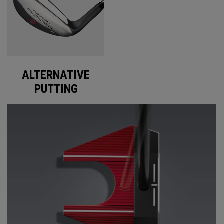
ALTERNATIVE
PUTTING