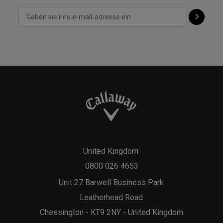
United Kingdom:
0800 026 4653
Unit 27 Barwell Business Park
Leatherhead Road
Chessington - KT9 2NY - United Kingdom