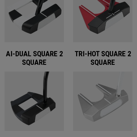
AI-DUAL SQUARE 2
TRI-HOT SQUARE 2
SQUARE
SQUARE