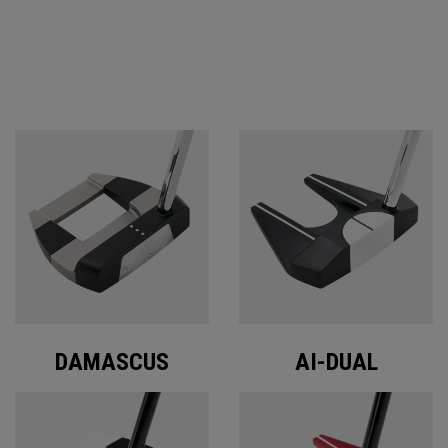
ODYSSEY PUTTERS
DAMASCUS
AI-DUAL