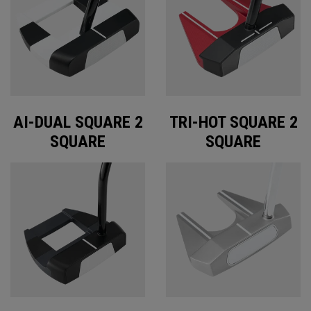
AI-DUAL SQUARE 2
TRI-HOT SQUARE 2
SQUARE
SQUARE