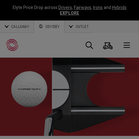
Elyte Price Drop across
Drivers
,
Fairways
,
Irons
and
Hybrids
EXPLORE
CALLAWAY
ODYSSEY
OUTLET
Cart
Search
O
Callaway
Golf