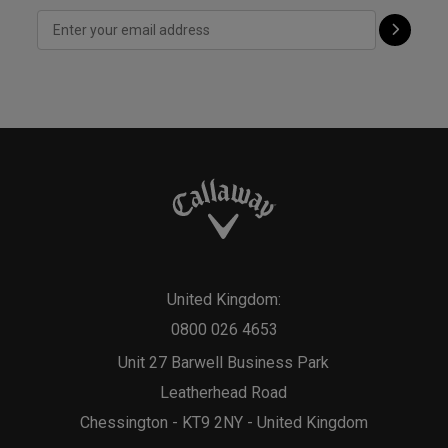
United Kingdom:
0800 026 4653
Unit 27 Barwell Business Park
Leatherhead Road
Chessington - KT9 2NY - United Kingdom