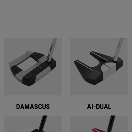
ODYSSEY PUTTERS
DAMASCUS
AI-DUAL