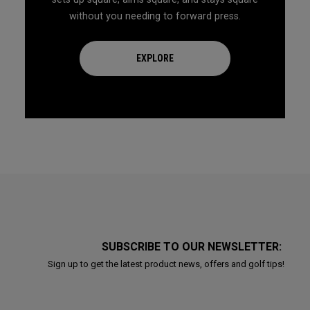
without you needing to forward press.
EXPLORE
SUBSCRIBE TO OUR NEWSLETTER:
Sign up to get the latest product news, offers and golf tips!