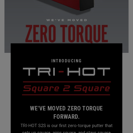
INTRODUCING
WE'VE MOVED ZERO TORQUE
FORWARD.
TRI-HOT S2S is our first zero-torque putter that
sets up square, aims square, and stays square