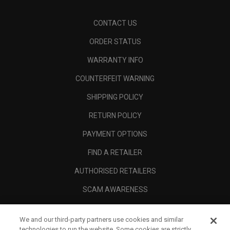
CONTACT US
ORDER STATUS
WARRANTY INFO
COUNTERFEIT WARNING
SHIPPING POLICY
RETURN POLICY
PAYMENT OPTIONS
FIND A RETAILER
AUTHORISED RETAILERS
SCAM AWARENESS
CALLAWAY CLUB
We and our third-party partners use cookies and similar
CORPORATE
technologies to run the website. Some cookies are strictly