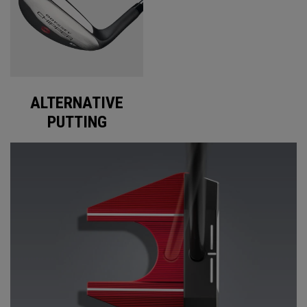
ALTERNATIVE
PUTTING