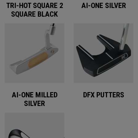
TRI-HOT SQUARE 2
AI-ONE SILVER
SQUARE BLACK
AI-ONE MILLED
DFX PUTTERS
SILVER