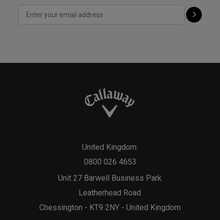
United Kingdom:
0800 026 4653
Unit 27 Barwell Business Park
Leatherhead Road
Chessington - KT9 2NY - United Kingdom