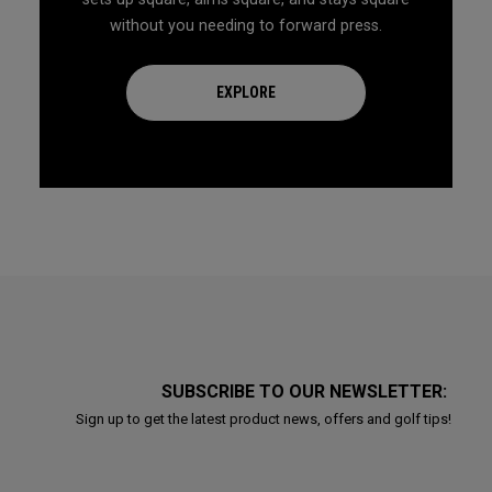
without you needing to forward press.
EXPLORE
SUBSCRIBE TO OUR NEWSLETTER:
Sign up to get the latest product news, offers and golf tips!