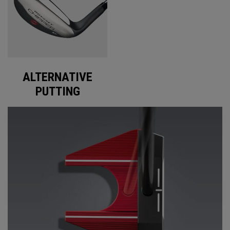
ALTERNATIVE
PUTTING