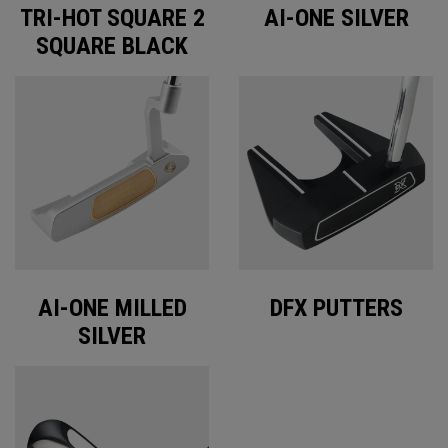
TRI-HOT SQUARE 2
AI-ONE SILVER
SQUARE BLACK
AI-ONE MILLED
DFX PUTTERS
SILVER