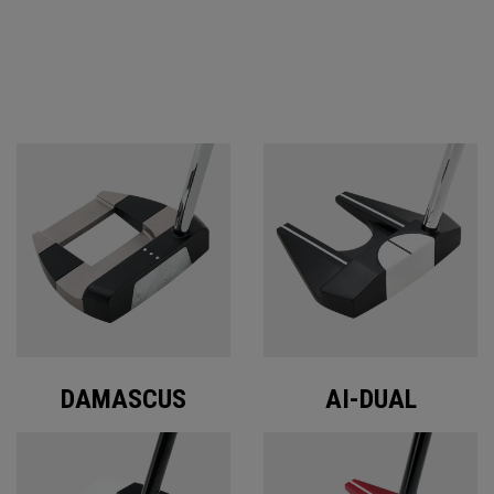
ODYSSEY PUTTERS
DAMASCUS
AI-DUAL