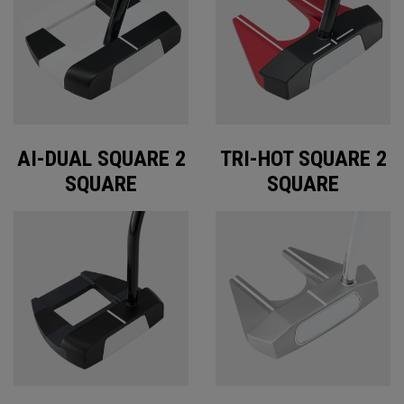
AI-DUAL SQUARE 2
TRI-HOT SQUARE 2
SQUARE
SQUARE