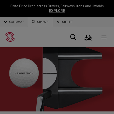
Elyte Price Drop across
Drivers
,
Fairways
,
Irons
and
Hybrids
EXPLORE
CALLAWAY
ODYSSEY
OUTLET
Cart
Search
O
Callaway
Golf