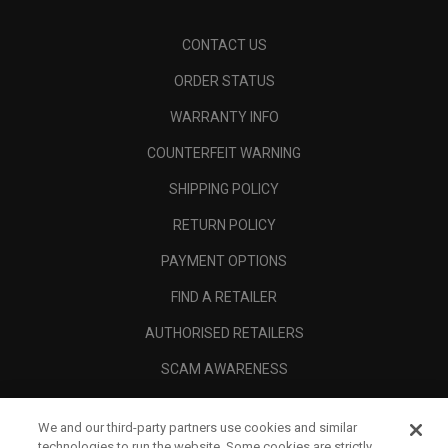
CONTACT US
ORDER STATUS
WARRANTY INFO
COUNTERFEIT WARNING
SHIPPING POLICY
RETURN POLICY
PAYMENT OPTIONS
FIND A RETAILER
AUTHORISED RETAILERS
SCAM AWARENESS
CALLAWAY CLUB
We and our third-party partners use cookies and similar
CORPORATE
technologies to run the website. Some cookies are strictly