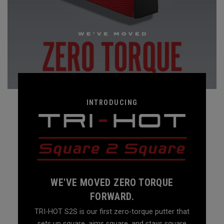
INTRODUCING
WE'VE MOVED ZERO TORQUE
FORWARD.
TRI-HOT S2S is our first zero-torque putter that
sets up square, aims square, and stays square