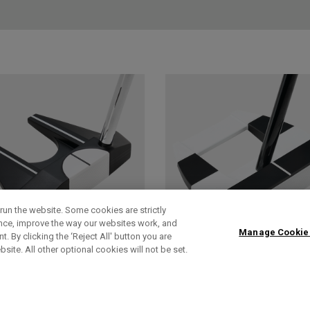
run the website. Some cookies are strictly
ence, improve the way our websites work, and
Manage Cookie
. By clicking the ‘Reject All' button you are
bsite. All other optional cookies will not be set.
AI-DUAL
AI-DUAL SQUARE
SQUARE