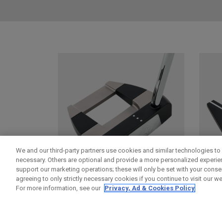
We and our third-party partners use cookies and similar technologies to 
necessary. Others are optional and provide a more personalized experi
support our marketing operations; these will only be set with your consent
agreeing to only strictly necessary cookies if you continue to visit our we
For more information, see our
Privacy, Ad & Cookies Policy
DAMASCUS