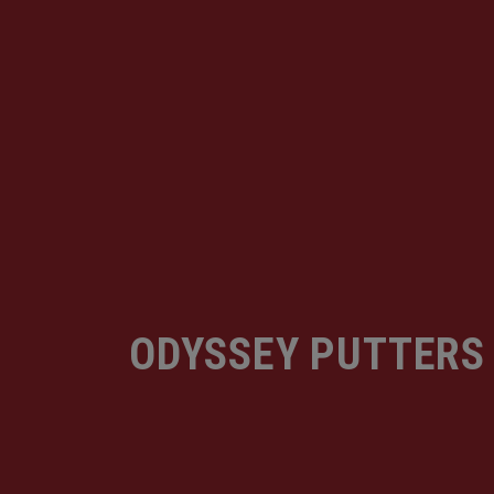
ODYSSEY PUTTERS