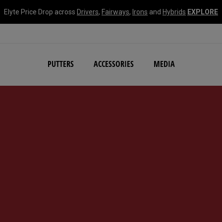
Elyte Price Drop across
Drivers
,
Fairways
,
Irons
and
Hybrids
EXPLORE
NEW Damascus Milled C
PUTTERS
ACCESSORIES
MEDIA
d #1