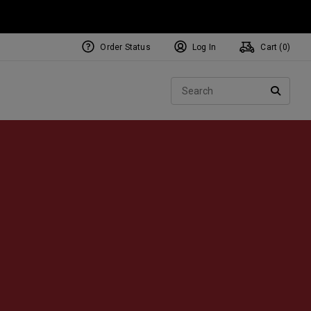
Order Status
Log In
Cart (
0
)
NEW Tri-Hot Square 2 Square
ollection
Sear
Putters
SEARC