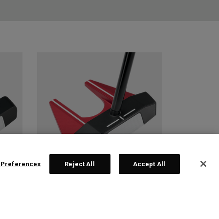
 Preferences
Reject All
Accept All
 2
TRI-HOT SQUARE 2
SQUARE