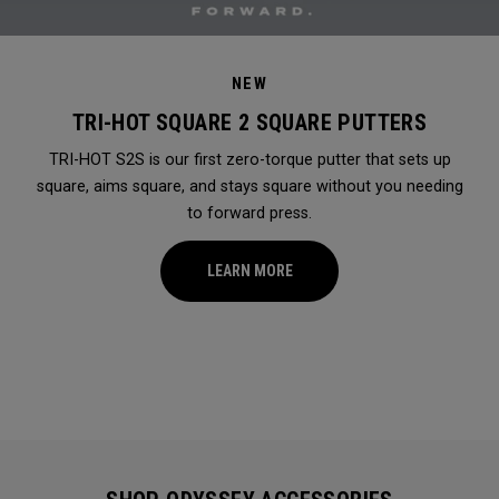
NEW
TRI-HOT SQUARE 2 SQUARE PUTTERS
TRI-HOT S2S is our first zero-torque putter that sets up
square, aims square, and stays square without you needing
to forward press.
LEARN MORE