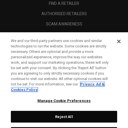
FIND A RETAILER
AUTHORISED RETAILERS
SCAM AWARENESS
CALLAWAY CLUB
We and our third-party partners use cookies and similar
CORPORATE
technologies to run the website. Some cookies are strictly
necessary. Others are optional and provide a more
LEGAL
personalized experience, improve the way our websites
work, and support our marketing operations; these will only
be set with your consent. By clicking the ‘Reject All' button
you are agreeing to only strictly necessary cookies if you
continue to visit our website. All other optional cookies will
not be set. For more information, see our
Privacy, Ad &
Cookies Policy
Manage Cookie Preferences
Reject All