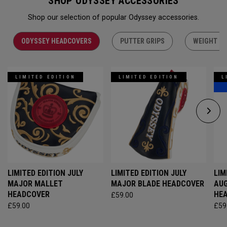
SHOP ODYSSEY ACCESSORIES
Shop our selection of popular Odyssey accessories.
ODYSSEY HEADCOVERS
PUTTER GRIPS
WEIGHT KI
LIMITED EDITION
LIMITED EDITION
L
LIMITED EDITION JULY
LIMITED EDITION JULY
LIM
MAJOR MALLET
MAJOR BLADE HEADCOVER
AU
HEADCOVER
HE
£59.00
£59.00
£59