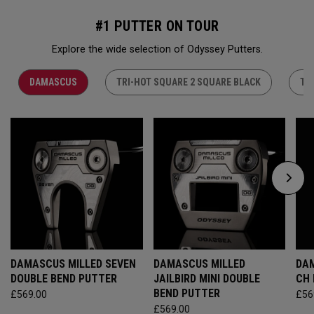
#1 PUTTER ON TOUR
Explore the wide selection of Odyssey Putters.
DAMASCUS
TRI-HOT SQUARE 2 SQUARE BLACK
TR
DAMASCUS MILLED SEVEN
DAMASCUS MILLED
DAM
DOUBLE BEND PUTTER
JAILBIRD MINI DOUBLE
CH
BEND PUTTER
£569.00
£56
£569.00