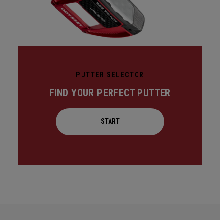
PUTTER SELECTOR
FIND YOUR PERFECT PUTTER
START