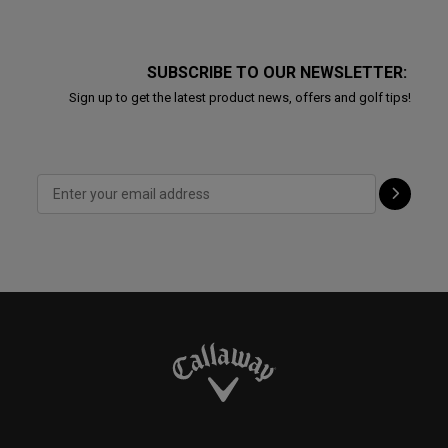
SUBSCRIBE TO OUR NEWSLETTER:
Sign up to get the latest product news, offers and golf tips!