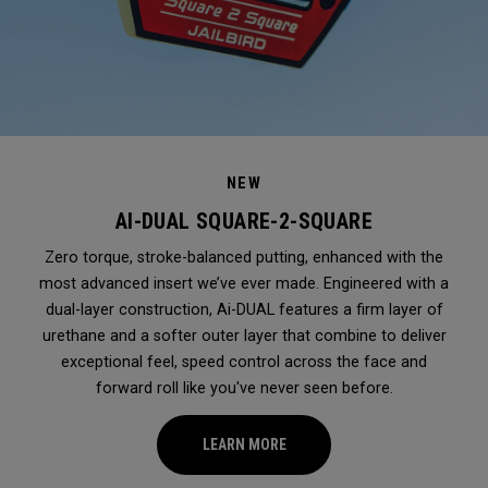
NEW
AI-DUAL SQUARE-2-SQUARE
Zero torque, stroke-balanced putting, enhanced with the
most advanced insert we’ve ever made. Engineered with a
dual-layer construction, Ai-DUAL features a firm layer of
urethane and a softer outer layer that combine to deliver
exceptional feel, speed control across the face and
forward roll like you've never seen before.
LEARN MORE