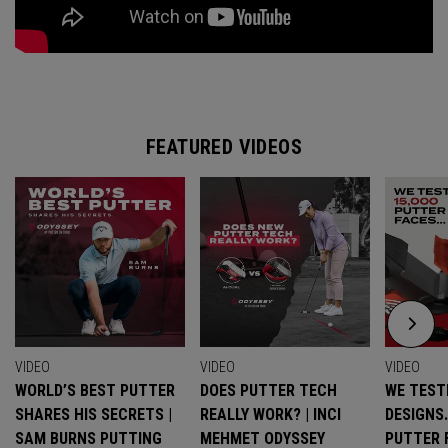
FEATURED VIDEOS
VIDEO
VIDEO
VIDEO
WORLD’S BEST PUTTER
DOES PUTTER TECH
WE TESTE
SHARES HIS SECRETS |
REALLY WORK? | INCI
DESIGNS
SAM BURNS PUTTING
MEHMET ODYSSEY
PUTTER 