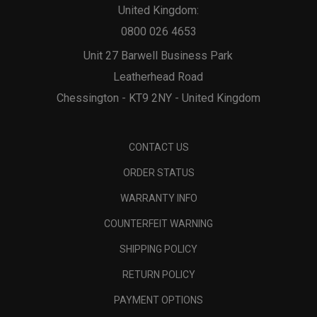
United Kingdom:
0800 026 4653
Unit 27 Barwell Business Park
Leatherhead Road
Chessington - KT9 2NY - United Kingdom
CONTACT US
ORDER STATUS
WARRANTY INFO
COUNTERFEIT WARNING
SHIPPING POLICY
RETURN POLICY
PAYMENT OPTIONS