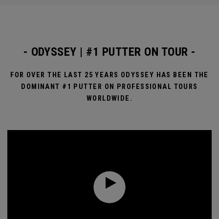
- ODYSSEY | #1 PUTTER ON TOUR -
FOR OVER THE LAST 25 YEARS ODYSSEY HAS BEEN THE
DOMINANT #1 PUTTER ON PROFESSIONAL TOURS
WORLDWIDE.