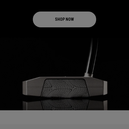
SHOP NOW