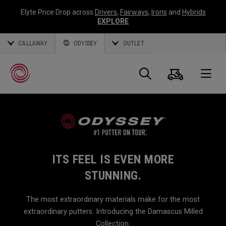
Elyte Price Drop across
Drivers
,
Fairways
,
Irons
and
Hybrids
EXPLORE
CALLAWAY
ODYSSEY
OUTLET
Cart
Search
O
Callaway
Golf
ITS FEEL IS EVEN MORE
STUNNING.
The most extraordinary materials make for the most
extraordinary putters. Introducing the Damascus Milled
Collection.