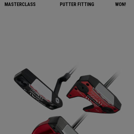
MASTERCLASS
PUTTER FITTING
WON!