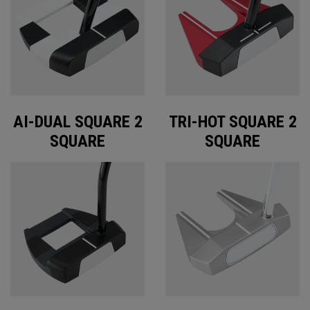
AI-DUAL SQUARE 2
TRI-HOT SQUARE 2
SQUARE
SQUARE