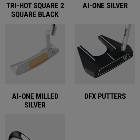
TRI-HOT SQUARE 2
AI-ONE SILVER
SQUARE BLACK
AI-ONE MILLED
DFX PUTTERS
SILVER