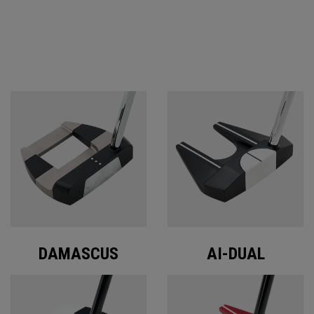
ODYSSEY PUTTERS
DAMASCUS
AI-DUAL