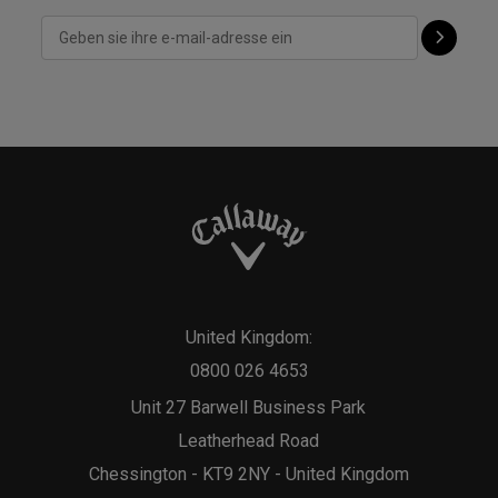
United Kingdom:
0800 026 4653
Unit 27 Barwell Business Park
Leatherhead Road
Chessington - KT9 2NY - United Kingdom