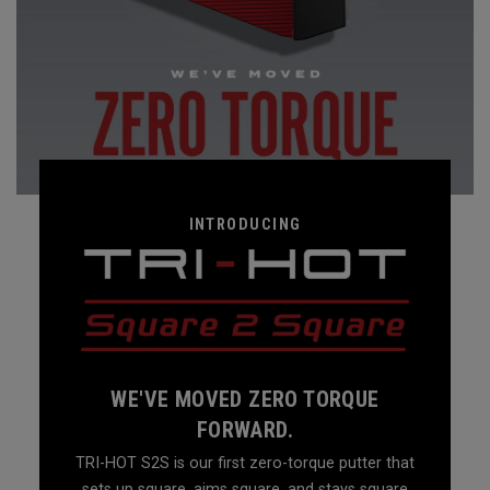
INTRODUCING
WE'VE MOVED ZERO TORQUE
FORWARD.
TRI-HOT S2S is our first zero-torque putter that
sets up square, aims square, and stays square