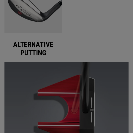
ALTERNATIVE
PUTTING