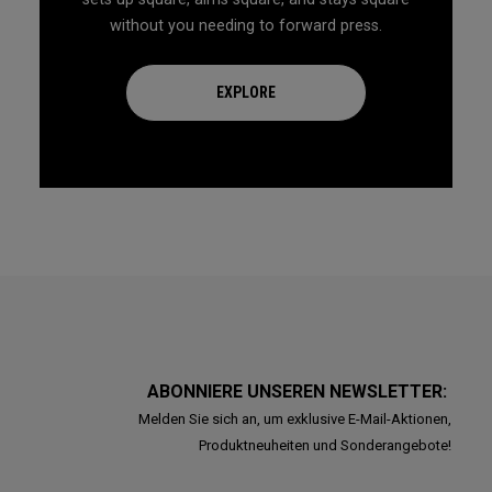
without you needing to forward press.
EXPLORE
ABONNIERE UNSEREN NEWSLETTER:
Melden Sie sich an, um exklusive E-Mail-Aktionen,
Produktneuheiten und Sonderangebote!