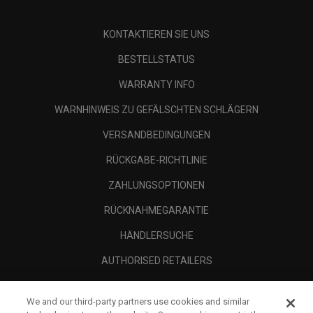
KONTAKTIEREN SIE UNS
BESTELLSTATUS
WARRANTY INFO
WARNHINWEIS ZU GEFÄLSCHTEN SCHLÄGERN
VERSANDBEDINGUNGEN
RÜCKGABE-RICHTLINIE
ZAHLUNGSOPTIONEN
RÜCKNAHMEGARANTIE
HÄNDLERSUCHE
AUTHORISED RETAILERS
SCAM AWARENESS
We and our third-party partners use cookies and similar
UNTERNEHMENSPROFIL