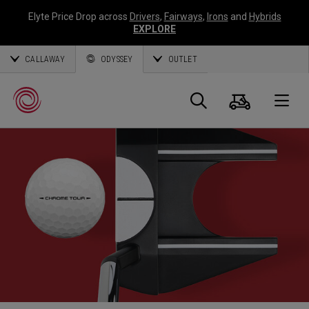
Elyte Price Drop across
Drivers
,
Fairways
,
Irons
and
Hybrids
EXPLORE
CALLAWAY
ODYSSEY
OUTLET
Warenk
Suche
O
Callaway
Golf