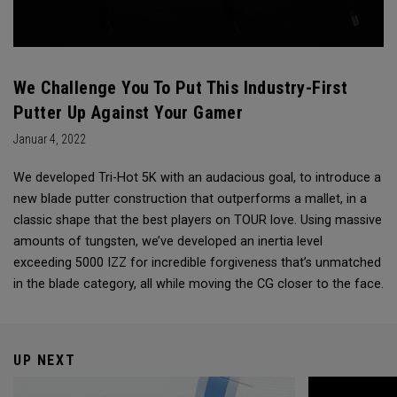
We Challenge You To Put This Industry-First
Putter Up Against Your Gamer
Januar 4, 2022
We developed Tri-Hot 5K with an audacious goal, to introduce a
new blade putter construction that outperforms a mallet, in a
classic shape that the best players on TOUR love. Using massive
amounts of tungsten, we’ve developed an inertia level
exceeding 5000 IZZ for incredible forgiveness that’s unmatched
in the blade category, all while moving the CG closer to the face.
UP NEXT