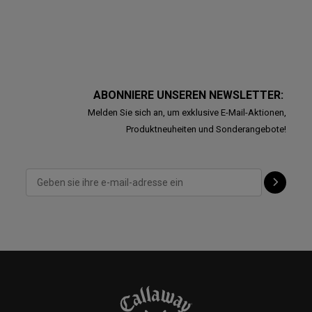
ABONNIERE UNSEREN NEWSLETTER:
Melden Sie sich an, um exklusive E-Mail-Aktionen,
Produktneuheiten und Sonderangebote!