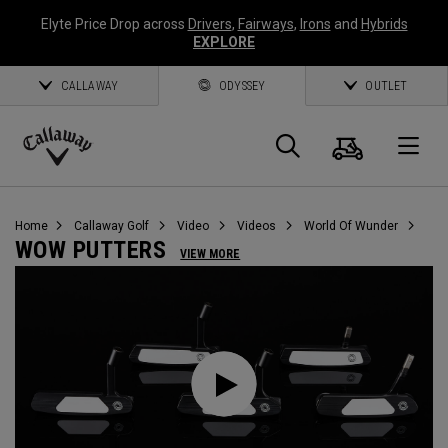
Elyte Price Drop across
Drivers
,
Fairways
,
Irons
and
Hybrids
EXPLORE
CALLAWAY
ODYSSEY
OUTLET
Warenk
Suche
O
Callaway
Golf
Home
Callaway Golf
Video
Videos
World Of Wunder
WOW PUTTERS
VIEW MORE