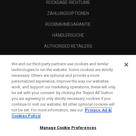
RÜCKGABE-RICHTLINIE
ZAHLUNGSOPTIONEN
RÜCKNAHMEGARANTIE
HÄNDLERSUCHE
AUTHORISED RETAILERS
SCAM AWARENESS
We and our third-party partners use cookies and similar
UNTERNEHMENSPROFIL
technologies to run the website. Some cookies are strictly
necessary. Others are optional and provide a more
RECHTLICHES-
personalized experience, improve the way our websites
work, and support our marketing operations; these will only
be set with your consent. By clicking the ‘Reject All' button
you are agreeing to only strictly necessary cookies if you
continue to visit our website. All other optional cookies will
not be set. For more information, see our
Privacy, Ad &
Cookies Policy
Manage Cookie Preferences