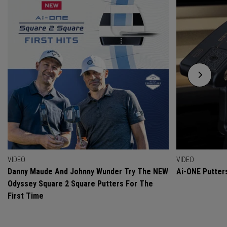
VIDEO
VIDEO
Danny Maude And Johnny Wunder Try The NEW
Ai-ONE Putter
Odyssey Square 2 Square Putters For The
First Time