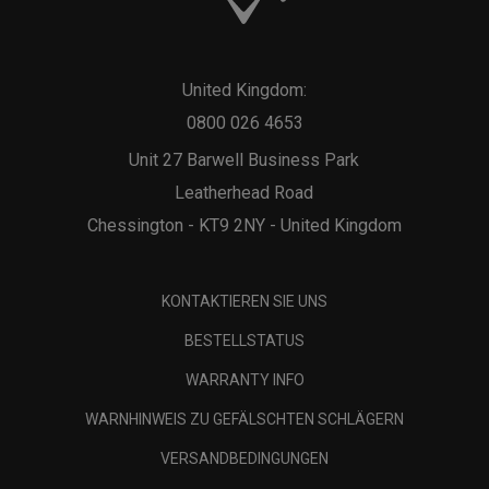
United Kingdom:
0800 026 4653
Unit 27 Barwell Business Park
Leatherhead Road
Chessington - KT9 2NY - United Kingdom
KONTAKTIEREN SIE UNS
BESTELLSTATUS
WARRANTY INFO
WARNHINWEIS ZU GEFÄLSCHTEN SCHLÄGERN
VERSANDBEDINGUNGEN