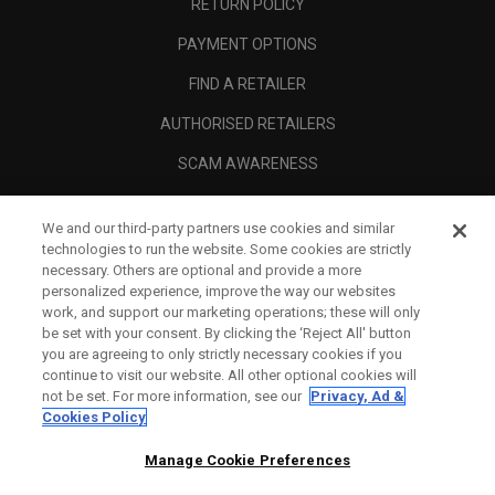
RETURN POLICY
PAYMENT OPTIONS
FIND A RETAILER
AUTHORISED RETAILERS
SCAM AWARENESS
CALLAWAY CLUB
We and our third-party partners use cookies and similar
CORPORATE
technologies to run the website. Some cookies are strictly
necessary. Others are optional and provide a more
LEGAL
personalized experience, improve the way our websites
work, and support our marketing operations; these will only
be set with your consent. By clicking the ‘Reject All' button
you are agreeing to only strictly necessary cookies if you
continue to visit our website. All other optional cookies will
not be set. For more information, see our
Privacy, Ad &
Cookies Policy
Manage Cookie Preferences