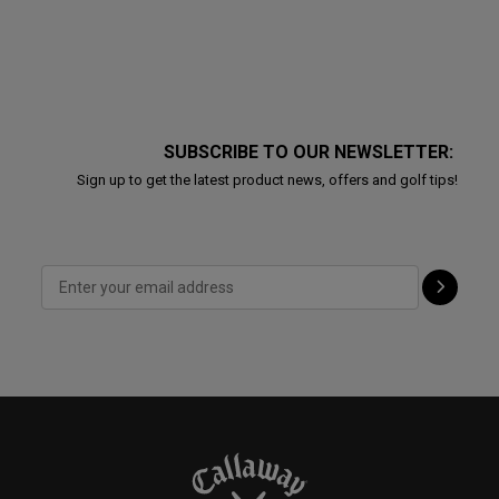
SUBSCRIBE TO OUR NEWSLETTER:
Sign up to get the latest product news, offers and golf tips!