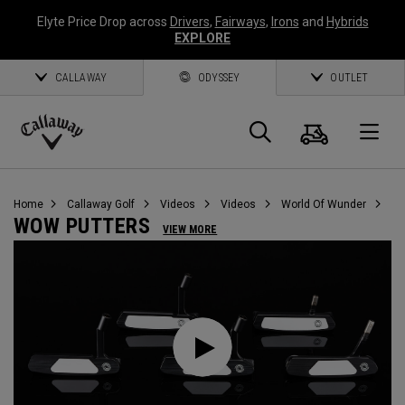
Elyte Price Drop across
Drivers
,
Fairways
,
Irons
and
Hybrids
EXPLORE
CALLAWAY
ODYSSEY
OUTLET
Cart
Search
O
Callaway
Golf
Home
Callaway Golf
Videos
Videos
World Of Wunder
WOW PUTTERS
VIEW MORE