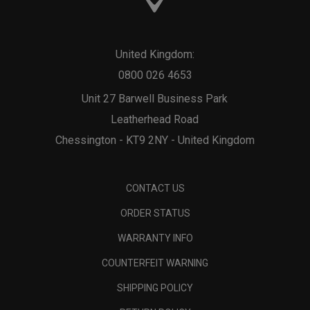
United Kingdom:
0800 026 4653
Unit 27 Barwell Business Park
Leatherhead Road
Chessington - KT9 2NY - United Kingdom
CONTACT US
ORDER STATUS
WARRANTY INFO
COUNTERFEIT WARNING
SHIPPING POLICY