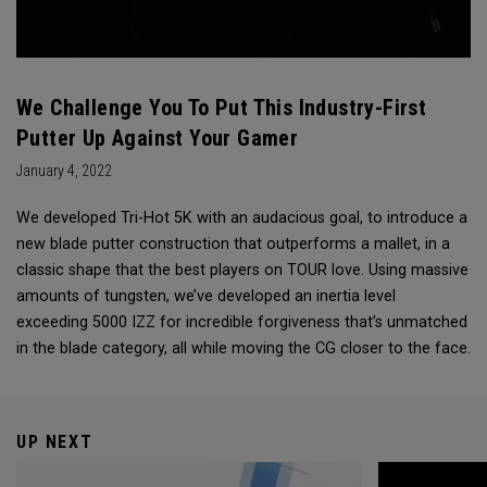
We Challenge You To Put This Industry-First
Putter Up Against Your Gamer
January 4, 2022
We developed Tri-Hot 5K with an audacious goal, to introduce a
new blade putter construction that outperforms a mallet, in a
classic shape that the best players on TOUR love. Using massive
amounts of tungsten, we’ve developed an inertia level
exceeding 5000 IZZ for incredible forgiveness that’s unmatched
in the blade category, all while moving the CG closer to the face.
UP NEXT