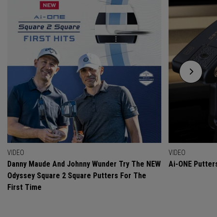
VIDEO
VIDEO
Danny Maude And Johnny Wunder Try The NEW
Ai-ONE Putter
Odyssey Square 2 Square Putters For The
First Time