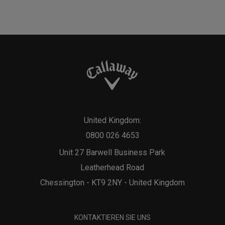
United Kingdom:
0800 026 4653
Unit 27 Barwell Business Park
Leatherhead Road
Chessington - KT9 2NY - United Kingdom
KONTAKTIEREN SIE UNS