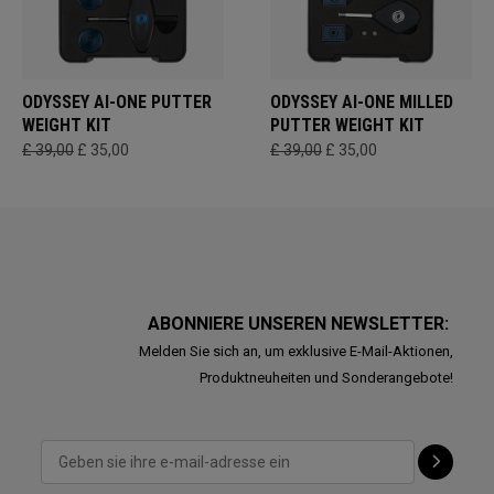
ODYSSEY AI-ONE PUTTER
ODYSSEY AI-ONE MILLED
WEIGHT KIT
PUTTER WEIGHT KIT
£ 39,00
£ 35,00
£ 39,00
£ 35,00
ABONNIERE UNSEREN NEWSLETTER:
Melden Sie sich an, um exklusive E-Mail-Aktionen,
Produktneuheiten und Sonderangebote!