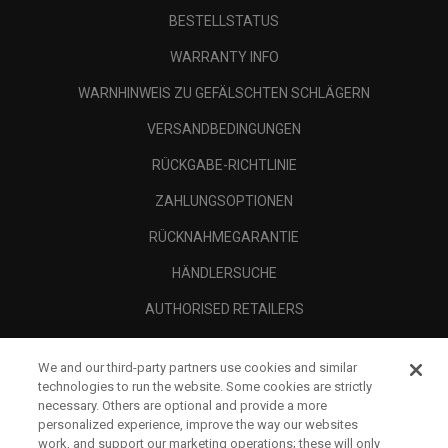
BESTELLSTATUS
WARRANTY INFO
WARNHINWEIS ZU GEFÄLSCHTEN SCHLÄGERN
VERSANDBEDINGUNGEN
RÜCKGABE-RICHTLINIE
ZAHLUNGSOPTIONEN
RÜCKNAHMEGARANTIE
HÄNDLERSUCHE
AUTHORISED RETAILERS
SCAM AWARENESS
We and our third-party partners use cookies and similar
UNTERNEHMENSPROFIL
technologies to run the website. Some cookies are strictly
necessary. Others are optional and provide a more
RECHTLICHES-
personalized experience, improve the way our websites
work, and support our marketing operations; these will only