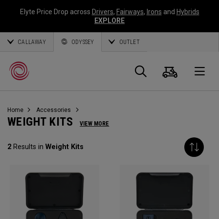
Elyte Price Drop across
Drivers
,
Fairways
,
Irons
and
Hybrids
EXPLORE
CALLAWAY
ODYSSEY
OUTLET
Warenk
Suche
O
Home
Accessories
Callaway
WEIGHT KITS
VIEW MORE
Golf
2
Results in
Weight Kits