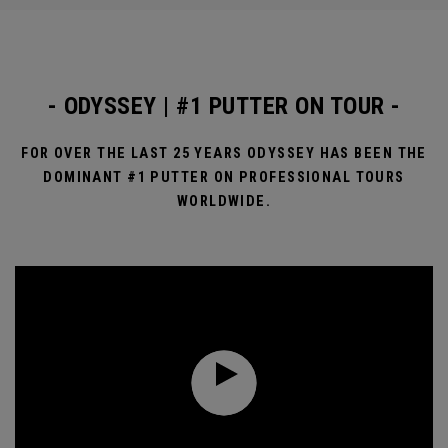
- ODYSSEY | #1 PUTTER ON TOUR -
FOR OVER THE LAST 25 YEARS ODYSSEY HAS BEEN THE
DOMINANT #1 PUTTER ON PROFESSIONAL TOURS
WORLDWIDE.