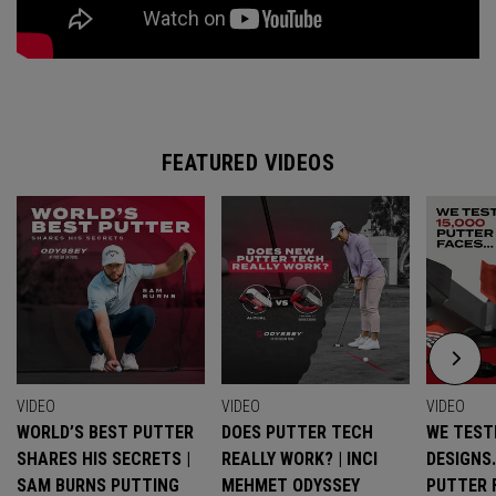
FEATURED VIDEOS
VIDEO
VIDEO
VIDEO
WORLD’S BEST PUTTER
DOES PUTTER TECH
WE TESTE
SHARES HIS SECRETS |
REALLY WORK? | INCI
DESIGNS
SAM BURNS PUTTING
MEHMET ODYSSEY
PUTTER 