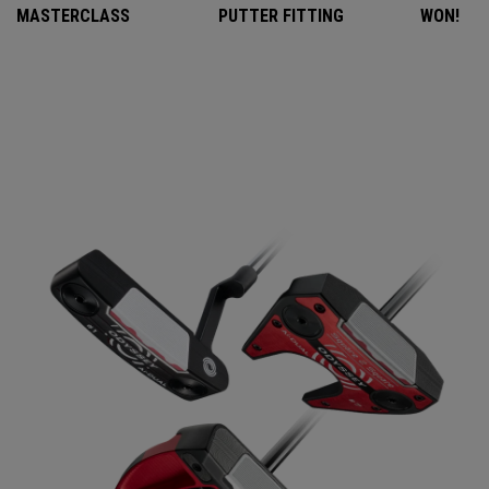
MASTERCLASS
PUTTER FITTING
WON!