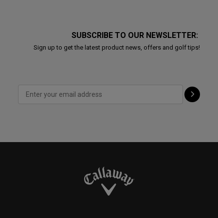
SUBSCRIBE TO OUR NEWSLETTER:
Sign up to get the latest product news, offers and golf tips!