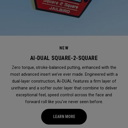
NEW
AI-DUAL SQUARE-2-SQUARE
Zero torque, stroke-balanced putting, enhanced with the
most advanced insert we’ve ever made. Engineered with a
dual-layer construction, Ai-DUAL features a firm layer of
urethane and a softer outer layer that combine to deliver
exceptional feel, speed control across the face and
forward roll like you've never seen before.
LEARN MORE