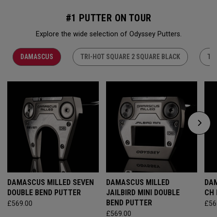
#1 PUTTER ON TOUR
Explore the wide selection of Odyssey Putters.
DAMASCUS
TRI-HOT SQUARE 2 SQUARE BLACK
TR
DAMASCUS MILLED SEVEN
DAMASCUS MILLED
DAM
DOUBLE BEND PUTTER
JAILBIRD MINI DOUBLE
CH
BEND PUTTER
£569.00
£56
£569.00