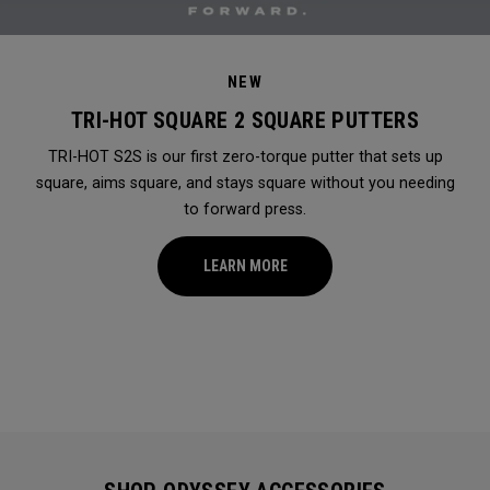
NEW
TRI-HOT SQUARE 2 SQUARE PUTTERS
TRI-HOT S2S is our first zero-torque putter that sets up
square, aims square, and stays square without you needing
to forward press.
LEARN MORE