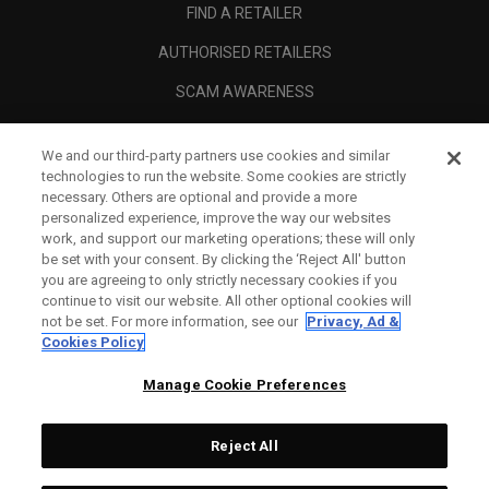
FIND A RETAILER
AUTHORISED RETAILERS
SCAM AWARENESS
CALLAWAY CLUB
We and our third-party partners use cookies and similar
CORPORATE
technologies to run the website. Some cookies are strictly
necessary. Others are optional and provide a more
LEGAL
personalized experience, improve the way our websites
work, and support our marketing operations; these will only
be set with your consent. By clicking the ‘Reject All' button
you are agreeing to only strictly necessary cookies if you
continue to visit our website. All other optional cookies will
not be set. For more information, see our
Privacy, Ad &
Cookies Policy
Manage Cookie Preferences
Reject All