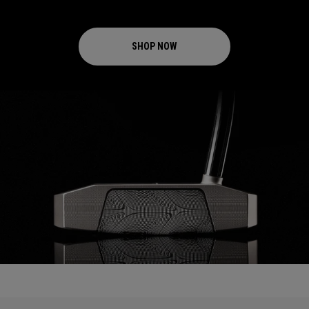
SHOP NOW