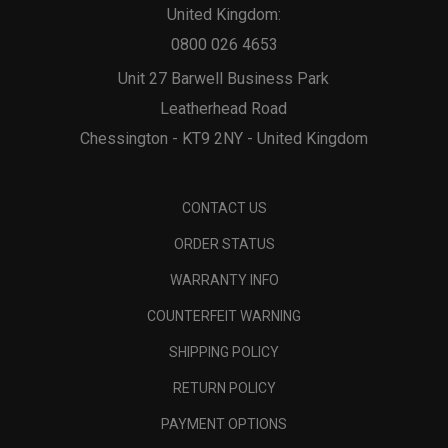
United Kingdom:
0800 026 4653
Unit 27 Barwell Business Park
Leatherhead Road
Chessington - KT9 2NY - United Kingdom
CONTACT US
ORDER STATUS
WARRANTY INFO
COUNTERFEIT WARNING
SHIPPING POLICY
RETURN POLICY
PAYMENT OPTIONS