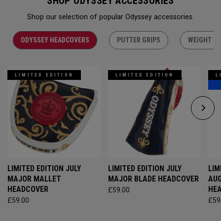
SHOP ODYSSEY ACCESSORIES
Shop our selection of popular Odyssey accessories.
ODYSSEY HEADCOVERS
PUTTER GRIPS
WEIGHT KI
LIMITED EDITION
LIMITED EDITION
L
LIMITED EDITION JULY
LIMITED EDITION JULY
LIM
MAJOR MALLET
MAJOR BLADE HEADCOVER
AU
HEADCOVER
HE
£59.00
£59.00
£59