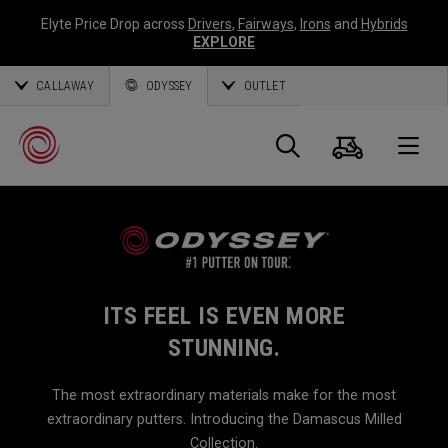
Elyte Price Drop across
Drivers
,
Fairways
,
Irons
and
Hybrids
EXPLORE
CALLAWAY
ODYSSEY
OUTLET
Cart
Search
O
Callaway
Golf
ITS FEEL IS EVEN MORE
STUNNING.
The most extraordinary materials make for the most
extraordinary putters. Introducing the Damascus Milled
Collection.