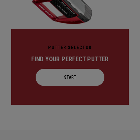
PUTTER SELECTOR
FIND YOUR PERFECT PUTTER
START