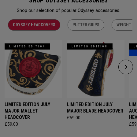
SHOP ODYSSEY ACCESSORIES
Shop our selection of popular Odyssey accessories.
ODYSSEY HEADCOVERS
PUTTER GRIPS
WEIGHT KI
LIMITED EDITION
LIMITED EDITION
L
LIMITED EDITION JULY
LIMITED EDITION JULY
LIM
MAJOR MALLET
MAJOR BLADE HEADCOVER
AU
HEADCOVER
HE
£59.00
£59.00
£59