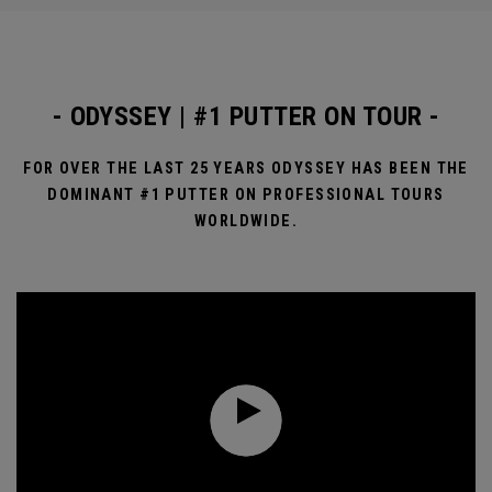
- ODYSSEY | #1 PUTTER ON TOUR -
FOR OVER THE LAST 25 YEARS ODYSSEY HAS BEEN THE
DOMINANT #1 PUTTER ON PROFESSIONAL TOURS
WORLDWIDE.