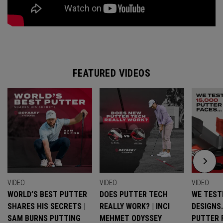
FEATURED VIDEOS
VIDEO
VIDEO
VIDEO
WORLD’S BEST PUTTER
DOES PUTTER TECH
WE TESTE
SHARES HIS SECRETS |
REALLY WORK? | INCI
DESIGNS
SAM BURNS PUTTING
MEHMET ODYSSEY
PUTTER 