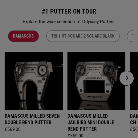
#1 PUTTER ON TOUR
Explore the wide selection of Odyssey Putters.
DAMASCUS
TRI-HOT SQUARE 2 SQUARE BLACK
TR
DAMASCUS MILLED SEVEN
DAMASCUS MILLED
DAM
DOUBLE BEND PUTTER
JAILBIRD MINI DOUBLE
CH
BEND PUTTER
£569.00
£56
£569.00