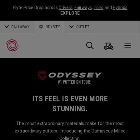
Elyte Price Drop across
Drivers
,
Fairways
,
Irons
and
Hybrids
EXPLORE
CALLAWAY
ODYSSEY
OUTLET
Cart
Search
O
Callaway
Golf
ITS FEEL IS EVEN MORE
STUNNING.
The most extraordinary materials make for the most
extraordinary putters. Introducing the Damascus Milled
Collection.