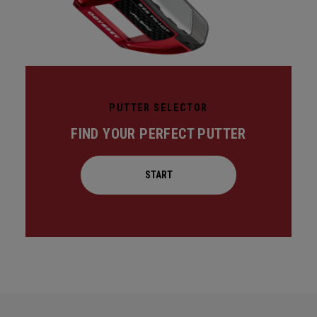
PUTTER SELECTOR
FIND YOUR PERFECT PUTTER
START