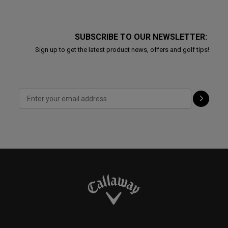
SUBSCRIBE TO OUR NEWSLETTER:
Sign up to get the latest product news, offers and golf tips!