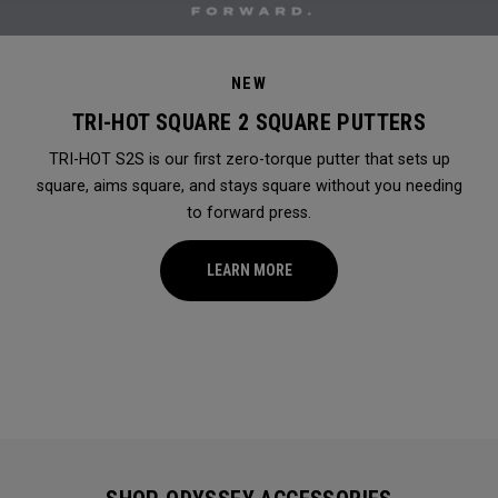
NEW
TRI-HOT SQUARE 2 SQUARE PUTTERS
TRI-HOT S2S is our first zero-torque putter that sets up
square, aims square, and stays square without you needing
to forward press.
LEARN MORE