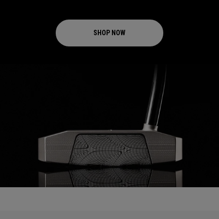
SHOP NOW