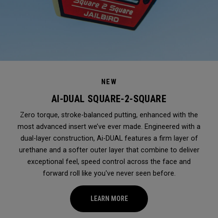
NEW
AI-DUAL SQUARE-2-SQUARE
Zero torque, stroke-balanced putting, enhanced with the
most advanced insert we’ve ever made. Engineered with a
dual-layer construction, Ai-DUAL features a firm layer of
urethane and a softer outer layer that combine to deliver
exceptional feel, speed control across the face and
forward roll like you've never seen before.
LEARN MORE