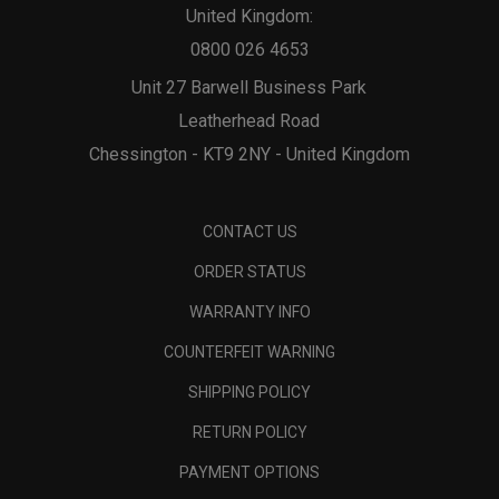
United Kingdom:
0800 026 4653
Unit 27 Barwell Business Park
Leatherhead Road
Chessington - KT9 2NY - United Kingdom
CONTACT US
ORDER STATUS
WARRANTY INFO
COUNTERFEIT WARNING
SHIPPING POLICY
RETURN POLICY
PAYMENT OPTIONS