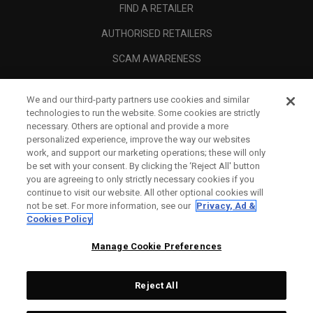
FIND A RETAILER
AUTHORISED RETAILERS
SCAM AWARENESS
CALLAWAY CLUB
We and our third-party partners use cookies and similar
CORPORATE
technologies to run the website. Some cookies are strictly
necessary. Others are optional and provide a more
LEGAL
personalized experience, improve the way our websites
work, and support our marketing operations; these will only
be set with your consent. By clicking the ‘Reject All' button
you are agreeing to only strictly necessary cookies if you
continue to visit our website. All other optional cookies will
not be set. For more information, see our
Privacy, Ad &
Cookies Policy
Manage Cookie Preferences
Reject All