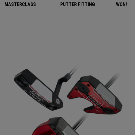
MASTERCLASS
PUTTER FITTING
WON!