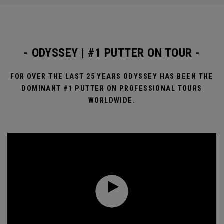
- ODYSSEY | #1 PUTTER ON TOUR -
FOR OVER THE LAST 25 YEARS ODYSSEY HAS BEEN THE
DOMINANT #1 PUTTER ON PROFESSIONAL TOURS
WORLDWIDE.