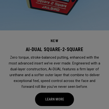
NEW
AI-DUAL SQUARE-2-SQUARE
Zero torque, stroke-balanced putting, enhanced with the
most advanced insert we’ve ever made. Engineered with a
dual-layer construction, Ai-DUAL features a firm layer of
urethane and a softer outer layer that combine to deliver
exceptional feel, speed control across the face and
forward roll like you've never seen before.
LEARN MORE