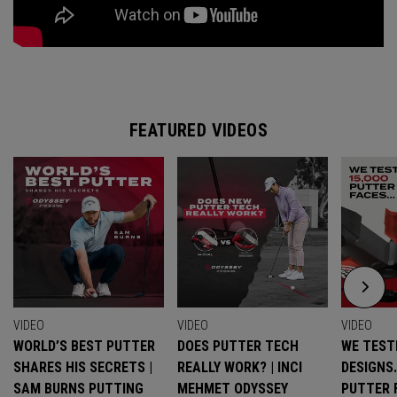
FEATURED VIDEOS
VIDEO
VIDEO
VIDEO
WORLD’S BEST PUTTER
DOES PUTTER TECH
WE TESTE
SHARES HIS SECRETS |
REALLY WORK? | INCI
DESIGNS
SAM BURNS PUTTING
MEHMET ODYSSEY
PUTTER 