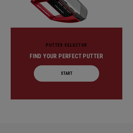
PUTTER SELECTOR
FIND YOUR PERFECT PUTTER
START