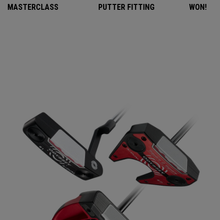
MASTERCLASS
PUTTER FITTING
WON!