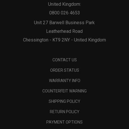
United Kingdom:
0800 026 4653
Unit 27 Barwell Business Park
Leatherhead Road
Chessington - KT9 2NY - United Kingdom
CONTACT US
ORDER STATUS
WARRANTY INFO
COUNTERFEIT WARNING
SHIPPING POLICY
RETURN POLICY
PAYMENT OPTIONS