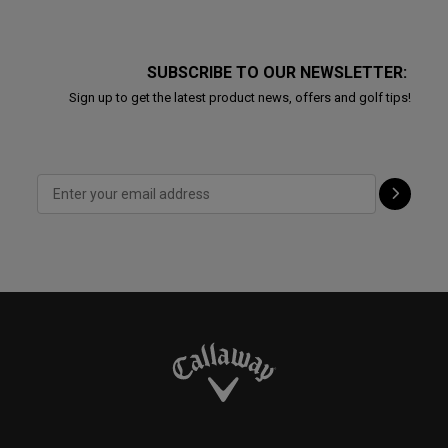
SUBSCRIBE TO OUR NEWSLETTER:
Sign up to get the latest product news, offers and golf tips!