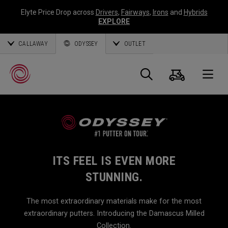
Elyte Price Drop across
Drivers
,
Fairways
,
Irons
and
Hybrids
EXPLORE
CALLAWAY
ODYSSEY
OUTLET
Cart
Search
O
Callaway
Golf
ITS FEEL IS EVEN MORE
STUNNING.
The most extraordinary materials make for the most
extraordinary putters. Introducing the Damascus Milled
Collection.