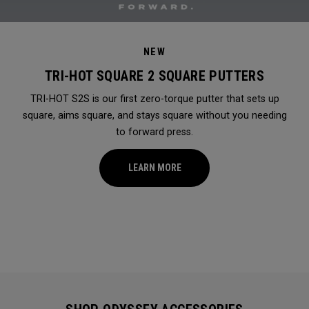
NEW
TRI-HOT SQUARE 2 SQUARE PUTTERS
TRI-HOT S2S is our first zero-torque putter that sets up
square, aims square, and stays square without you needing
to forward press.
LEARN MORE