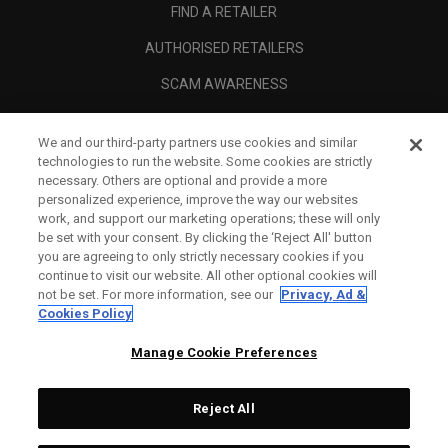
FIND A RETAILER
AUTHORISED RETAILERS
SCAM AWARENESS
CALLAWAY CLUB
We and our third-party partners use cookies and similar
CORPORATE
technologies to run the website. Some cookies are strictly
necessary. Others are optional and provide a more
LEGAL
personalized experience, improve the way our websites
work, and support our marketing operations; these will only
be set with your consent. By clicking the ‘Reject All' button
you are agreeing to only strictly necessary cookies if you
continue to visit our website. All other optional cookies will
not be set. For more information, see our
Privacy, Ad &
Cookies Policy
Manage Cookie Preferences
Reject All