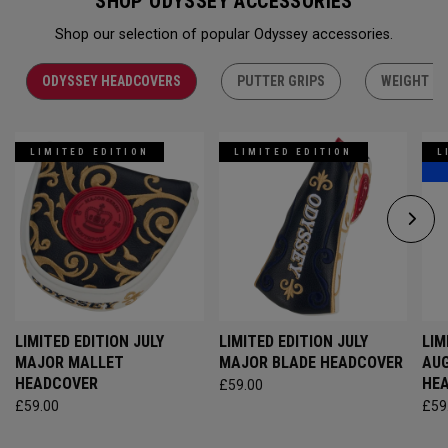
SHOP ODYSSEY ACCESSORIES
Shop our selection of popular Odyssey accessories.
ODYSSEY HEADCOVERS
PUTTER GRIPS
WEIGHT KI
LIMITED EDITION
LIMITED EDITION
L
LIMITED EDITION JULY
LIMITED EDITION JULY
LIM
MAJOR MALLET
MAJOR BLADE HEADCOVER
AU
HEADCOVER
HE
£59.00
£59.00
£59