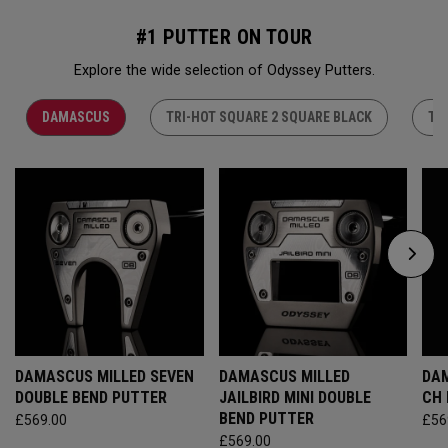
#1 PUTTER ON TOUR
Explore the wide selection of Odyssey Putters.
DAMASCUS
TRI-HOT SQUARE 2 SQUARE BLACK
TR
DAMASCUS MILLED SEVEN
DAMASCUS MILLED
DAM
DOUBLE BEND PUTTER
JAILBIRD MINI DOUBLE
CH
BEND PUTTER
£569.00
£56
£569.00