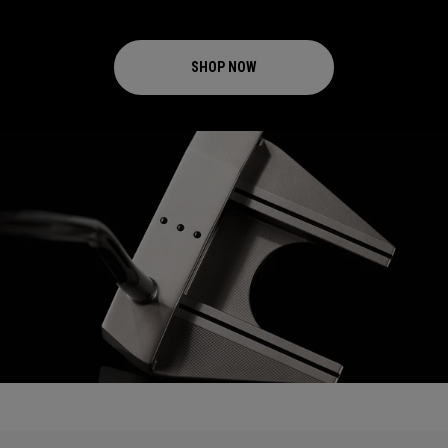
SHOP NOW