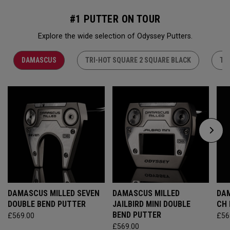
#1 PUTTER ON TOUR
Explore the wide selection of Odyssey Putters.
DAMASCUS
TRI-HOT SQUARE 2 SQUARE BLACK
TR
DAMASCUS MILLED SEVEN
DAMASCUS MILLED
DAM
DOUBLE BEND PUTTER
JAILBIRD MINI DOUBLE
CH
BEND PUTTER
£569.00
£56
£569.00