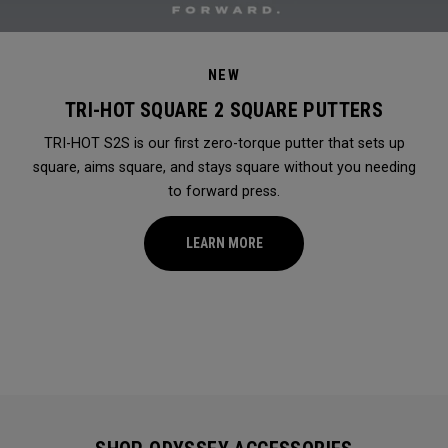
NEW
TRI-HOT SQUARE 2 SQUARE PUTTERS
TRI-HOT S2S is our first zero-torque putter that sets up
square, aims square, and stays square without you needing
to forward press.
LEARN MORE