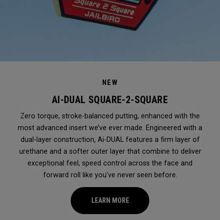
NEW
AI-DUAL SQUARE-2-SQUARE
Zero torque, stroke-balanced putting, enhanced with the
most advanced insert we’ve ever made. Engineered with a
dual-layer construction, Ai-DUAL features a firm layer of
urethane and a softer outer layer that combine to deliver
exceptional feel, speed control across the face and
forward roll like you've never seen before.
LEARN MORE