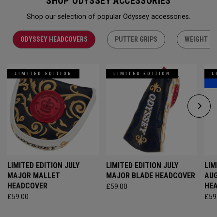
SHOP ODYSSEY ACCESSORIES
Shop our selection of popular Odyssey accessories.
ODYSSEY HEADCOVERS
PUTTER GRIPS
WEIGHT KI
LIMITED EDITION
LIMITED EDITION
L
LIMITED EDITION JULY
LIMITED EDITION JULY
LIM
MAJOR MALLET
MAJOR BLADE HEADCOVER
AU
HEADCOVER
HE
£59.00
£59.00
£59