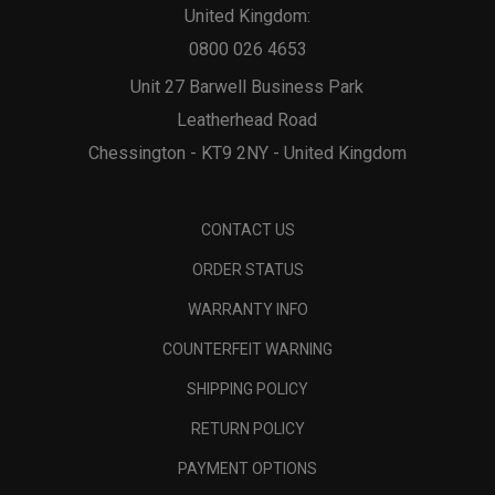
United Kingdom:
0800 026 4653
Unit 27 Barwell Business Park
Leatherhead Road
Chessington - KT9 2NY - United Kingdom
CONTACT US
ORDER STATUS
WARRANTY INFO
COUNTERFEIT WARNING
SHIPPING POLICY
RETURN POLICY
PAYMENT OPTIONS