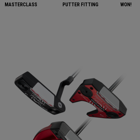
MASTERCLASS
PUTTER FITTING
WON!