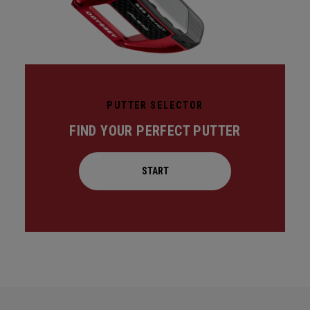
PUTTER SELECTOR
FIND YOUR PERFECT PUTTER
START