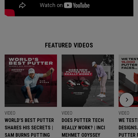
FEATURED VIDEOS
VIDEO
VIDEO
VIDEO
WORLD’S BEST PUTTER
DOES PUTTER TECH
WE TESTE
SHARES HIS SECRETS |
REALLY WORK? | INCI
DESIGNS
SAM BURNS PUTTING
MEHMET ODYSSEY
PUTTER 