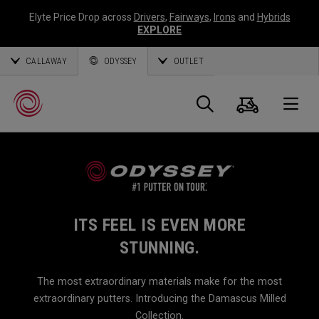
Elyte Price Drop across
Drivers
,
Fairways
,
Irons
and
Hybrids
EXPLORE
CALLAWAY
ODYSSEY
OUTLET
Cart
Search
O
Callaway
Golf
ITS FEEL IS EVEN MORE
STUNNING.
The most extraordinary materials make for the most
extraordinary putters. Introducing the Damascus Milled
Collection.