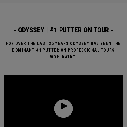
- ODYSSEY | #1 PUTTER ON TOUR -
FOR OVER THE LAST 25 YEARS ODYSSEY HAS BEEN THE
DOMINANT #1 PUTTER ON PROFESSIONAL TOURS
WORLDWIDE.