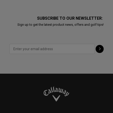
SUBSCRIBE TO OUR NEWSLETTER:
Sign up to get the latest product news, offers and golf tips!