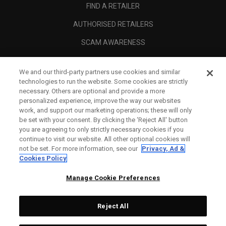
FIND A RETAILER
AUTHORISED RETAILERS
SCAM AWARENESS
CALLAWAY CLUB
We and our third-party partners use cookies and similar
CORPORATE
technologies to run the website. Some cookies are strictly
necessary. Others are optional and provide a more
LEGAL
personalized experience, improve the way our websites
work, and support our marketing operations; these will only
be set with your consent. By clicking the ‘Reject All' button
you are agreeing to only strictly necessary cookies if you
continue to visit our website. All other optional cookies will
not be set. For more information, see our
Privacy, Ad &
Cookies Policy
Manage Cookie Preferences
Reject All