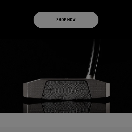
SHOP NOW