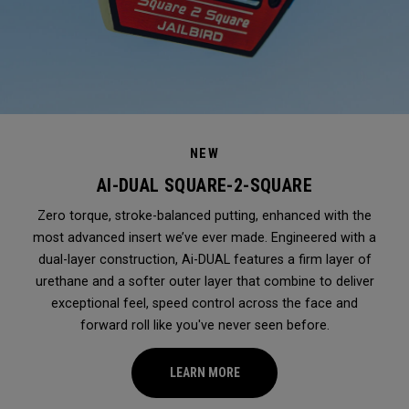
NEW
AI-DUAL SQUARE-2-SQUARE
Zero torque, stroke-balanced putting, enhanced with the
most advanced insert we’ve ever made. Engineered with a
dual-layer construction, Ai-DUAL features a firm layer of
urethane and a softer outer layer that combine to deliver
exceptional feel, speed control across the face and
forward roll like you've never seen before.
LEARN MORE