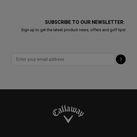
SUBSCRIBE TO OUR NEWSLETTER:
Sign up to get the latest product news, offers and golf tips!