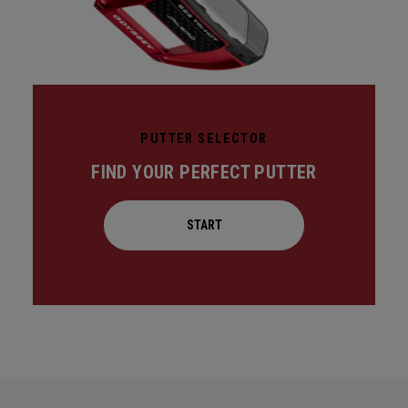
PUTTER SELECTOR
FIND YOUR PERFECT PUTTER
START