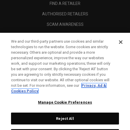
FIND A RETAILER
AUTHORISED RETAILERS
SCAM AWARENESS
CALLAWAY CLUB
We and our third-party partners use cookies and similar
CORPORATE
technologies to run the website. Some cookies are strictly
necessary. Others are optional and provide a more
LEGAL
personalized experience, improve the way our websites
work, and support our marketing operations; these will only
be set with your consent. By clicking the ‘Reject All' button
you are agreeing to only strictly necessary cookies if you
continue to visit our website. All other optional cookies will
not be set. For more information, see our
Privacy, Ad &
Cookies Policy
Manage Cookie Preferences
Reject All