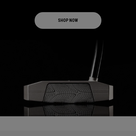
SHOP NOW