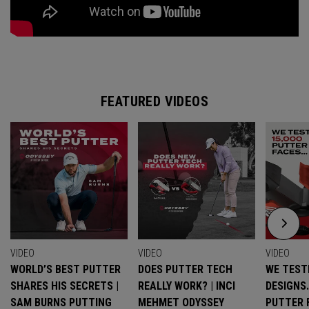
FEATURED VIDEOS
VIDEO
VIDEO
VIDEO
WORLD’S BEST PUTTER
DOES PUTTER TECH
WE TESTE
SHARES HIS SECRETS |
REALLY WORK? | INCI
DESIGNS
SAM BURNS PUTTING
MEHMET ODYSSEY
PUTTER 