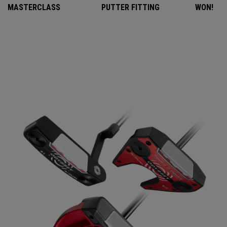
MASTERCLASS
PUTTER FITTING
WON!