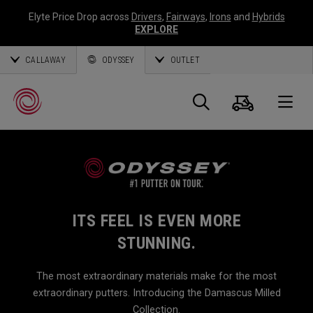
Elyte Price Drop across
Drivers
,
Fairways
,
Irons
and
Hybrids
EXPLORE
CALLAWAY
ODYSSEY
OUTLET
Cart
Search
O
Callaway
Golf
ITS FEEL IS EVEN MORE
STUNNING.
The most extraordinary materials make for the most
extraordinary putters. Introducing the Damascus Milled
Collection.