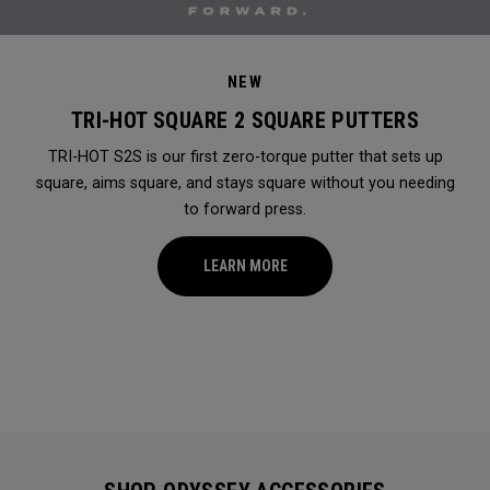
NEW
TRI-HOT SQUARE 2 SQUARE PUTTERS
TRI-HOT S2S is our first zero-torque putter that sets up
square, aims square, and stays square without you needing
to forward press.
LEARN MORE