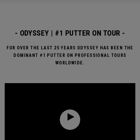
- ODYSSEY | #1 PUTTER ON TOUR -
FOR OVER THE LAST 25 YEARS ODYSSEY HAS BEEN THE
DOMINANT #1 PUTTER ON PROFESSIONAL TOURS
WORLDWIDE.