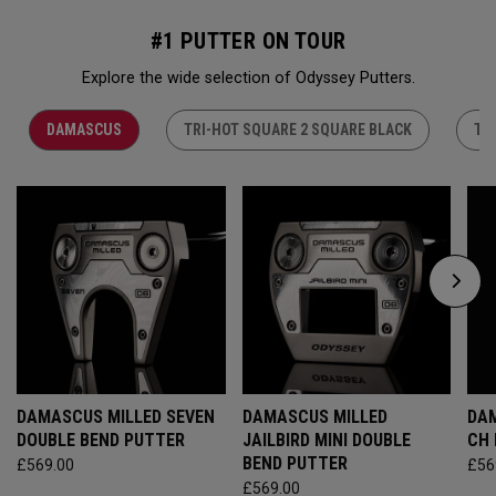
#1 PUTTER ON TOUR
Explore the wide selection of Odyssey Putters.
DAMASCUS
TRI-HOT SQUARE 2 SQUARE BLACK
TR
DAMASCUS MILLED SEVEN
DAMASCUS MILLED
DAM
DOUBLE BEND PUTTER
JAILBIRD MINI DOUBLE
CH
BEND PUTTER
£569.00
£56
£569.00