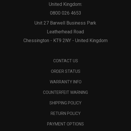
United Kingdom:
0800 026 4653
Unit 27 Barwell Business Park
Leatherhead Road
Chessington - KT9 2NY - United Kingdom
CONTACT US
ORDER STATUS
WARRANTY INFO
COUNTERFEIT WARNING
SHIPPING POLICY
RETURN POLICY
PAYMENT OPTIONS