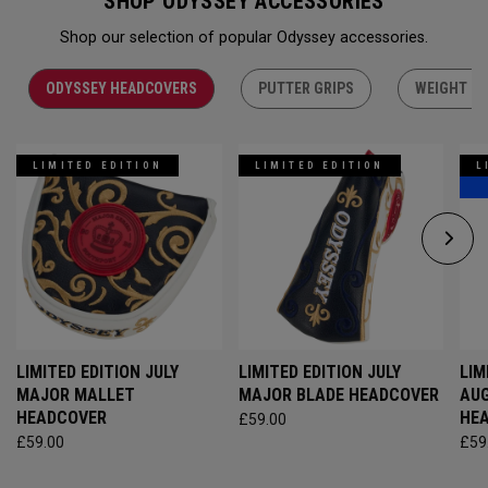
SHOP ODYSSEY ACCESSORIES
Shop our selection of popular Odyssey accessories.
ODYSSEY HEADCOVERS
PUTTER GRIPS
WEIGHT KI
LIMITED EDITION
LIMITED EDITION
L
LIMITED EDITION JULY
LIMITED EDITION JULY
LIM
MAJOR MALLET
MAJOR BLADE HEADCOVER
AU
HEADCOVER
HE
£59.00
£59.00
£59