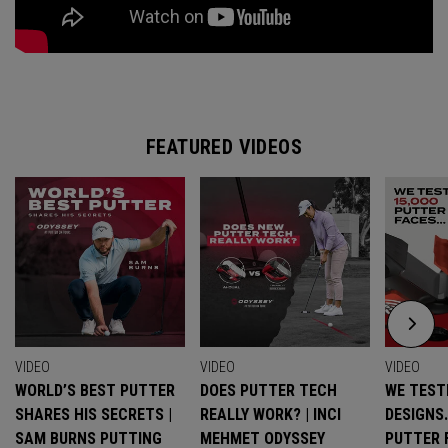
FEATURED VIDEOS
VIDEO
VIDEO
VIDEO
WORLD’S BEST PUTTER
DOES PUTTER TECH
WE TESTE
SHARES HIS SECRETS |
REALLY WORK? | INCI
DESIGNS
SAM BURNS PUTTING
MEHMET ODYSSEY
PUTTER 