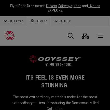
Elyte Price Drop across
Drivers
,
Fairways
,
Irons
and
Hybrids
EXPLORE
CALLAWAY
ODYSSEY
OUTLET
Cart
Search
O
Callaway
Golf
ITS FEEL IS EVEN MORE
STUNNING.
The most extraordinary materials make for the most
extraordinary putters. Introducing the Damascus Milled
Collection.