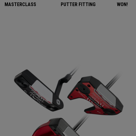
MASTERCLASS
PUTTER FITTING
WON!