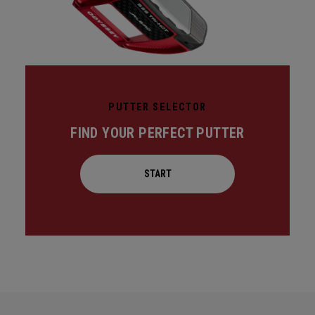
PUTTER SELECTOR
FIND YOUR PERFECT PUTTER
START