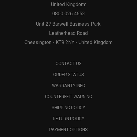
United Kingdom:
0800 026 4653
Unit 27 Barwell Business Park
Leatherhead Road
Chessington - KT9 2NY - United Kingdom
CONTACT US
ORDER STATUS
WARRANTY INFO
COUNTERFEIT WARNING
SHIPPING POLICY
RETURN POLICY
PAYMENT OPTIONS