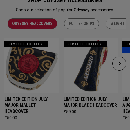
SHOP ODYSSEY ACCESSORIES
Shop our selection of popular Odyssey accessories.
ODYSSEY HEADCOVERS
PUTTER GRIPS
WEIGHT KI
LIMITED EDITION
LIMITED EDITION
L
LIMITED EDITION JULY
LIMITED EDITION JULY
LIM
MAJOR MALLET
MAJOR BLADE HEADCOVER
AU
HEADCOVER
HE
£59.00
£59.00
£59