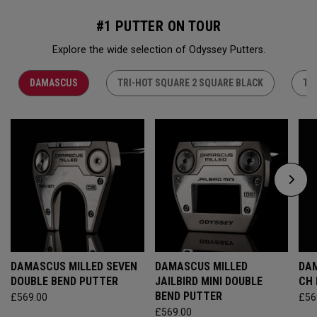
#1 PUTTER ON TOUR
Explore the wide selection of Odyssey Putters.
DAMASCUS
TRI-HOT SQUARE 2 SQUARE BLACK
TR
DAMASCUS MILLED SEVEN
DAMASCUS MILLED
DAM
DOUBLE BEND PUTTER
JAILBIRD MINI DOUBLE
CH
BEND PUTTER
£569.00
£56
£569.00