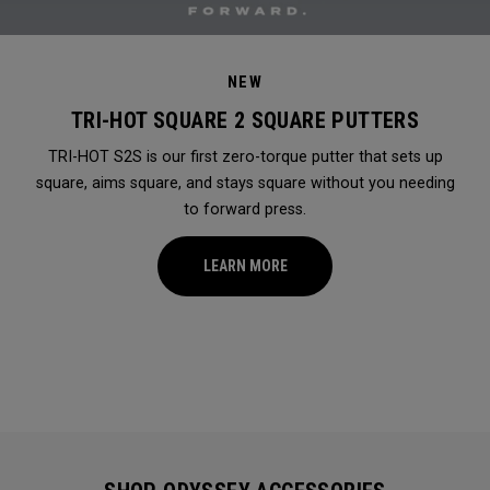
NEW
TRI-HOT SQUARE 2 SQUARE PUTTERS
TRI-HOT S2S is our first zero-torque putter that sets up
square, aims square, and stays square without you needing
to forward press.
LEARN MORE