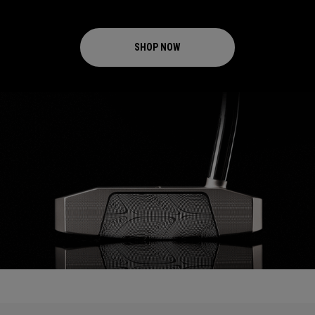
SHOP NOW