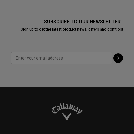
SUBSCRIBE TO OUR NEWSLETTER:
Sign up to get the latest product news, offers and golf tips!