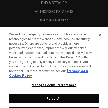
FIND A RETAILER
AUTHORISED RETAILERS
SCAM AWARENESS
CALLAWAY CLUB
We and our third-party partners use cookies and similar
CORPORATE
technologies to run the website. Some cookies are strictly
necessary. Others are optional and provide a more
LEGAL
personalized experience, improve the way our websites
work, and support our marketing operations; these will only
be set with your consent. By clicking the ‘Reject All' button
you are agreeing to only strictly necessary cookies if you
continue to visit our website. All other optional cookies will
not be set. For more information, see our
Privacy, Ad &
Cookies Policy
Manage Cookie Preferences
Reject All