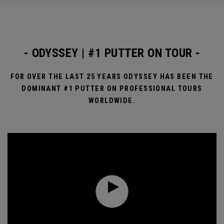
- ODYSSEY | #1 PUTTER ON TOUR -
FOR OVER THE LAST 25 YEARS ODYSSEY HAS BEEN THE
DOMINANT #1 PUTTER ON PROFESSIONAL TOURS
WORLDWIDE.