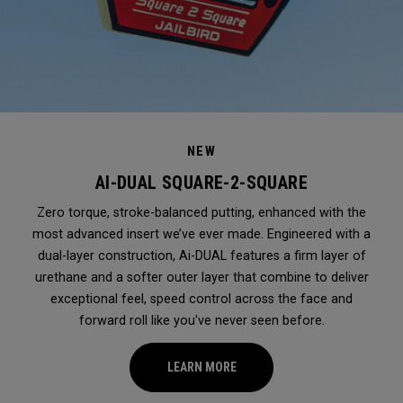
NEW
AI-DUAL SQUARE-2-SQUARE
Zero torque, stroke-balanced putting, enhanced with the
most advanced insert we’ve ever made. Engineered with a
dual-layer construction, Ai-DUAL features a firm layer of
urethane and a softer outer layer that combine to deliver
exceptional feel, speed control across the face and
forward roll like you've never seen before.
LEARN MORE