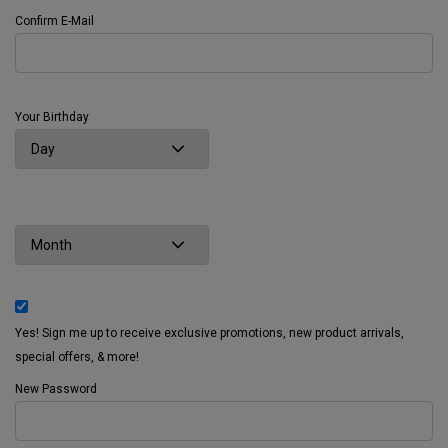
Confirm E-Mail
Your Birthday
Yes! Sign me up to receive exclusive promotions, new product arrivals,
special offers, & more!
New Password