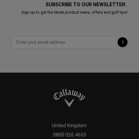
SUBSCRIBE TO OUR NEWSLETTER:
Sign up to get the latest product news, offers and golf tips!
United Kingdom:
0800 026 4653