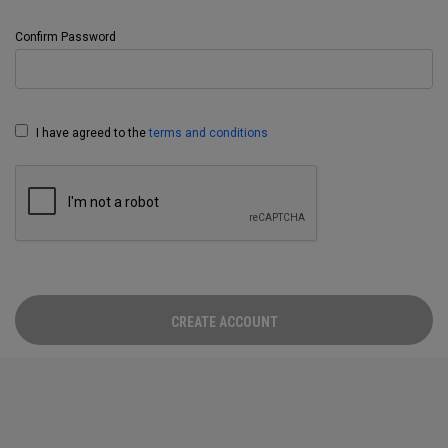
Confirm Password
I have agreed to the
terms and conditions
CREATE ACCOUNT