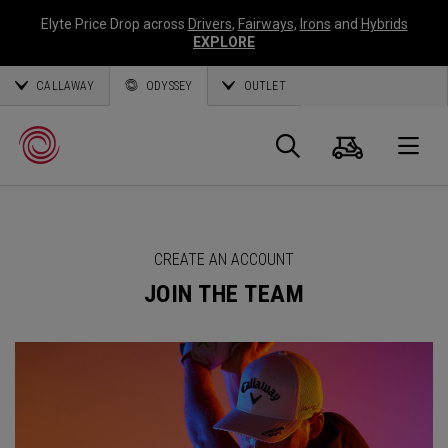
Elyte Price Drop across
Drivers
,
Fairways
,
Irons
and
Hybrids
EXPLORE
CALLAWAY
ODYSSEY
OUTLET
Cart
Search
O
Callaway
CREATE AN ACCOUNT
Golf
JOIN THE TEAM