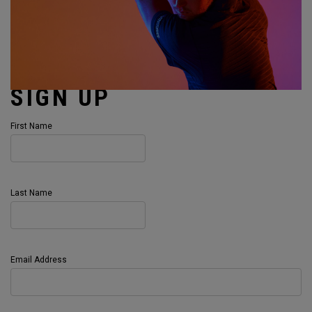
SIGN UP
First Name
Last Name
Email Address