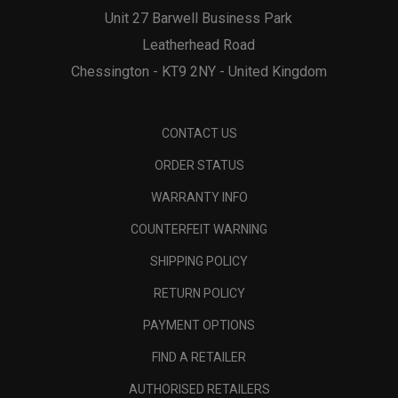
Unit 27 Barwell Business Park
Leatherhead Road
Chessington - KT9 2NY - United Kingdom
CONTACT US
ORDER STATUS
WARRANTY INFO
COUNTERFEIT WARNING
SHIPPING POLICY
RETURN POLICY
PAYMENT OPTIONS
FIND A RETAILER
AUTHORISED RETAILERS