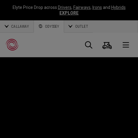
Elyte Price Drop across
Drivers
,
Fairways
,
Irons
and
Hybrids
EXPLORE
CALLAWAY
ODYSSEY
OUTLET
Cart
Search
O
Callaway
Golf