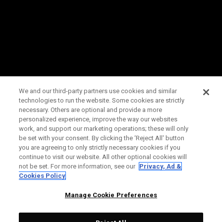
We and our third-party partners use cookies and similar
technologies to run the website. Some cookies are strictly
necessary. Others are optional and provide a more
personalized experience, improve the way our websites
work, and support our marketing operations; these will only
be set with your consent. By clicking the ‘Reject All' button
you are agreeing to only strictly necessary cookies if you
continue to visit our website. All other optional cookies will
not be set. For more information, see our
Privacy, Ad &
Cookies Policy
Manage Cookie Preferences