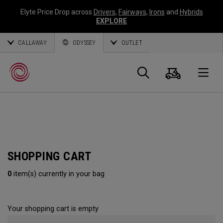
Elyte Price Drop across
Drivers
,
Fairways
,
Irons
and
Hybrids
EXPLORE
CALLAWAY
ODYSSEY
OUTLET
Cart
Search
O
Callaway
Golf
SHOPPING CART
0
item(s) currently in your bag
Your shopping cart is empty