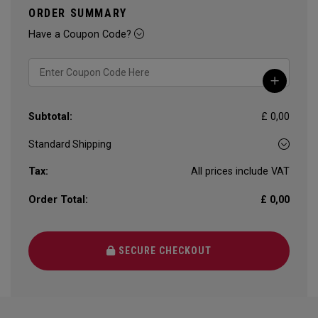
ORDER SUMMARY
Have a Coupon Code?
Subtotal:
£ 0,00
Tax:
All prices include VAT
Order Total:
£ 0,00
SECURE CHECKOUT