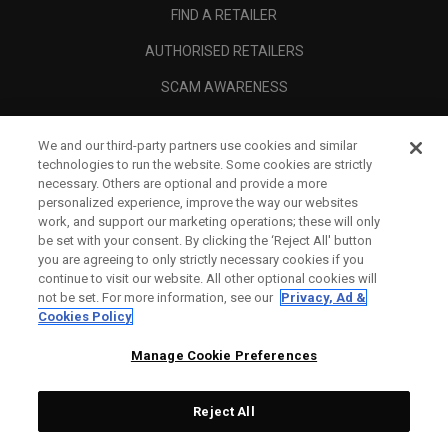
FIND A RETAILER
AUTHORISED RETAILERS
SCAM AWARENESS
CALLAWAY CLUB
We and our third-party partners use cookies and similar
CORPORATE
technologies to run the website. Some cookies are strictly
necessary. Others are optional and provide a more
LEGAL
personalized experience, improve the way our websites
work, and support our marketing operations; these will only
be set with your consent. By clicking the ‘Reject All' button
you are agreeing to only strictly necessary cookies if you
continue to visit our website. All other optional cookies will
not be set. For more information, see our
Privacy, Ad &
Cookies Policy
Manage Cookie Preferences
Reject All