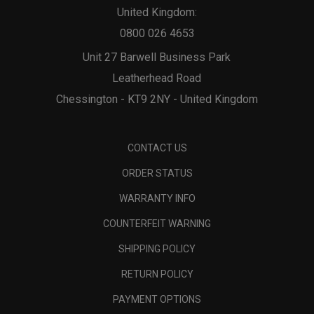
United Kingdom:
0800 026 4653
Unit 27 Barwell Business Park
Leatherhead Road
Chessington - KT9 2NY - United Kingdom
CONTACT US
ORDER STATUS
WARRANTY INFO
COUNTERFEIT WARNING
SHIPPING POLICY
RETURN POLICY
PAYMENT OPTIONS