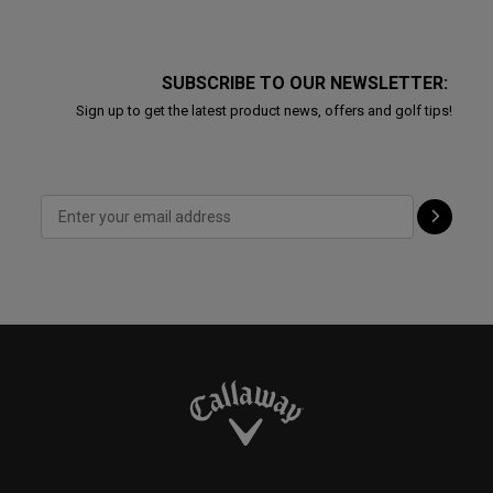
SUBSCRIBE TO OUR NEWSLETTER:
Sign up to get the latest product news, offers and golf tips!