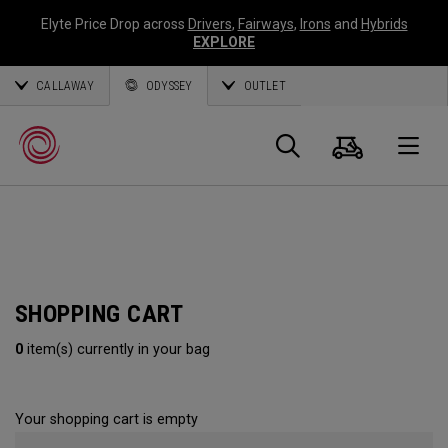
Elyte Price Drop across
Drivers
,
Fairways
,
Irons
and
Hybrids
EXPLORE
CALLAWAY
ODYSSEY
OUTLET
Cart
Search
O
Callaway
Golf
SHOPPING CART
0
item(s) currently in your bag
Your shopping cart is empty