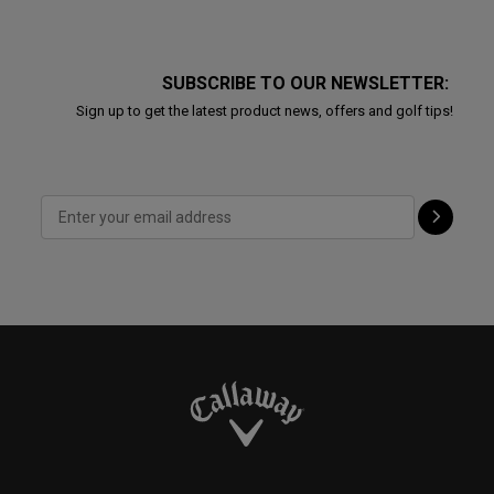
SUBSCRIBE TO OUR NEWSLETTER:
Sign up to get the latest product news, offers and golf tips!