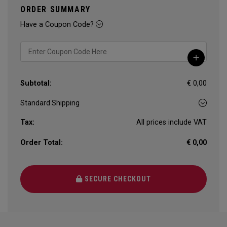
ORDER SUMMARY
Have a Coupon Code?
Subtotal:
€ 0,00
Tax:
All prices include VAT
Order Total:
€ 0,00
SECURE CHECKOUT