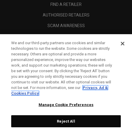
FIND A RETAILER
AUTHORISED RETAILERS
SCAM AWARENESS
CALLAWAY CLUB
We and our third-party partners use cookies and similar
CORPORATE
technologies to run the website. Some cookies are strictly
necessary. Others are optional and provide a more
LEGAL
personalized experience, improve the way our websites
work, and support our marketing operations; these will only
be set with your consent. By clicking the ‘Reject All' button
you are agreeing to only strictly necessary cookies if you
continue to visit our website. All other optional cookies will
not be set. For more information, see our
Privacy, Ad &
Cookies Policy
Manage Cookie Preferences
Reject All