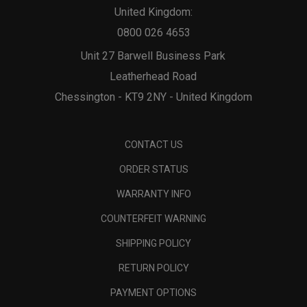
United Kingdom:
0800 026 4653
Unit 27 Barwell Business Park
Leatherhead Road
Chessington - KT9 2NY - United Kingdom
CONTACT US
ORDER STATUS
WARRANTY INFO
COUNTERFEIT WARNING
SHIPPING POLICY
RETURN POLICY
PAYMENT OPTIONS