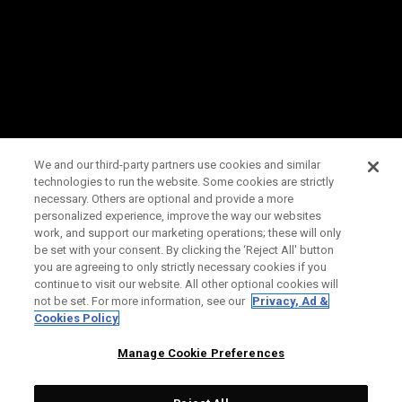
We and our third-party partners use cookies and similar
technologies to run the website. Some cookies are strictly
necessary. Others are optional and provide a more
personalized experience, improve the way our websites
work, and support our marketing operations; these will only
be set with your consent. By clicking the ‘Reject All' button
you are agreeing to only strictly necessary cookies if you
continue to visit our website. All other optional cookies will
not be set. For more information, see our
Privacy, Ad &
Cookies Policy
Manage Cookie Preferences