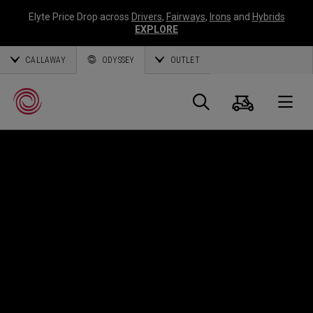
Elyte Price Drop across
Drivers
,
Fairways
,
Irons
and
Hybrids
EXPLORE
CALLAWAY
ODYSSEY
OUTLET
Cart
Search
O
Callaway
Golf