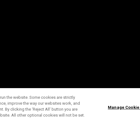
run the website. Some cookies are strictly
ence, improve the way our websites work, and
Manage Cookie
. By clicking the ‘Reject All' button you are
bsite. All other optional cookies will not be set.
SUBSCRIBE TO OUR NEWSLETTE