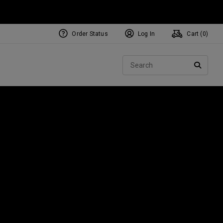
Order Status
Log In
Cart (
0
)
NEW Tri-Hot Square 2 Square
ollection
Sear
Putters
SEARC