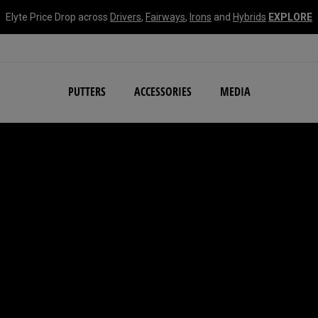
Elyte Price Drop across
Drivers
,
Fairways
,
Irons
and
Hybrids
EXPLORE
NEW Damascus Milled C
PUTTERS
ACCESSORIES
MEDIA