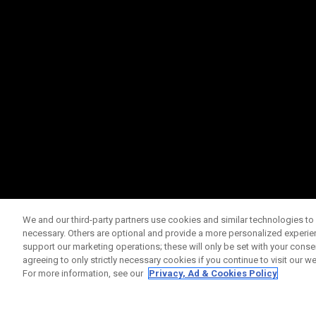
We and our third-party partners use cookies and similar technologies to 
necessary. Others are optional and provide a more personalized experi
support our marketing operations; these will only be set with your consent
agreeing to only strictly necessary cookies if you continue to visit our we
For more information, see our
Privacy, Ad & Cookies Policy